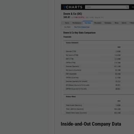
Inside-and-Out Company Data