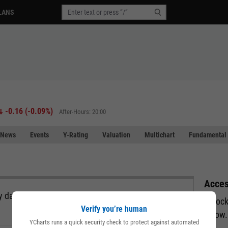
LANS
-0.16
(
-0.09%
)
After-Hours: 20:00
News
Events
Y-Rating
Valuation
Multichart
Fundamental 
Acces
 data, all in a single view and exportable directly
Unlock
Verify you’re human
below.
YCharts runs a quick security check to protect against automated