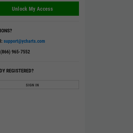
Unlock My Access
IONS?
l:
support@ycharts.com
: (866) 965-7552
DY REGISTERED?
SIGN IN