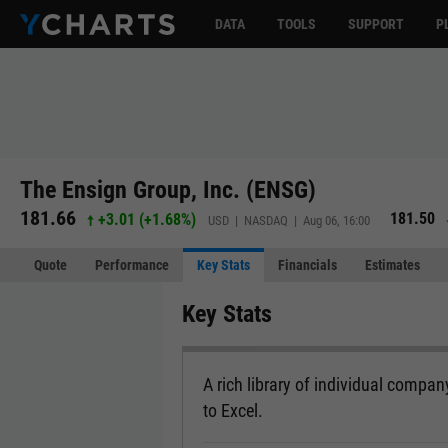
DATA
TOOLS
SUPPORT
P
The Ensign Group, Inc. (ENSG)
181.66
181.50
+3.01
(
+1.68%
)
USD | NASDAQ | Aug 06, 16:00
Quote
Performance
Key Stats
Financials
Estimates
Key Stats
A rich library of individual company
to Excel.