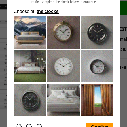
traffic. Complete the check below to continue.
QUEST
Emai
Call
ALREA