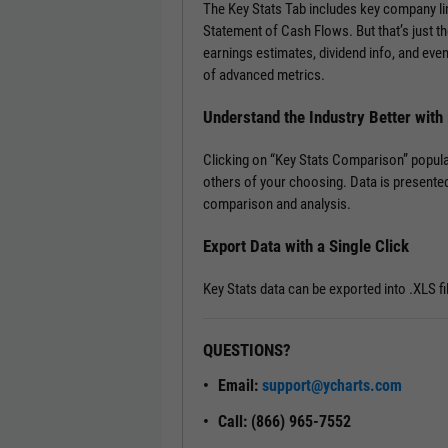
The Key Stats Tab includes key company l
Statement of Cash Flows. But that’s just th
earnings estimates, dividend info, and ev
of advanced metrics.
Understand the Industry Better wit
Clicking on “Key Stats Comparison” popula
others of your choosing. Data is presented
comparison and analysis.
Export Data with a Single Click
Key Stats data can be exported into .XLS fi
QUESTIONS?
Email:
support@ycharts.com
Call: (866) 965-7552