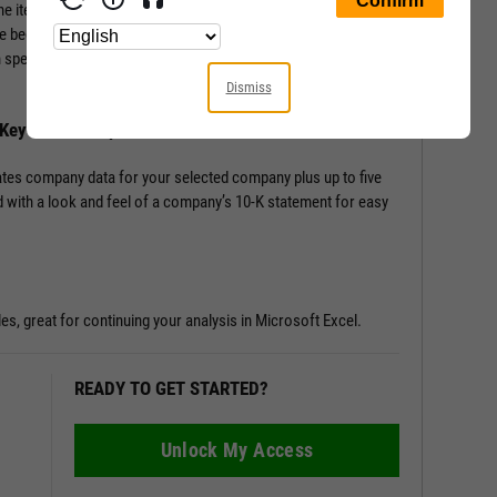
ine items from the Income Statement, Balance Sheet, and
e beginning; Key Stats include performance, risk, valuation,
en speciality data such as management effectiveness and a slew
Dismiss
h Key Stats Comparison
tes company data for your selected company plus up to five
 with a look and feel of a company’s 10-K statement for easy
les, great for continuing your analysis in Microsoft Excel.
READY TO GET STARTED?
Unlock My Access