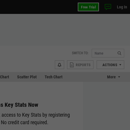
Log In
Free Trial
SWITCH TO:
REPORTS
ACTIONS
Chart
Scatter Plot
Tech Chart
More
s Key Stats Now
 access to Key Stats by registering
 No credit card required.