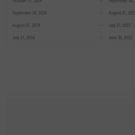
October 31, 2024
--
September 30,
September 30, 2024
--
August 31, 202
August 31, 2024
--
July 31, 2022
July 31, 2024
--
June 30, 2022