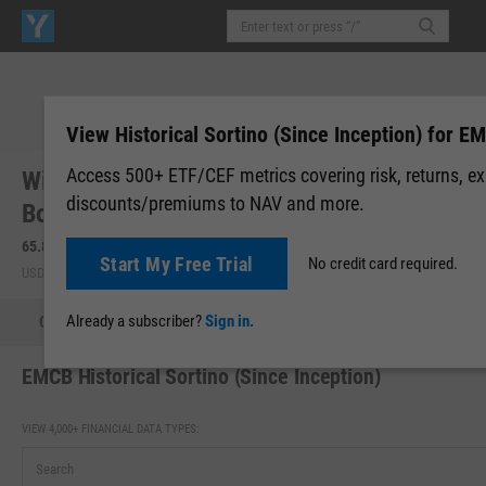
View Historical Sortino (Since Inception) for E
Access 500+ ETF/CEF metrics covering risk, returns, e
WisdomTree Emerging Markets Corporate
discounts/premiums to NAV and more.
Bond Fund (EMCB)
65.88
-0.05
(
-0.08%
)
Start My Free Trial
No credit card required.
USD | NASDAQ | Aug 06, 16:00
Already a subscriber?
Sign in.
Quote
Performance
Allocations
Holdings
Holdings
EMCB Historical Sortino (Since Inception)
VIEW 4,000+ FINANCIAL DATA TYPES: