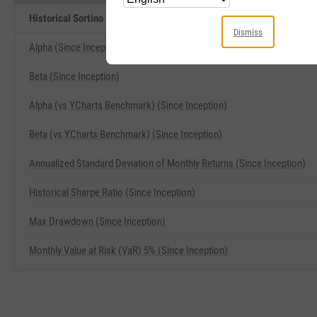
Historical Sortino (Since Inception) Related Metrics
Dismiss
Alpha (Since Inception)
Beta (Since Inception)
Alpha (vs YCharts Benchmark) (Since Inception)
Beta (vs YCharts Benchmark) (Since Inception)
Annualized Standard Deviation of Monthly Returns (Since Inception)
Historical Sharpe Ratio (Since Inception)
Max Drawdown (Since Inception)
Monthly Value at Risk (VaR) 5% (Since Inception)