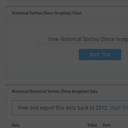
Historical Sortino (Since Inception) Chart
View Historical Sortino (Since Incep
View Historical Sortino (Since Inception
Upgrade now.
Start Trial
SEP '18
JAN '19
Historical Historical Sortino (Since Inception) Data
View and export this data back to 2012.
Start Tri
Date
Value
Date