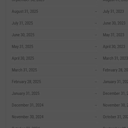
August 31, 2025
--
July 31, 2023
July 31, 2025
--
June 30, 2023
June 30, 2025
--
May 31, 2023
May 31, 2025
--
April 30, 2023
April 30, 2025
--
March 31, 2023
March 31, 2025
--
February 28, 2
February 28, 2025
--
January 31, 20
January 31, 2025
--
December 31, 
December 31, 2024
--
November 30, 
November 30, 2024
--
October 31, 20