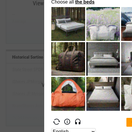
View Historical Sortino (Since Inception) R
--
--
Start Trial
Average
Median
Historical Sortino (Since Inception) Benchmarks
State Street SPDR DoubleLine Emrg Mrkts Fxd In ETF
iShares JPMorgan Broad USD Emerging Mkts Bd ETF
View Historical Sortino (Since Incepti
iShares JP Morgan EM Corporate Bond ETF
Start Trial
KraneShares Asia Pacific High Income USD Bond ETF
Pictet Emerging Markets Debt ETF