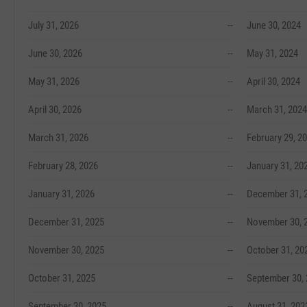
July 31, 2026
--
June 30, 2024
June 30, 2026
--
May 31, 2024
May 31, 2026
--
April 30, 2024
April 30, 2026
--
March 31, 2024
March 31, 2026
--
February 29, 2
February 28, 2026
--
January 31, 20
January 31, 2026
--
December 31, 
December 31, 2025
--
November 30, 
November 30, 2025
--
October 31, 20
October 31, 2025
--
September 30,
September 30, 2025
--
August 31, 202