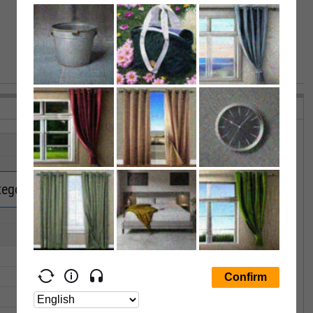
VIEW MORE PERFORMANCE
tegory Returns.
Upgrade now.
1Y
3Y
5Y
10Y
15Y
--
--
--
--
--
--
--
--
--
--