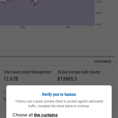
CUSTOMIZE
Total Assets Under Management
30-Day Average Daily Volume
12.67B
813885.3
1 Year Fund Level Flows
Max Drawdown (Since Inception)
Verify you’re human
1.812B
YCharts runs a quick security check to protect against automated
traffic. Complete the check below to continue.