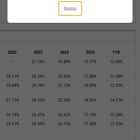
--
--
--
--
--
Dismiss
--
--
--
--
--
2022
2023
2024
2025
YTD
--
21.10%
19.48%
13.77%
12.09%
-18.11%
26.29%
25.02%
17.88%
13.58%
-19.89%
29.79%
27.12%
19.09%
12.23%
-21.71%
28.52%
22.38%
18.03%
14.27%
-19.19%
26.41%
24.32%
17.18%
13.28%
-19.57%
26.49%
24.15%
17.08%
13.52%