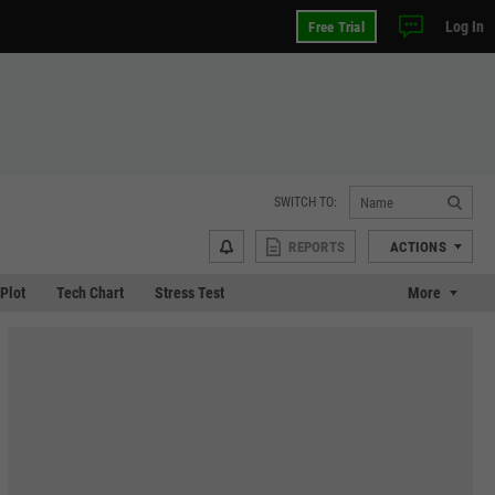
Log In
Free Trial
SWITCH TO:
REPORTS
ACTIONS
 Plot
Tech Chart
Stress Test
More