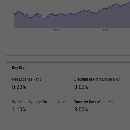
Key Stats
Net Expense Ratio
Discount or Premium to NAV
0.20%
0.00%
Weighted Average Dividend Yield
Turnover Ratio (Generic)
1.10%
3.00%