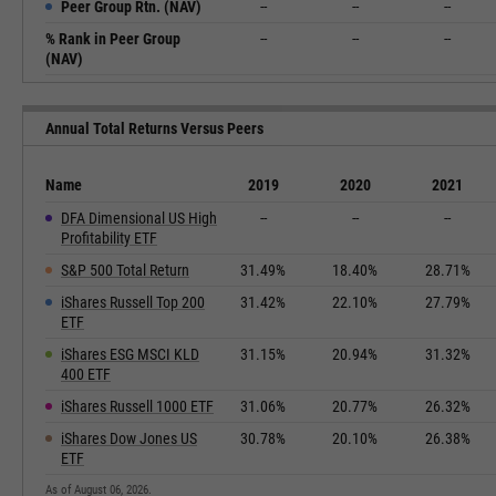
Peer Group Rtn. (NAV)
--
--
--
% Rank in Peer Group
--
--
--
(NAV)
Annual Total Returns Versus Peers
Name
2019
2020
2021
DFA Dimensional US High
--
--
--
Profitability ETF
S&P 500 Total Return
31.49%
18.40%
28.71%
iShares Russell Top 200
31.42%
22.10%
27.79%
ETF
iShares ESG MSCI KLD
31.15%
20.94%
31.32%
400 ETF
iShares Russell 1000 ETF
31.06%
20.77%
26.32%
iShares Dow Jones US
30.78%
20.10%
26.38%
ETF
As of August 06, 2026.