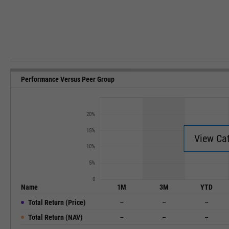
Performance Versus Peer Group
20%
15%
View Ca
10%
5%
0
Name
1M
3M
YTD
Total Return (Price)
--
--
--
Total Return (NAV)
--
--
--