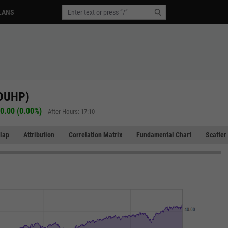
LANS
(DUHP)
0.00 (0.00%)
After-Hours: 17:10
lap
Attribution
Correlation Matrix
Fundamental Chart
Scatter