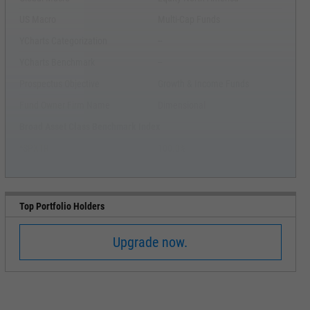
US Macro
Multi-Cap Funds
YCharts Categorization
--
YCharts Benchmark
--
Prospectus Objective
Growth & Income Funds
Fund Owner Firm Name
Dimensional
Broad Asset Class Benchmark Index
^SPXTR
100.0%
Top Portfolio Holders
Upgrade now.