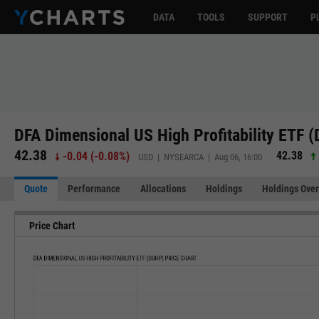
DATA
TOOLS
SUPPORT
P
DFA Dimensional US High Profitability ETF 
42.38
42.38
-0.04
(
-0.08%
)
USD | NYSEARCA | Aug 06, 16:00
Quote
Performance
Allocations
Holdings
Holdings Over
Price Chart