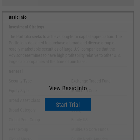
Basic Info
Investment Strategy
The Portfolio seeks to achieve long-term capital appreciation. The
Portfolio is designed to purchase a broad and diverse group of
readily marketable securities of large U.S. companies that the
Advisor determines to have high profitability relative to other U.S.
large cap companies at the time of purchase.
General
Security Type
Exchange-Traded Fund
View Basic Info
Equity Style
Multi Cap Core
Broad Asset Class
US Equity
Start Trial
Broad Category
Equity
Global Peer Group
Equity US
Peer Group
Multi-Cap Core Funds
Global Macro
Equity North America