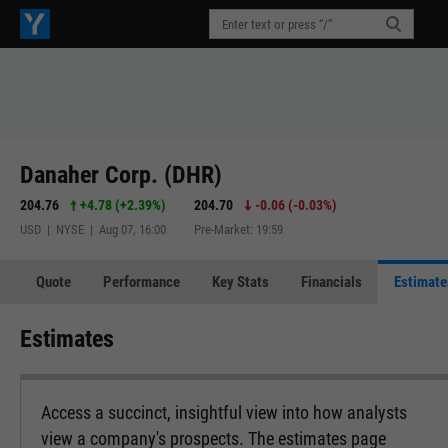
Danaher Corp. (DHR)
204.76
+4.78
(
+2.39%
)
204.70
-0.06
(
-0.03%
)
USD | NYSE | Aug 07, 16:00
Pre-Market: 19:59
Quote
Performance
Key Stats
Financials
Estimate
Estimates
Access a succinct, insightful view into how analysts
view a company's prospects. The estimates page