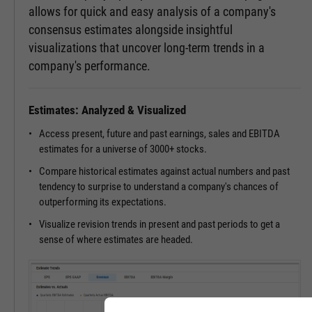
allows for quick and easy analysis of a company's
consensus estimates alongside insightful
visualizations that uncover long-term trends in a
company's performance.
Estimates: Analyzed & Visualized
Access present, future and past earnings, sales and EBITDA
estimates for a universe of 3000+ stocks.
Compare historical estimates against actual numbers and past
tendency to surprise to understand a company's chances of
outperforming its expectations.
Visualize revision trends in present and past periods to get a
sense of where estimates are headed.