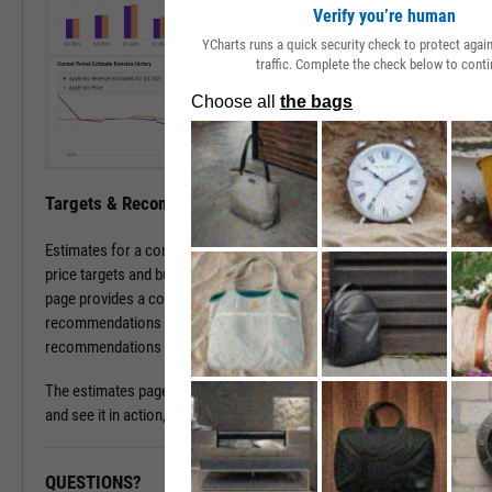
Verify you’re human
YCharts runs a quick security check to protect aga
traffic. Complete the check below to conti
Targets & Recommendations
Estimates for a company's sales and earnings culminate in analyst
price targets and buy/sell/hold recommendations. The estimates
page provides a concise, consolidated view into current targets and
recommendations for a stock, while historical target and
recommendations patterns are one click away.
The estimates page is available with a subscription. To learn more
and see it in action, please contact a sales representative today.
QUESTIONS?
READY TO GET STARTED?