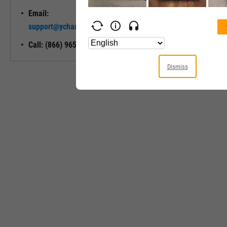
Email:
Unlock My
support@ycharts.com
Access
Call: (866) 965-7552
Dismiss