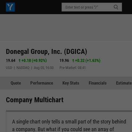
Donegal Group, Inc. (DGICA)
19.64
+0.18
(
+0.92%
)
19.96
+0.32
(
+1.63%
)
USD | NASDAQ | Aug 05, 16:00
Pre-Market: 08:41
Quote
Performance
Key Stats
Financials
Estimate
Company Multichart
A single chart only tells a small part of the story behind
a company. But what if you could see an array of