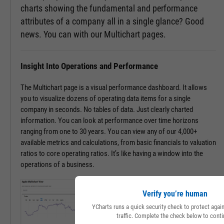
charts showing the fundamental and performance
attributes of a company all in a single glance? Good
news. You can with our Multichart pages.
Insight Into Operations and Performance
The Multichart page is a visual performance dashboard. It allows
you to visualize dozens of operating data items for a single
company in seconds. No tables of data. Just clearly charted
information. You can look at performance over time horizons
ranging from one to 30 years. You can view any of our 4,000+
available metrics and calculations, from basic financials to valuation
ratios to core operating ratios. It’s like having a window into the
operations of a business.
Verify you’re human
YCharts runs a quick security check to protect aga
traffic. Complete the check below to conti