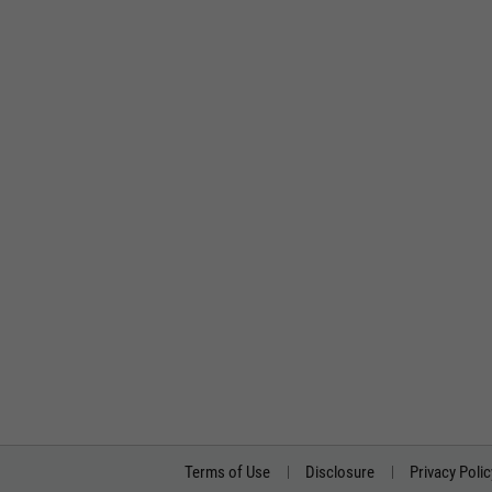
Terms of Use
Disclosure
Privacy Polic