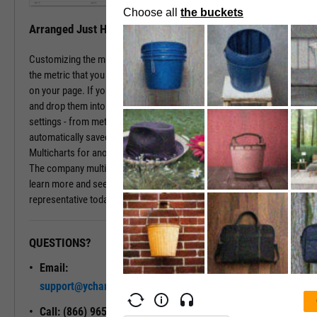
Arranged Just How You Need It
Customizing the multichart pages is simple. Just type in the name of
the metric that you wish to monitor, hit enter, and you have that chart
on your page. If you prefer a different ordering of charts, just drag
and drop them into the arrangement that you want. All of your
settings - from metric choices to time horizons - will be
automatically saved. Whenever you come back to the page, or view
Multicharts for another company, you will see your favorite views.
The company multichart view is available with a subscription. To
learn more and see it in action, please contact a sales
representative today.
QUESTIONS?
READY TO GET STARTED?
Email:
Unlock My
support@ycharts.com
Access
Call: (866) 965-7552