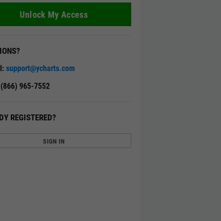
Unlock My Access
IONS?
l:
support@ycharts.com
: (866) 965-7552
DY REGISTERED?
SIGN IN