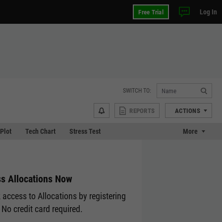
Log In
Free Trial
SWITCH TO:
REPORTS
ACTIONS
 Plot
Tech Chart
Stress Test
More
s Allocations Now
 access to Allocations by registering
 No credit card required.