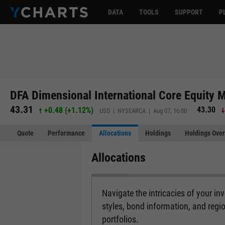
DATA
TOOLS
SUPPORT
P
DFA Dimensional International Core Equity M
43.31
43.30
+0.48
(
+1.12%
)
USD | NYSEARCA | Aug 07, 16:00
Quote
Performance
Allocations
Holdings
Holdings Over
Allocations
Navigate the intricacies of your i
styles, bond information, and regi
portfolios.