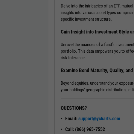
Delve into the intricacies of an ETF, mutual
insights into various asset types comprisi
specific investment structure.
Gain Insight into Investment Style a
Unravel the nuances of a fund’s investment
portfolio. This data empowers you to effec
risk tolerance.
Examine Bond Maturity, Quality, an
Beyond equities, understand your exposure t
your holdings' geographic distribution, le
QUESTIONS?
Email:
support@ycharts.com
Call: (866) 965-7552