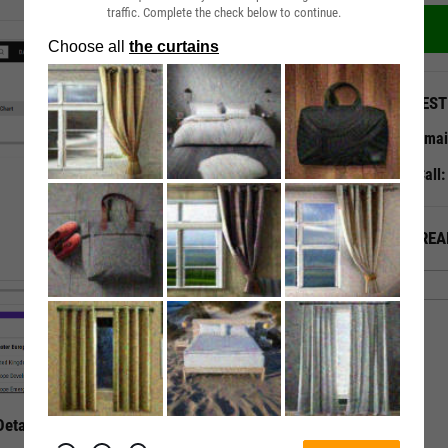
traffic. Complete the check below to continue.
QUEST
Emai
Call
ALREA
etails