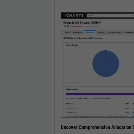
Uncover Comprehensive Allocation D