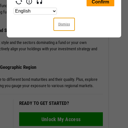
 fund, or portfolio with Allocation Data. Access detailed
ng funds or portfolios, enriching your understanding of a
Dismiss
nd Sector Distribution
 style and the sectors dominating a fund or your own
tively align your holdings with your investment strategy and
d Geographic Region
o different bond maturities and their quality. Plus, explore
tting you gauge your exposure to various regional markets.
READY TO GET STARTED?
Unlock My Access