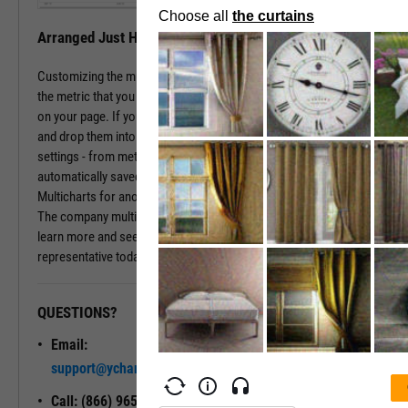
Arranged Just How You Need It
Customizing the multichart pages is simple. Just type in the name of
the metric that you wish to monitor, hit enter, and you have that chart
on your page. If you prefer a different ordering of charts, just drag
and drop them into the arrangement that you want. All of your
settings - from metric choices to time horizons - will be
automatically saved. Whenever you come back to the page, or view
Multicharts for another company, you will see your favorite views.
The company multichart view is available with a subscription. To
learn more and see it in action, please contact a sales
representative today.
QUESTIONS?
READY TO GET STARTED?
Email:
Unlock My
support@ycharts.com
Access
Call: (866) 965-7552