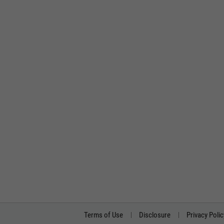
Terms of Use
Disclosure
Privacy Polic