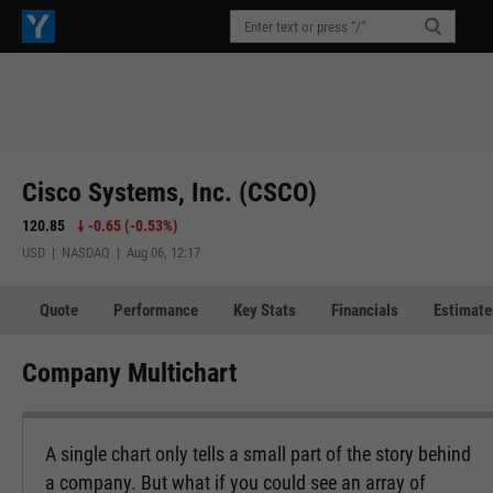
Cisco Systems, Inc. (CSCO)
120.85
-0.65
(
-0.53%
)
USD | NASDAQ | Aug 06, 12:17
Quote
Performance
Key Stats
Financials
Estimate
Company Multichart
A single chart only tells a small part of the story behind
a company. But what if you could see an array of