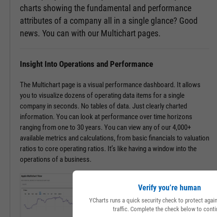
charts showing the fundamental and performance
attributes of a company all in a single glance? Good
news. You can with our Multichart pages.
Insight Into Operations and Performance
The Multichart page is a visual performance dashboard. It allows
you to visualize dozens of operating data items for a single
company in seconds. No tables of data. Just clearly charted
information. You can look at performance over time horizons
ranging from one to 30 years. You can view any of our 4,000+
available metrics and calculations, from basic financials to valuation
ratios to core operating ratios. It’s like having a window into the
operations of a business.
Verify you’re human
YCharts runs a quick security check to protect aga
traffic. Complete the check below to conti