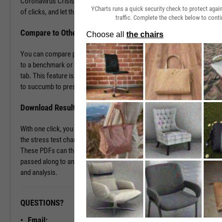
Coronavirus Crisis. Navigate to the Stress Test tab in just a couple
YCharts runs a quick security check to protect aga
of clicks, and let the tool do the work all in a matter of seconds.
traffic. Complete the check below to conti
Compare to Other Securities or a Benchmark
You can compare portfolios as well as similar companies or funds
to a benchmark or even against each other using the Stress Test
tab. This feature is ideal for seeing which investment vehicles tend
to succumb to pressure or withstand volatility the best.
Download Results to PDF File
With one click, you can download a PDF document containing all of
the stress test charts for your chosen securities and time periods.
These PDFs can then be attached onto a client presentation or
passed along to an investment committee for further discussion
and analysis.
QUESTIONS?
READY TO GET STARTED?
Email: