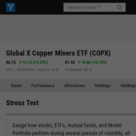
Global X Copper Miners ETF (COPX)
86.72
+2.73
(
+3.25%
)
87.40
+0.68
(
+0.78%
)
USD | NYSEARCA | Aug 05, 16:00
Pre-Market: 08:15
Quote
Performance
Allocations
Holdings
Holdings
Stress Test
Gauge how stocks, ETFs, mutual funds, and Model
Portfolio perform during several periods of volatility, all