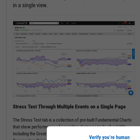
in a single view.
Stress Test Through Multiple Events on a Single Page
The Stress Test tab is a collection of pre-built Fundamental Charts
that show performance of securities during periods of volatility,
including the Great Financial Crisis, Recovery Bull Market, and
Verify you’re human