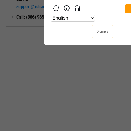
Unlock My
support@ycharts.com
Access
Call: (866) 965-7552
Dismiss