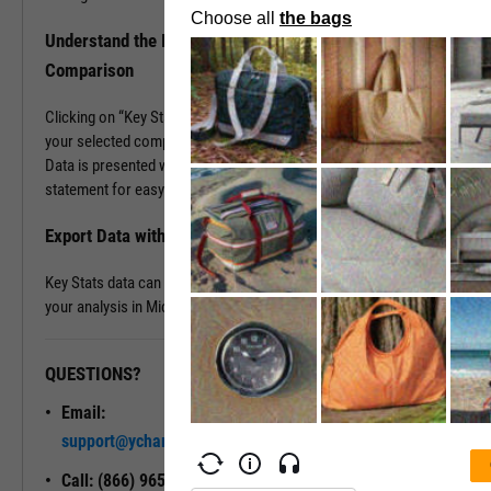
Understand the Industry Better with Key Stats
Comparison
Clicking on “Key Stats Comparison” populates company data for
your selected company plus up to five others of your choosing.
Data is presented with a look and feel of a company’s 10-K
statement for easy comparison and analysis.
Export Data with a Single Click
Key Stats data can be exported into .XLS files, great for continuing
your analysis in Microsoft Excel.
QUESTIONS?
READY TO GET STARTED?
Email:
Unlock My
support@ycharts.com
Access
Call: (866) 965-7552