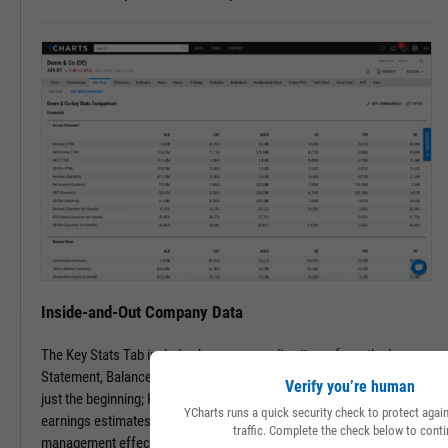
Inside-and-Out Company Data
The Key Stats Tab includes key company line items from the Income
Statement, Balance Sheet, and Statement of Cash Flows. But that’s
Verify you’re human
just the beginning; Key Stats include performance, risk, valuation,
YCharts runs a quick security check to protect aga
earnings estimates, dividend info, and even speciality data such as
traffic. Complete the check below to conti
management effectiveness and a slew of advanced metrics.