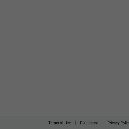
Terms of Use
Disclosure
Privacy Polic