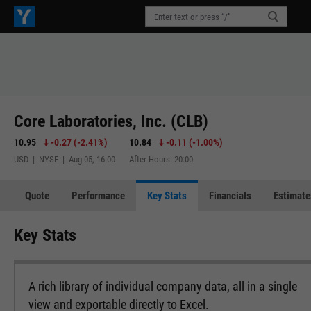
Core Laboratories, Inc. (CLB)
10.95
-0.27
(
-2.41%
)
10.84
-0.11
(
-1.00%
)
USD | NYSE | Aug 05, 16:00
After-Hours: 20:00
Quote
Performance
Key Stats
Financials
Estimate
Key Stats
A rich library of individual company data, all in a single
view and exportable directly to Excel.