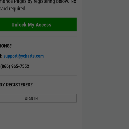
mance Pages by registering below. No
card required.
Unlock My Access
IONS?
l:
support@ycharts.com
: (866) 965-7552
DY REGISTERED?
SIGN IN