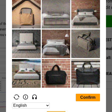
Perfor
credit 
of the story. Dig in deeper by evaluating valuation ratios against
d even forward estimates. Time series data tables show 10
t you visualize key metrics over adjustable timeframes.
QUEST
Emai
Call
ALREA