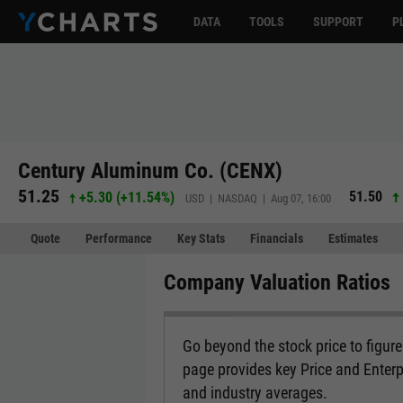
DATA
TOOLS
SUPPORT
P
Century Aluminum Co. (CENX)
51.25
51.50
+5.30
(
+11.54%
)
USD | NASDAQ | Aug 07, 16:00
Quote
Performance
Key Stats
Financials
Estimates
Company Valuation Ratios
Go beyond the stock price to figur
page provides key Price and Enterp
and industry averages.