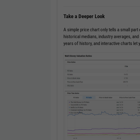
Take a Deeper Look
A simple price chart only tells a small part 
historical medians, industry averages, an
years of history, and interactive charts le