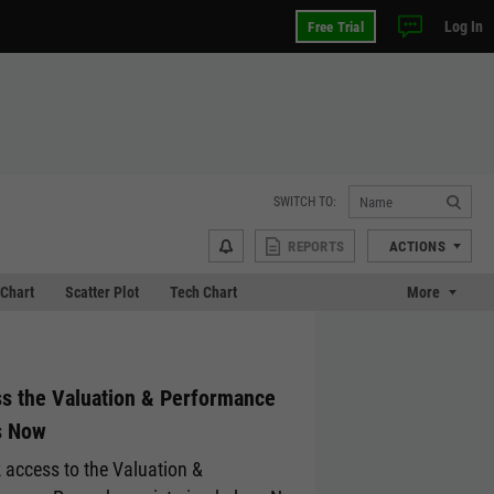
Log In
Free Trial
SWITCH TO:
REPORTS
ACTIONS
Chart
Scatter Plot
Tech Chart
More
s the Valuation & Performance
s Now
 access to the Valuation &