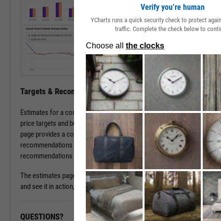
Verify you’re human
YCharts runs a quick security check to protect aga
traffic. Complete the check below to conti
Targets & Recommendations
Estimates for a company's sales and earnings culminate in analyst
price targets and buy/sell/hold recommendations. The estimates
page provides a concise, consolidated view into current targets and
recommendations for a stock, while historical target and
recommendations patterns are one click away.
The estimates page is available with a subscription. To learn more
and see it in action, please contact a sales representative today.
QUESTIONS?
READY TO GET STARTED?