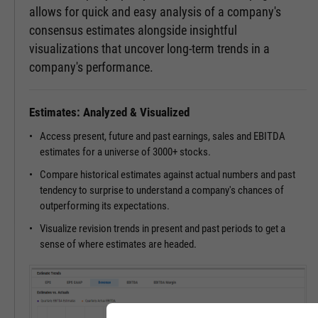
allows for quick and easy analysis of a company's
consensus estimates alongside insightful
visualizations that uncover long-term trends in a
company's performance.
Estimates: Analyzed & Visualized
Access present, future and past earnings, sales and EBITDA
estimates for a universe of 3000+ stocks.
Compare historical estimates against actual numbers and past
tendency to surprise to understand a company's chances of
outperforming its expectations.
Visualize revision trends in present and past periods to get a
sense of where estimates are headed.