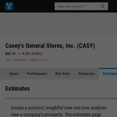
Casey's General Stores, Inc. (CASY)
832.13
-0.29
(
-0.03%
)
USD | NASDAQ | Aug 07, 14:17
Quote
Performance
Key Stats
Financials
Estimate
Estimates
Access a succinct, insightful view into how analysts
view a company's prospects. The estimates page