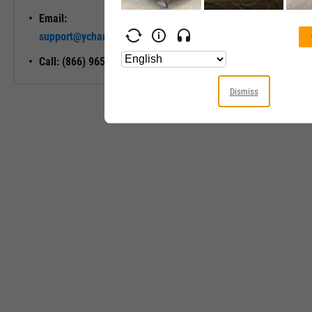
Email:
Unlock My
support@ycharts.com
Access
Call: (866) 965-7552
Dismiss