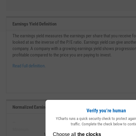
Earnings Yield Definition
The earnings yield measures the earnings per share that you receive for 
looked at as the inverse of the P/E ratio. Earnings yield can give another
company. A company with a growing earnings yield shows progressio
profitable compared to the price you are paying to invest.
Read full definition.
Normalized Earnings Yield Range, Past 5 Years
Verify you’re human
YCharts runs a quick security check to protect aga
--
--
traffic. Complete the check below to conti
Minimum
Maximum
View Normalized Earnings Yield Range