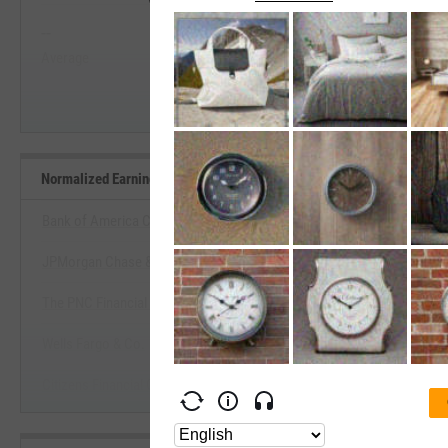
--
--
Start Trial
Average
Median
Normalized Earnings Yield Benchmarks
Bank of America Corp.
JPMorgan Chase & Co.
View Normalized Earnings Yield 
The PNC Financial Services Group, Inc.
Start Trial
Wells Fargo & Co.
Citizens Financial Group, Inc. (Rhode Island)