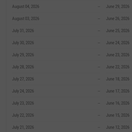
August 04, 2026
--
June 29, 2026
August 03, 2026
--
June 26, 2026
July 31, 2026
--
June 25, 2026
July 30, 2026
--
June 24, 2026
July 29, 2026
--
June 23, 2026
July 28, 2026
--
June 22, 2026
July 27, 2026
--
June 18, 2026
July 24, 2026
--
June 17, 2026
July 23, 2026
--
June 16, 2026
July 22, 2026
--
June 15, 2026
July 21, 2026
--
June 12, 2026