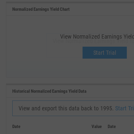
Normalized Earnings Yield Chart
View Normalized Earnings Yiel
View Normalized Earnings Yield fo
Upgrade now.
Start Trial
SEP '18
JAN '19
Historical Normalized Earnings Yield Data
View and export this data back to 1995.
Start Tri
Date
Value
Date