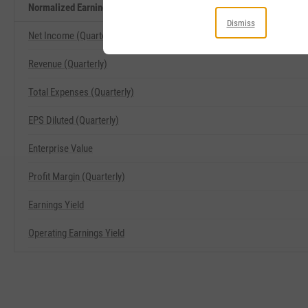
Normalized Earnings Yield Related Metrics
Dismiss
Net Income (Quarterly)
Revenue (Quarterly)
Total Expenses (Quarterly)
EPS Diluted (Quarterly)
Enterprise Value
Profit Margin (Quarterly)
Earnings Yield
Operating Earnings Yield