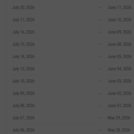
July 20, 2026
--
June 11, 2026
July 17, 2026
--
June 10, 2026
July 16, 2026
--
June 09, 2026
July 15, 2026
--
June 08, 2026
July 14, 2026
--
June 05, 2026
July 13, 2026
--
June 04, 2026
July 10, 2026
--
June 03, 2026
July 09, 2026
--
June 02, 2026
July 08, 2026
--
June 01, 2026
July 07, 2026
--
May 29, 2026
July 06, 2026
--
May 28, 2026