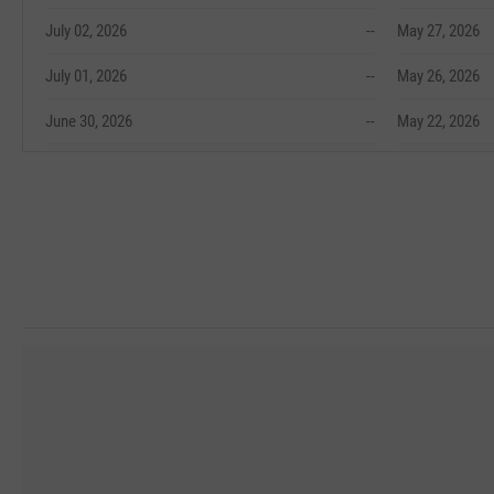
July 02, 2026
--
May 27, 2026
July 01, 2026
--
May 26, 2026
June 30, 2026
--
May 22, 2026