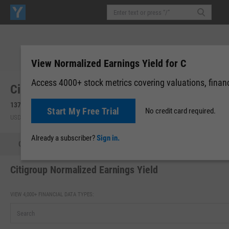
View Normalized Earnings Yield for C
Access 4000+ stock metrics covering valuations, financi
Citigroup, Inc. (C)
137.64
+0.76
(
+0.56%
)
137.65
+0.02
(
+0.01%
)
Start My Free Trial
No credit card required.
USD | NYSE | Aug 05, 16:00
After-Hours: 20:00
Already a subscriber?
Sign in.
Quote
Performance
Key Stats
Financials
Estimate
Citigroup Normalized Earnings Yield
VIEW 4,000+ FINANCIAL DATA TYPES: