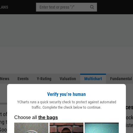
LANS
News
Events
Y-Rating
Valuation
Multichart
Fundamental 
Verify you’re human
YCharts runs a quick security check to protect against automated
Acces
traffic. Complete the check below to continue.
art of the story behind a company. But what if you
Unlock
ing the fundamental and performance attributes of
regist
 Good news. You can with our Multichart pages.