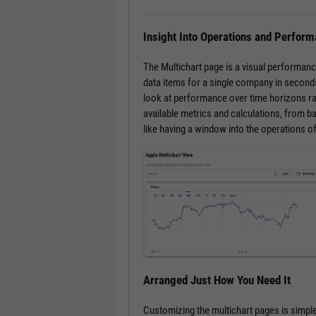
Insight Into Operations and Perfor
The Multichart page is a visual performanc
data items for a single company in seconds
look at performance over time horizons ra
available metrics and calculations, from bas
like having a window into the operations o
Arranged Just How You Need It
Customizing the multichart pages is simple.