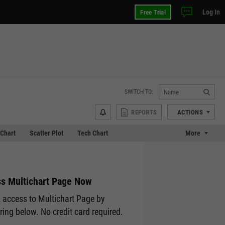
Log In
Free Trial
SWITCH TO:
REPORTS
ACTIONS
Chart
Scatter Plot
Tech Chart
More
s Multichart Page Now
 access to Multichart Page by
ering below. No credit card required.