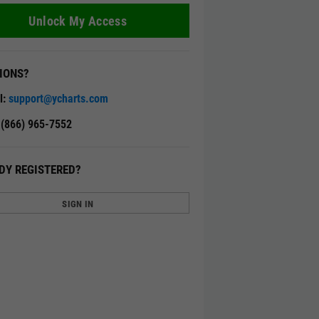
Unlock My Access
IONS?
l:
support@ycharts.com
: (866) 965-7552
DY REGISTERED?
SIGN IN