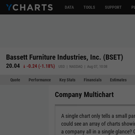
DATA
TOOLS
SUPPORT
P
Bassett Furniture Industries, Inc. (BSET)
20.04
-0.24
(
-1.18%
)
USD | NASDAQ | Aug 07, 10:08
Quote
Performance
Key Stats
Financials
Estimates
Company Multichart
A single chart only tells a small p
could see an array of charts show
a company all in a single glance?