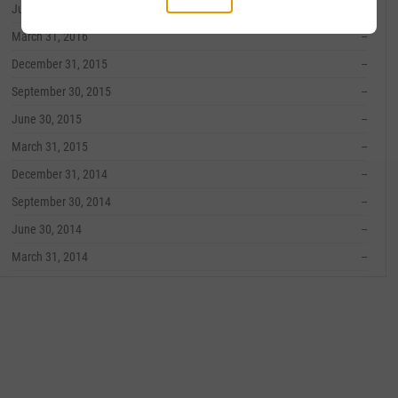
June 30, 2016
--
March 31, 2016
--
December 31, 2015
--
September 30, 2015
--
June 30, 2015
--
March 31, 2015
--
December 31, 2014
--
September 30, 2014
--
June 30, 2014
--
March 31, 2014
--