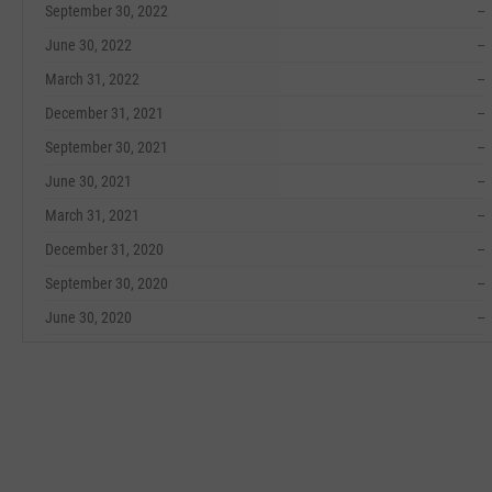
September 30, 2022
--
June 30, 2022
--
March 31, 2022
--
December 31, 2021
--
September 30, 2021
--
June 30, 2021
--
March 31, 2021
--
December 31, 2020
--
September 30, 2020
--
June 30, 2020
--