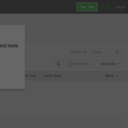
Log In
Free Trial
 and more.
SWITCH TO:
REPORTS
ACTIONS
Chart
Scatter Plot
Tech Chart
More