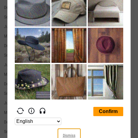
December 31, 2019
--
September 30, 2019
--
June 30, 2019
--
March 31, 2019
--
December 31, 2018
--
September 30, 2018
--
June 30, 2018
--
March 31, 2018
--
December 31, 2017
--
September 30, 2017
--
June 30, 2017
--
March 31, 2017
--
December 31, 2016
--
September 30, 2016
--
Dismiss