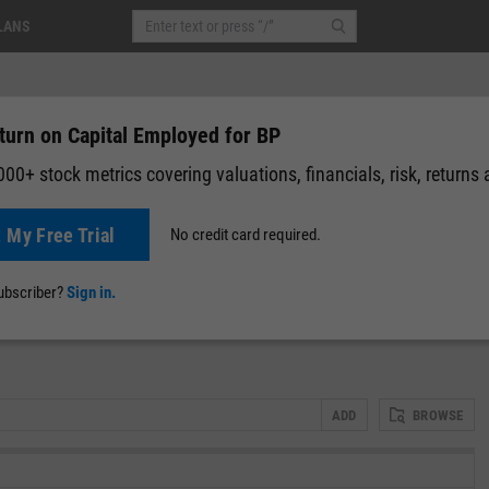
LANS
turn on Capital Employed for BP
00+ stock metrics covering valuations, financials, risk, returns
t My Free Trial
No credit card required.
02
(
+0.05%
)
Pre-Market: 19:59
News
Events
Y-Rating
Valuation
Multichart
Fundamental 
subscriber?
Sign in.
ADD
BROWSE