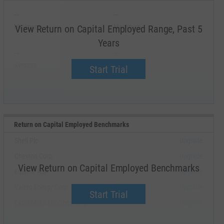
--
--
Minimum
Maximum
View Return on Capital Employed Range, Past 5
Years
--
--
Average
Median
Start Trial
Return on Capital Employed Benchmarks
Shell Plc
Upgrade
Chevron Corp.
Upgrade
View Return on Capital Employed Benchmarks
Equinor ASA
Upgrade
Valero Energy Corp.
Upgrade
Start Trial
ExxonMobil Holdings Corp.
Upgrade