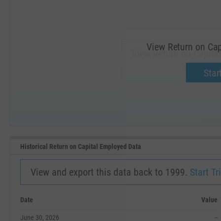
View Return on Cap
View Return on Capital
Upgrade 
Start
SEP '18
JAN '19
Historical Return on Capital Employed Data
View and export this data back to 1999.
Start Tri
Date
Value
June 30, 2026
--