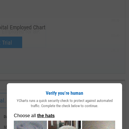
285.00
ital Employed Chart
 Employed for BP.
270.00
now.
 Trial
255.00
240.00
MAY '19
Verify you’re human
al.
YCharts runs a quick security check to protect against automated
traffic. Complete the check below to continue.
Date
Value
March 31, 2020
--