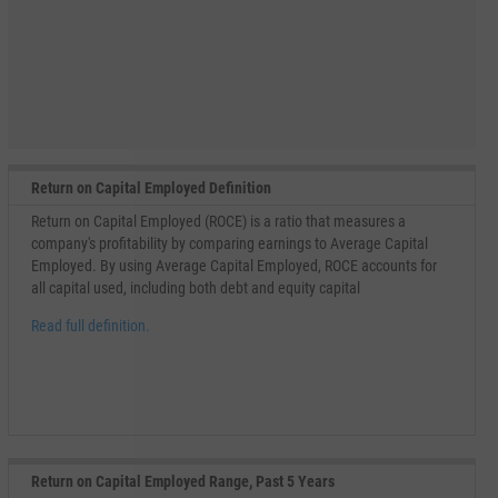
Return on Capital Employed Definition
Return on Capital Employed (ROCE) is a ratio that measures a
company's profitability by comparing earnings to Average Capital
Employed. By using Average Capital Employed, ROCE accounts for
all capital used, including both debt and equity capital
Read full definition.
Return on Capital Employed Range, Past 5 Years