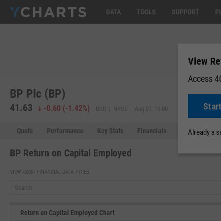
DATA
TOOLS
SUPPORT
P
View Re
Access 40
BP Plc (BP)
Star
41.63
41.65
+0.
-0.60
(
-1.42%
)
USD | NYSE | Aug 07, 16:00
Quote
Performance
Key Stats
Financials
Estimates
Already a 
BP Return on Capital Employed
VIEW 4,000+ FINANCIAL DATA TYPES:
Return on Capital Employed Chart