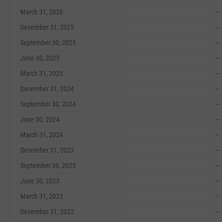
March 31, 2026
--
December 31, 2025
--
September 30, 2025
--
June 30, 2025
--
March 31, 2025
--
December 31, 2024
--
September 30, 2024
--
June 30, 2024
--
March 31, 2024
--
December 31, 2023
--
September 30, 2023
--
June 30, 2023
--
March 31, 2023
--
December 31, 2022
--