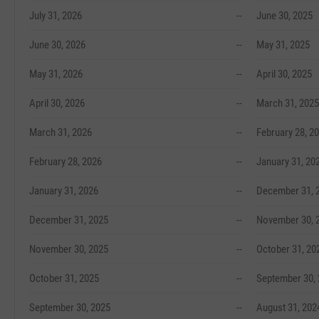
July 31, 2026
--
June 30, 2025
June 30, 2026
--
May 31, 2025
May 31, 2026
--
April 30, 2025
April 30, 2026
--
March 31, 2025
March 31, 2026
--
February 28, 2
February 28, 2026
--
January 31, 20
January 31, 2026
--
December 31, 
December 31, 2025
--
November 30, 
November 30, 2025
--
October 31, 20
October 31, 2025
--
September 30,
September 30, 2025
--
August 31, 202