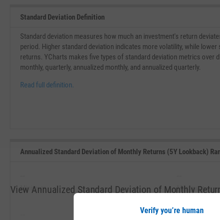
Standard Deviation Definition
Standard deviation measures how much an investment's return deviates
period. Higher standard deviation indicates more volatility, while lower 
returns. YCharts makes five types of standard deviation metrics over dif
monthly, quarterly, annualized monthly, and annualized quarterly.
Read full definition.
Annualized Standard Deviation of Monthly Returns (5Y Lookback) Ra
--
--
View Annualized Standard Deviation of Monthly Retur
Minimum
Maximum
5 Years
Verify you’re human
--
--