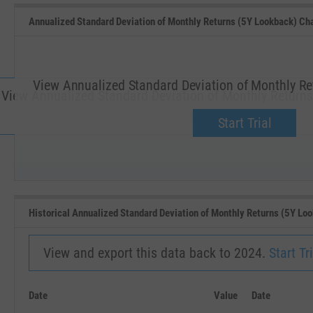
Annualized Standard Deviation of Monthly Returns (5Y Lookback) Ch
View Annualized Standard Deviation of Monthly Re
View Annualized Standard Deviation of Monthly Return
Upgrade now.
Start Trial
SEP '18
JAN '19
Historical Annualized Standard Deviation of Monthly Returns (5Y Lo
View and export this data back to 2024.
Start Tri
Date
Value
Date