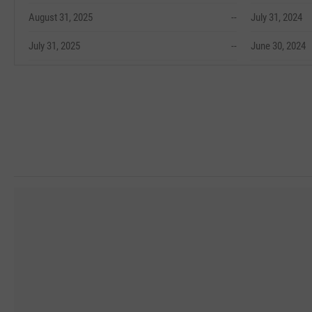
August 31, 2025
--
July 31, 2024
July 31, 2025
--
June 30, 2024