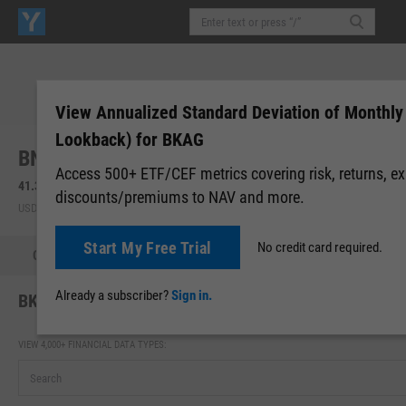
View Annualized Standard Deviation of Monthly
Lookback) for BKAG
BNY Mellon Core Bond ETF (BKAG)
Access 500+ ETF/CEF metrics covering risk, returns, e
41.38
+0.08
(
+0.21%
)
41.37
0.00 (0.00%)
discounts/premiums to NAV and more.
USD | NYSEARCA | Aug 07, 16:00
After-Hours: 19:59
Start My Free Trial
No credit card required.
Quote
Performance
Allocations
Holdings
Holdings
Already a subscriber?
Sign in.
BKAG Annualized Standard Deviation of Monthly Retu
VIEW 4,000+ FINANCIAL DATA TYPES: