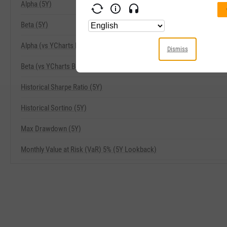
Alpha (5Y)
Beta (5Y)
Alpha (vs YCharts Benchmark) (5Y)
Dismiss
Beta (vs YCharts Benchmark) (5Y)
Historical Sharpe Ratio (5Y)
Historical Sortino (5Y)
Max Drawdown (5Y)
Monthly Value at Risk (VaR) 5% (5Y Lookback)