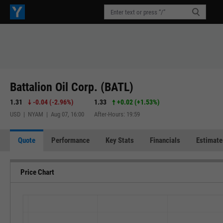
Battalion Oil Corp. (BATL)
1.31
-0.04
(
-2.96%
)
1.33
+0.02
(
+1.53%
)
USD | NYAM | Aug 07, 16:00
After-Hours: 19:59
Quote
Performance
Key Stats
Financials
Estimate
Price Chart