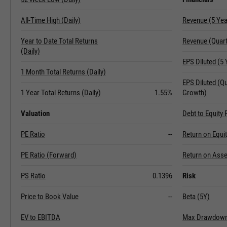
All-Time High (Daily)
Revenue (5 Ye
Year to Date Total Returns
Revenue (Quart
(Daily)
EPS Diluted (5
1 Month Total Returns (Daily)
EPS Diluted (Q
1 Year Total Returns (Daily)
1.55%
Growth)
Valuation
Debt to Equity 
PE Ratio
--
Return on Equi
PE Ratio (Forward)
Return on Asse
PS Ratio
0.1396
Risk
Price to Book Value
--
Beta (5Y)
EV to EBITDA
Max Drawdown