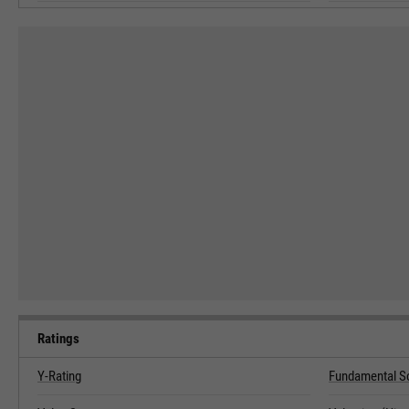
Ratings
Y-Rating
Fundamental S