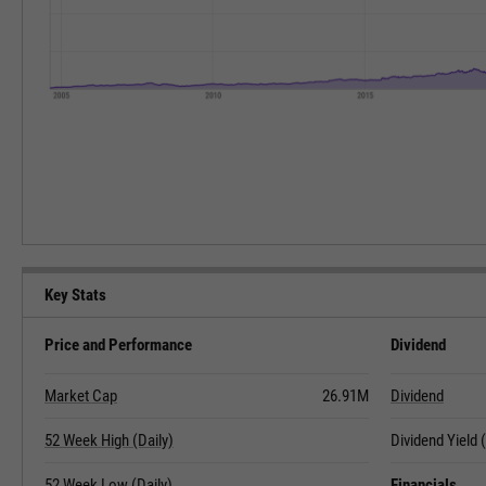
Key Stats
Price and Performance
Dividend
Market Cap
26.91M
Dividend
52 Week High (Daily)
Dividend Yield
52 Week Low (Daily)
Financials