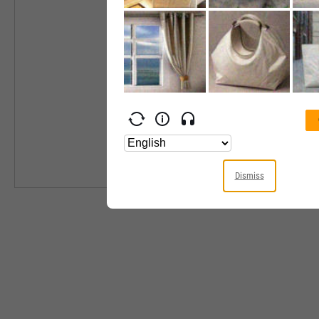
Industry
Equity Style
Next Earnings 
Last Earnings 
Next Ex-Divide
Last Ex-Divide
Dismiss