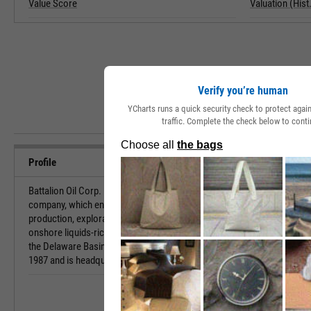
Value Score
Valuation (Hist.
Verify you’re human
YCharts runs a quick security check to protect aga
traffic. Complete the check below to conti
Profile
Battalion Oil Corp. is an independent energy
URL
company, which engages in the acquisition,
production, exploration, and development of
onshore liquids-rich oil and natural gas assets in
Investor Relat
the Delaware Basin. The company was founded in
1987 and is headquartered in Houston, TX.
HQ State/Prov
Sector