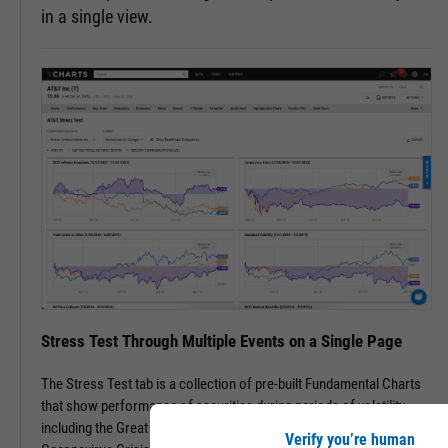
in a single view.
Stress Test Through Multiple Events on a Single Page
The Stress Test tab is a collection of pre-built Fundamental Charts
that show performance of securities during periods of volatility,
including the Great Financial Crisis, Recovery Bull Market, and
Verify you’re human