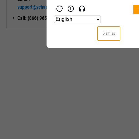
Unlock My
support@ycharts.com
Access
Call: (866) 965-7552
Dismiss