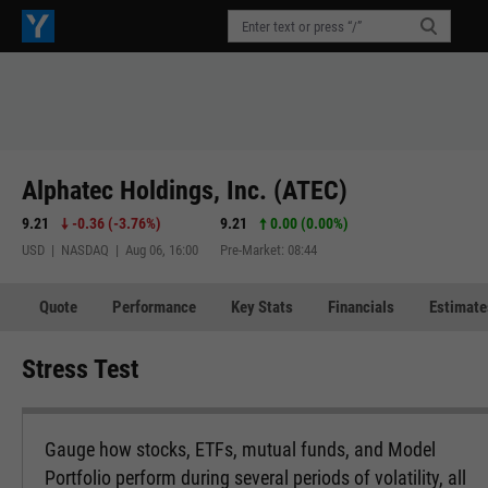
Alphatec Holdings, Inc. (ATEC)
9.21
-0.36
(
-3.76%
)
9.21
0.00 (0.00%)
USD | NASDAQ | Aug 06, 16:00
Pre-Market: 08:44
Quote
Performance
Key Stats
Financials
Estimate
Stress Test
Gauge how stocks, ETFs, mutual funds, and Model
Portfolio perform during several periods of volatility, all