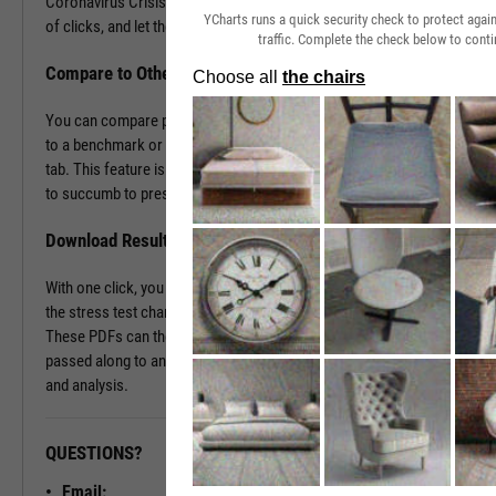
Coronavirus Crisis. Navigate to the Stress Test tab in just a couple
YCharts runs a quick security check to protect aga
of clicks, and let the tool do the work all in a matter of seconds.
traffic. Complete the check below to conti
Compare to Other Securities or a Benchmark
You can compare portfolios as well as similar companies or funds
to a benchmark or even against each other using the Stress Test
tab. This feature is ideal for seeing which investment vehicles tend
to succumb to pressure or withstand volatility the best.
Download Results to PDF File
With one click, you can download a PDF document containing all of
the stress test charts for your chosen securities and time periods.
These PDFs can then be attached onto a client presentation or
passed along to an investment committee for further discussion
and analysis.
QUESTIONS?
READY TO GET STARTED?
Email: