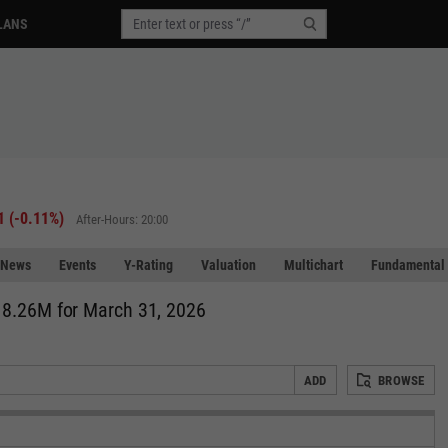
LANS
1
(
-0.11%
)
After-Hours: 20:00
News
Events
Y-Rating
Valuation
Multichart
Fundamental 
18.26M for March 31, 2026
ADD
BROWSE