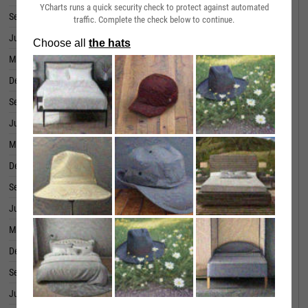
YCharts runs a quick security check to protect against automated
September 30, 2019
86.26M
traffic. Complete the check below to continue.
June 30, 2019
42.76M
March 31, 2019
37.85M
December 31, 2018
46.18M
September 30, 2018
52.82M
June 30, 2018
58.82M
March 31, 2018
60.18M
December 31, 2017
1.945M
September 30, 2017
-4.912M
June 30, 2017
-2.947M
March 31, 2017
-0.53M
December 31, 2016
-12.90M
September 30, 2016
-9.608M
June 30, 2016
-17.76M