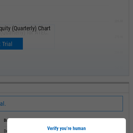
285.00
uity (Quarterly) Chart
(Quarterly) for ATEC.
270.00
now.
 Trial
255.00
240.00
MAY '19
al.
Date
Value
Verify you’re human
December 31, 2019
72.23M