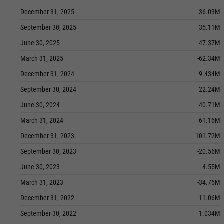
December 31, 2025
36.03M
September 30, 2025
35.11M
June 30, 2025
47.37M
March 31, 2025
-62.34M
December 31, 2024
9.434M
September 30, 2024
22.24M
June 30, 2024
40.71M
March 31, 2024
61.16M
December 31, 2023
101.72M
September 30, 2023
-20.56M
June 30, 2023
-4.55M
March 31, 2023
-34.76M
December 31, 2022
-11.06M
September 30, 2022
1.034M