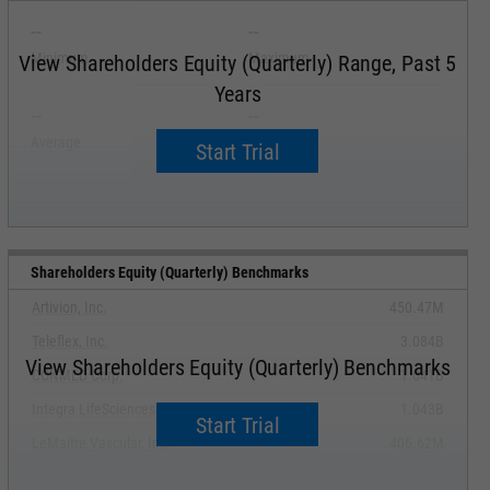
--
--
Minimum
Maximum
View Shareholders Equity (Quarterly) Range, Past 5
Years
--
--
Average
Median
Start Trial
Shareholders Equity (Quarterly) Benchmarks
Artivion, Inc.
450.47M
Teleflex, Inc.
3.084B
View Shareholders Equity (Quarterly) Benchmarks
CONMED Corp.
1.041B
Integra LifeSciences Holdings Corp.
1.043B
Start Trial
LeMaitre Vascular, Inc.
406.62M