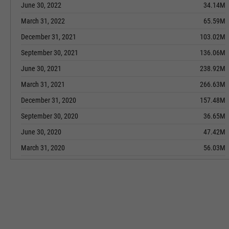
June 30, 2022
34.14M
March 31, 2022
65.59M
December 31, 2021
103.02M
September 30, 2021
136.06M
June 30, 2021
238.92M
March 31, 2021
266.63M
December 31, 2020
157.48M
September 30, 2020
36.65M
June 30, 2020
47.42M
March 31, 2020
56.03M