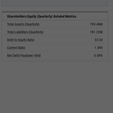
Shareholders Equity (Quarterly) Related Metrics
Total Assets (Quarterly)
799.48M
Total Liabilities (Quarterly)
781.22M
Debt to Equity Ratio
33.03
Current Ratio
1.899
Net Debt Paydown Yield
0.08%