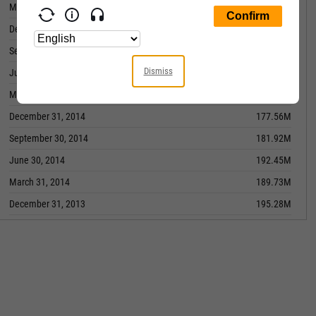
March 31, 2016
-13.74M
December 31, 2015
-7.973M
September 30, 2015
2.449M
Dismiss
June 30, 2015
162.19M
March 31, 2015
163.05M
December 31, 2014
177.56M
September 30, 2014
181.92M
June 30, 2014
192.45M
March 31, 2014
189.73M
December 31, 2013
195.28M