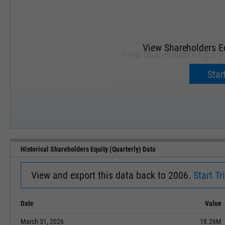
View Shareholders Eq
View Shareholders Equity 
Upgrade 
Start
SEP '18
JAN '19
Historical Shareholders Equity (Quarterly) Data
View and export this data back to 2006.
Start Tri
Date
Value
March 31, 2026
18.26M