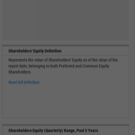
Shareholders' Equity Definition
Represents the value of Shareholders' Equity as of the close of the
report date, belonging to both Preferred and Common Equity
Shareholders.
Read full definition.
Shareholders Equity (Quarterly) Range, Past 5 Years