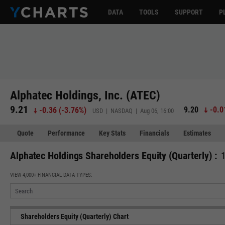
DATA
TOOLS
SUPPORT
P
Alphatec Holdings, Inc. (ATEC)
9.21
9.20
-0.0
-0.36
(
-3.76%
)
USD | NASDAQ | Aug 06, 16:00
Quote
Performance
Key Stats
Financials
Estimates
Alphatec Holdings Shareholders Equity (Quarterly) :
VIEW 4,000+ FINANCIAL DATA TYPES:
Shareholders Equity (Quarterly) Chart