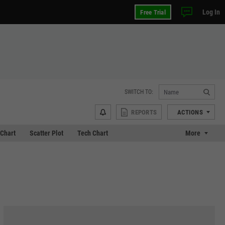
Log In
Free Trial
SWITCH TO:
REPORTS
ACTIONS
Chart
Scatter Plot
Tech Chart
More