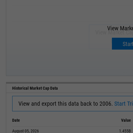
View Marke
View Market Ca
Upgrade 
Start
SEP '18
JAN '19
Historical Market Cap Data
View and export this data back to 2006.
Start Tri
Date
Value
August 05, 2026
1.455B