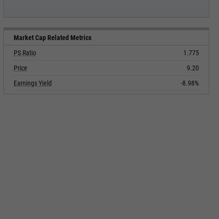
Market Cap Related Metrics
PS Ratio
1.775
Price
9.20
Earnings Yield
-8.98%