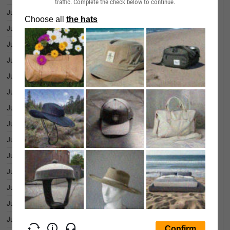
traffic. Complete the check below to continue.
June 29, 2026
1.444B
June 26, 2026
1.413B
June 25, 2026
1.342B
June 24, 2026
1.322B
June 23, 2026
1.292B
June 22, 2026
1.299B
June 18, 2026
1.339B
June 17, 2026
1.252B
June 16, 2026
1.283B
June 15, 2026
1.260B
June 12, 2026
1.258B
June 11, 2026
1.236B
June 10, 2026
1.236B
June 09, 2026
1.255B