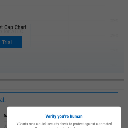
285.00
t Cap Chart
p for ATEC.
270.00
now.
 Trial
255.00
240.00
MAY '19
al.
Date
Value
Verify you’re human
YCharts runs a quick security check to protect against automated
June 30, 2026
1.315B