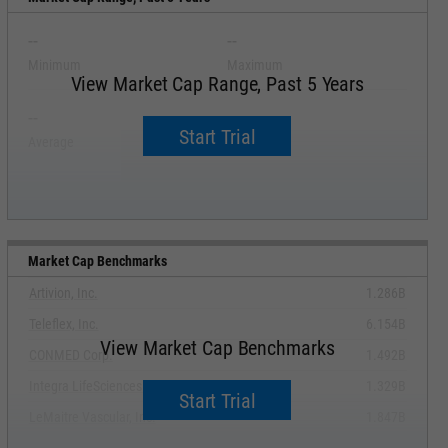
--
--
Minimum
Maximum
View Market Cap Range, Past 5 Years
--
--
Start Trial
Average
Median
Market Cap Benchmarks
Artivion, Inc.
1.286B
Teleflex, Inc.
6.154B
View Market Cap Benchmarks
CONMED Corp.
1.492B
Integra LifeSciences Holdings Corp.
1.329B
Start Trial
LeMaitre Vascular, Inc.
1.847B