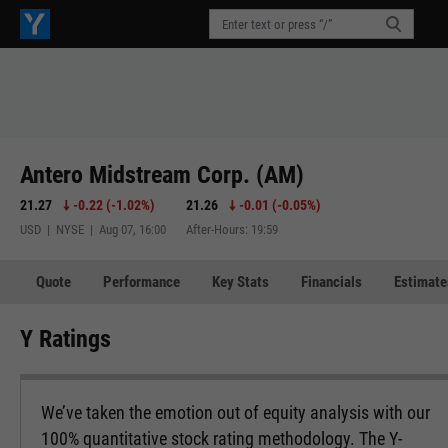
Antero Midstream Corp. (AM)
21.27
-0.22
(
-1.02%
)
21.26
-0.01
(
-0.05%
)
USD | NYSE | Aug 07, 16:00
After-Hours: 19:59
Quote
Performance
Key Stats
Financials
Estimate
Y Ratings
We’ve taken the emotion out of equity analysis with our
100% quantitative stock rating methodology. The Y-