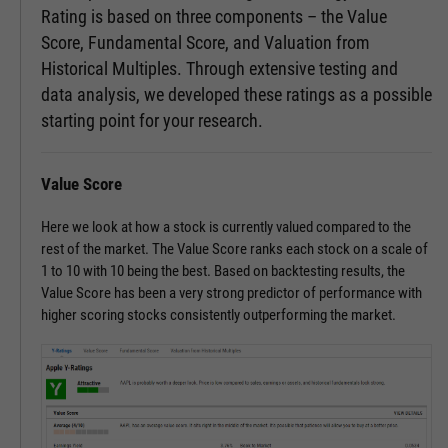
Rating is based on three components – the Value
Score, Fundamental Score, and Valuation from
Historical Multiples. Through extensive testing and
data analysis, we developed these ratings as a possible
starting point for your research.
Value Score
Here we look at how a stock is currently valued compared to the
rest of the market. The Value Score ranks each stock on a scale of
1 to 10 with 10 being the best. Based on backtesting results, the
Value Score has been a very strong predictor of performance with
higher scoring stocks consistently outperforming the market.