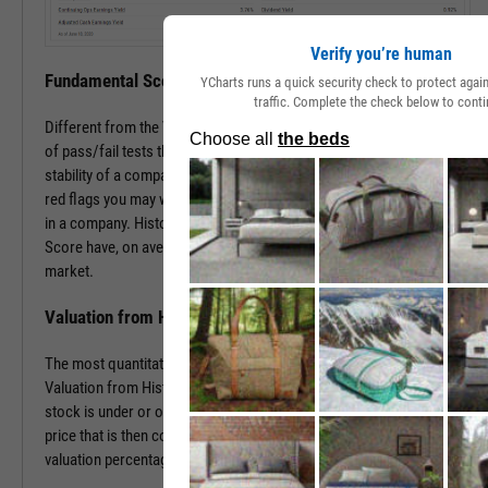
Verify you’re human
Fundamental Score
YCharts runs a quick security check to protect aga
traffic. Complete the check below to conti
Different from the Value Score, the Fundamental Score is a series
of pass/fail tests that help determine the financial health and
stability of a company. This score is especially useful in surfacing
red flags you may want to investigate prior to making an investment
in a company. Historically, companies with a low Fundamental
Score have, on average, severely underperformed the broad
market.
Valuation from Historical Multiples
The most quantitative of the three Y-Rating Components, the
Valuation from Historical Multiples uses past data to determine if a
stock is under or over valued. The formula develops a “fair value”
price that is then compared to the current price to determine the
valuation percentage.