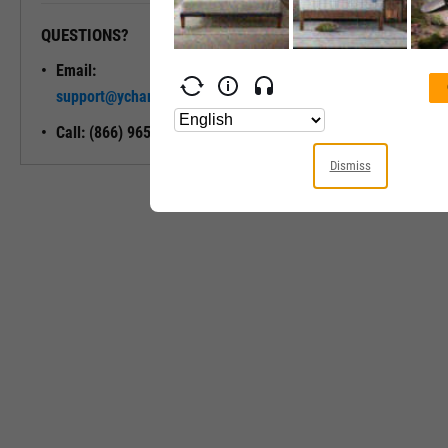
QUESTIONS?
READY TO GET STARTED?
Email:
Unlock My
support@ycharts.com
Access
Call: (866) 965-7552
Dismiss