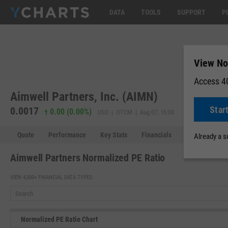
DATA
TOOLS
SUPPORT
P
View No
Access 40
Aimwell Partners, Inc. (AIMN)
Star
0.0017
0.00 (0.00%)
USD | OTCM | Aug 07, 16:00
Quote
Performance
Key Stats
Financials
Estimates
Already a 
Aimwell Partners Normalized PE Ratio
VIEW 4,000+ FINANCIAL DATA TYPES:
Normalized PE Ratio Chart