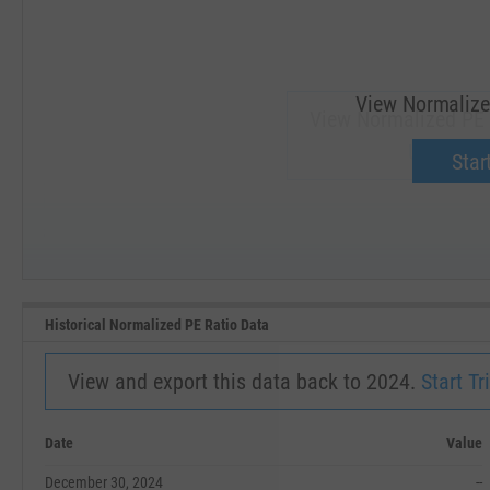
View Normalize
View Normalized PE 
Upgrade 
Start
SEP '18
JAN '19
Historical Normalized PE Ratio Data
View and export this data back to 2024.
Start Tri
Date
Value
December 30, 2024
--