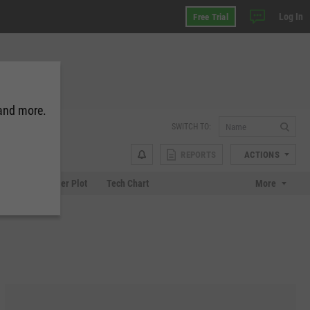
Log In
Free Trial
 and more.
SWITCH TO:
REPORTS
ACTIONS
Chart
Scatter Plot
Tech Chart
More