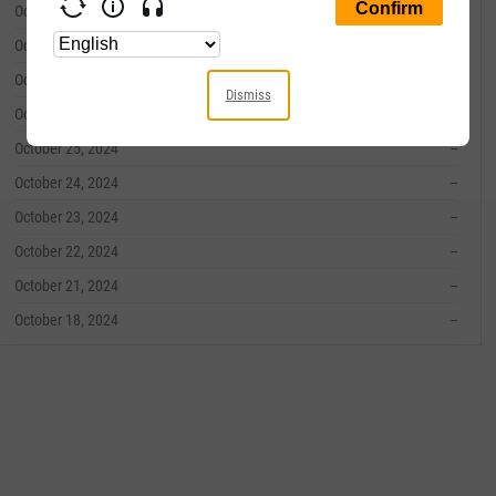
October 31, 2024
--
October 30, 2024
--
October 29, 2024
--
Dismiss
October 28, 2024
--
October 25, 2024
--
October 24, 2024
--
October 23, 2024
--
October 22, 2024
--
October 21, 2024
--
October 18, 2024
--