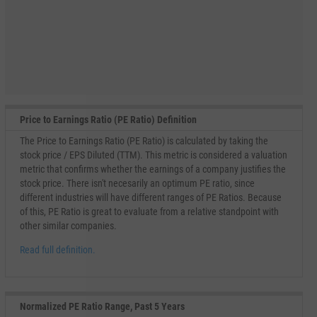
Price to Earnings Ratio (PE Ratio) Definition
The Price to Earnings Ratio (PE Ratio) is calculated by taking the
stock price / EPS Diluted (TTM). This metric is considered a valuation
metric that confirms whether the earnings of a company justifies the
stock price. There isn't necesarily an optimum PE ratio, since
different industries will have different ranges of PE Ratios. Because
of this, PE Ratio is great to evaluate from a relative standpoint with
other similar companies.
Read full definition.
Normalized PE Ratio Range, Past 5 Years