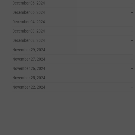
December 06, 2024
--
December 05, 2024
--
December 04, 2024
--
December 03, 2024
--
December 02, 2024
--
November 29, 2024
--
November 27, 2024
--
November 26, 2024
--
November 25, 2024
--
November 22, 2024
--