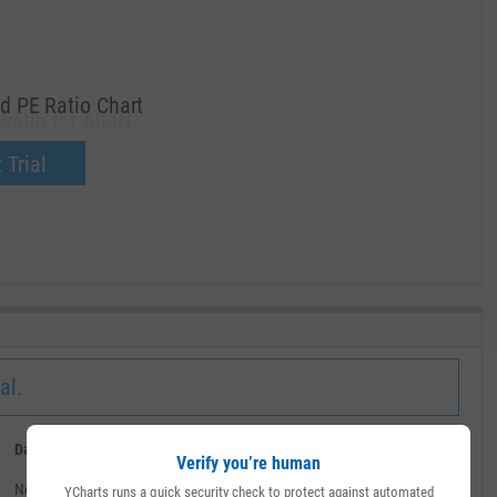
285.00
d PE Ratio Chart
Ratio for AIMN.
270.00
now.
 Trial
255.00
240.00
MAY '19
al.
Date
Value
Verify you’re human
November 21, 2024
--
YCharts runs a quick security check to protect against automated