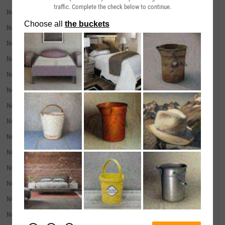
traffic. Complete the check below to continue.
November 20, 2024
--
November 19, 2024
--
November 18, 2024
--
November 15, 2024
--
November 14, 2024
--
November 13, 2024
--
November 12, 2024
--
November 11, 2024
--
November 08, 2024
--
November 07, 2024
--
November 06, 2024
--
November 05, 2024
--
November 04, 2024
--
November 01, 2024
--