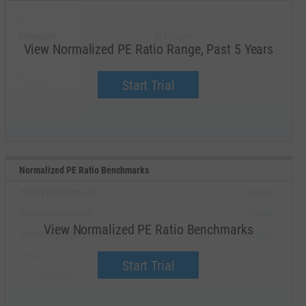
--
--
Minimum
Maximum
View Normalized PE Ratio Range, Past 5 Years
--
--
Start Trial
Average
Median
Normalized PE Ratio Benchmarks
Harley-Davidson, Inc.
Upgrade
Thor Industries, Inc.
Upgrade
View Normalized PE Ratio Benchmarks
Winnebago Industries, Inc.
Upgrade
Tesla, Inc.
Upgrade
Start Trial
General Motors Co.
Upgrade