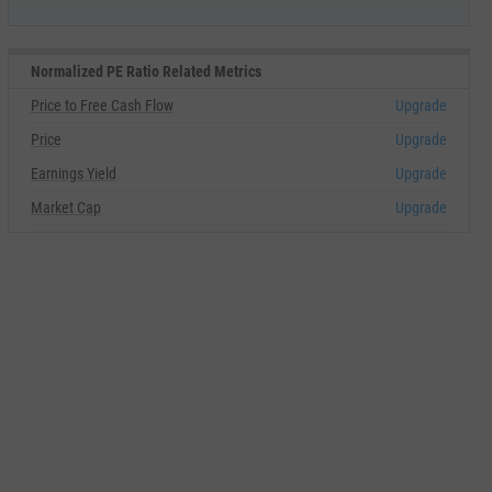
Normalized PE Ratio Related Metrics
Price to Free Cash Flow
Upgrade
Price
Upgrade
Earnings Yield
Upgrade
Market Cap
Upgrade