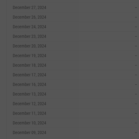
December 27, 2024
--
December 26, 2024
--
December 24, 2024
--
December 23, 2024
--
December 20, 2024
--
December 19, 2024
--
December 18, 2024
--
December 17, 2024
--
December 16, 2024
--
December 13, 2024
--
December 12, 2024
--
December 11, 2024
--
December 10, 2024
--
December 09, 2024
--