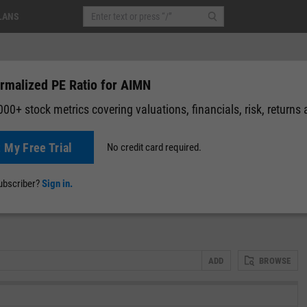
LANS
rmalized PE Ratio for AIMN
00+ stock metrics covering valuations, financials, risk, returns
t My Free Trial
No credit card required.
News
Events
Y-Rating
Valuation
Multichart
Fundamental 
subscriber?
Sign in.
ADD
BROWSE