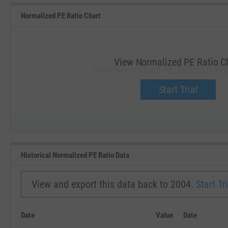
Normalized PE Ratio Chart
View Normalized PE Ratio C
View Normalized PE Ratio for YH
Upgrade now.
Start Trial
SEP '18
JAN '19
Historical Normalized PE Ratio Data
View and export this data back to 2004.
Start Tri
Date
Value
Date