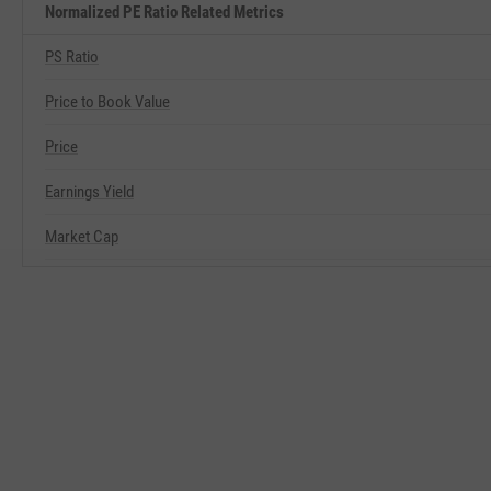
Normalized PE Ratio Related Metrics
PS Ratio
Price to Book Value
Price
Earnings Yield
Market Cap