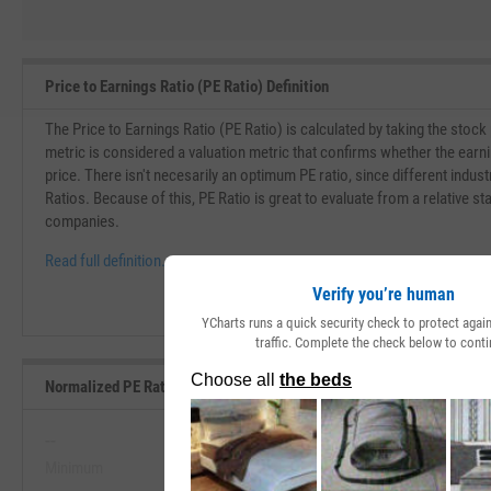
Price to Earnings Ratio (PE Ratio) Definition
The Price to Earnings Ratio (PE Ratio) is calculated by taking the stock
metric is considered a valuation metric that confirms whether the earn
price. There isn't necesarily an optimum PE ratio, since different indust
Ratios. Because of this, PE Ratio is great to evaluate from a relative st
companies.
Read full definition.
Verify you’re human
YCharts runs a quick security check to protect aga
traffic. Complete the check below to conti
Normalized PE Ratio Range, Past 5 Years
--
--
Minimum
Maximum
View Normalized PE Ratio Range, P