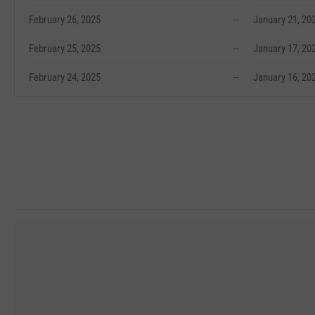
February 26, 2025
--
January 21, 20
February 25, 2025
--
January 17, 20
February 24, 2025
--
January 16, 20