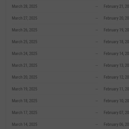
March 28, 2025
--
February 21, 2
March 27, 2025
--
February 20, 2
March 26, 2025
--
February 19, 2
March 25, 2025
--
February 18, 2
March 24, 2025
--
February 14, 2
March 21, 2025
--
February 13, 2
March 20, 2025
--
February 12, 2
March 19, 2025
--
February 11, 2
March 18, 2025
--
February 10, 2
March 17, 2025
--
February 07, 2
March 14, 2025
--
February 06, 2