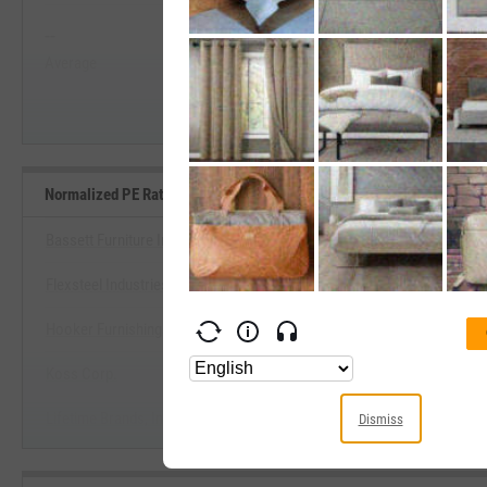
--
--
Start Trial
Average
Median
Normalized PE Ratio Benchmarks
Bassett Furniture Industries, Inc.
Flexsteel Industries, Inc.
View Normalized PE Ratio Ben
Hooker Furnishings Corp.
Start Trial
Koss Corp.
Lifetime Brands, Inc.
Dismiss