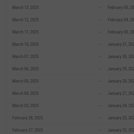
March 13, 2025
--
February 05, 2
March 12, 2025
--
February 04, 2
March 11, 2025
--
February 03, 2
March 10, 2025
--
January 31, 20
March 07, 2025
--
January 30, 20
March 06, 2025
--
January 29, 20
March 05, 2025
--
January 28, 20
March 04, 2025
--
January 27, 20
March 03, 2025
--
January 24, 20
February 28, 2025
--
January 23, 20
February 27, 2025
--
January 22, 20