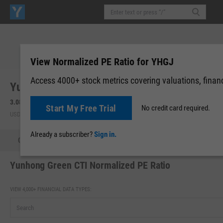
View Normalized PE Ratio for YHGJ
Access 4000+ stock metrics covering valuations, financi
Yunhong Green CTI Ltd. (YHGJ)
3.08
-0.04
(
-1.28%
)
3.08
0.00 (0.00%)
Start My Free Trial
No credit card required.
USD | NASDAQ | Aug 06, 16:00
After-Hours: 20:00
Already a subscriber?
Sign in.
Quote
Performance
Key Stats
Financials
Estimate
Yunhong Green CTI Normalized PE Ratio
VIEW 4,000+ FINANCIAL DATA TYPES: