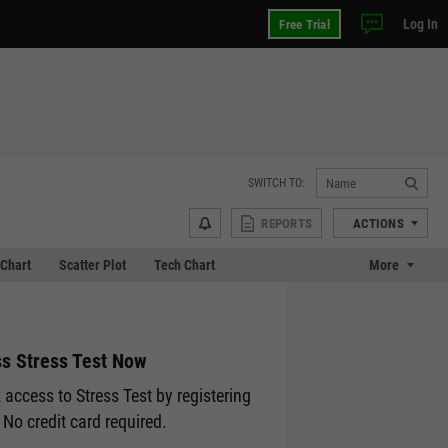
Log In
Free Trial
SWITCH TO:
REPORTS
ACTIONS
Chart
Scatter Plot
Tech Chart
More
s Stress Test Now
 access to Stress Test by registering
 No credit card required.