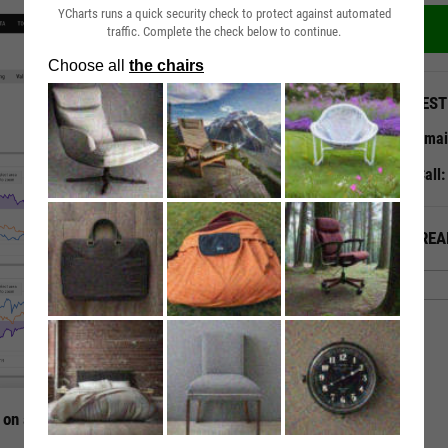
YCharts runs a quick security check to protect against automated
traffic. Complete the check below to continue.
QUEST
Emai
Call
ALREA
 on a Single Page