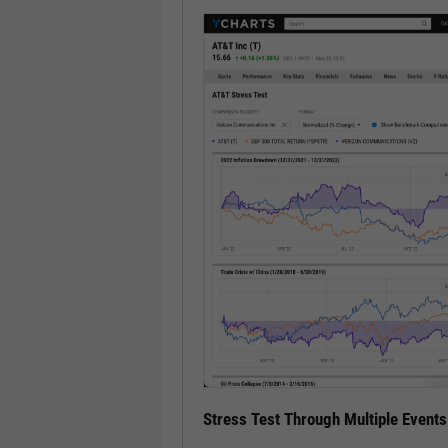
Stress Test Through Multiple Events