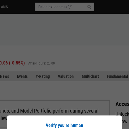
LANS
0.06
(
-0.55%
)
After-Hours: 20:00
News
Events
Y-Rating
Valuation
Multichart
Fundamental 
Acces
nds, and Model Portfolio perform during several
Unlock
view.
below.
Verify you’re human