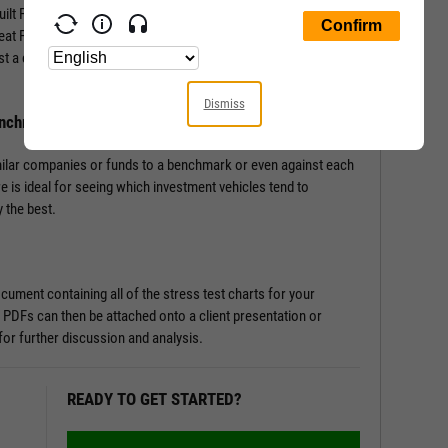
-built Fundamental Charts that show performance of securities
Great Financial Crisis, Recovery Bull Market, and Coronavirus
st a couple of clicks, and let the tool do the work all in a matter
Dismiss
enchmark
milar companies or funds to a benchmark or even against each
re is ideal for seeing which investment vehicles tend to
 the best.
ument containing all of the stress test charts for your
 PDFs can then be attached onto a client presentation or
or further discussion and analysis.
READY TO GET STARTED?