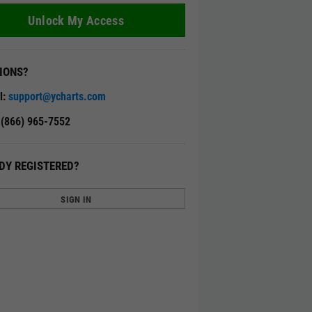
Unlock My Access
IONS?
l:
support@ycharts.com
: (866) 965-7552
DY REGISTERED?
SIGN IN