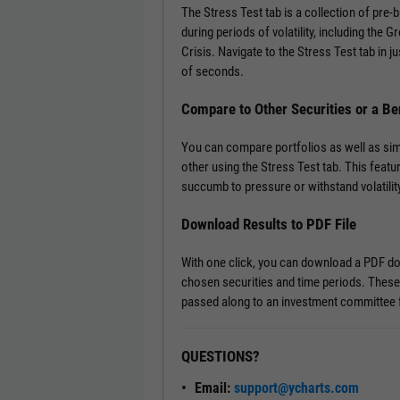
The Stress Test tab is a collection of pre
during periods of volatility, including the 
Crisis. Navigate to the Stress Test tab in ju
of seconds.
Compare to Other Securities or a B
You can compare portfolios as well as si
other using the Stress Test tab. This featu
succumb to pressure or withstand volatility
Download Results to PDF File
With one click, you can download a PDF doc
chosen securities and time periods. These
passed along to an investment committee f
QUESTIONS?
Email:
support@ycharts.com