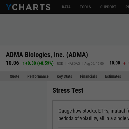
DATA
TOOLS
SUPPORT
P
ADMA Biologics, Inc. (ADMA)
10.06
10.00
-
+0.80
(
+8.59%
)
USD | NASDAQ | Aug 06, 16:00
Quote
Performance
Key Stats
Financials
Estimates
Stress Test
Gauge how stocks, ETFs, mutual fu
periods of volatility, all in a single 