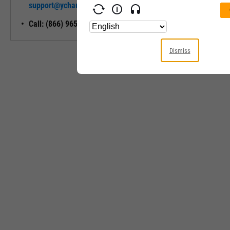
support@ycharts.com
Access
Call: (866) 965-7552
Dismiss