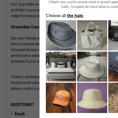
YCharts runs a quick security check to protect aga
tool. It provides in-depth insights into what contributes to your
traffic. Complete the check below to conti
portfolio's success and what holds it back. Discover the sources of
outperformance and the areas that need improvement.
Streamline Complex Data Analysis
Our user-friendly platform simplifies data complexities, saving you
time on manual data organization and allowing you to focus on
informed decision-making. Gain clarity on your portfolio's
performance and elevate your investment strategy. Unlock the full
potential of your investments today.
YCharts’ Attribution Analysis is available with a YCharts
Professional subscription. To learn more and see it in action,
please contact a sales representative today.
QUESTIONS?
READY TO GET STARTED?
Email:
Unlock My