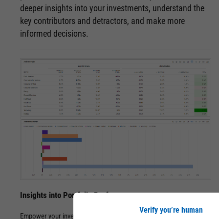
deeper insights into your investments, understand the
key contributors and detractors, and make more
informed decisions.
Insights into Portfolio Performance
Verify you’re human
Empower your investment decisions with our Attribution Analysis