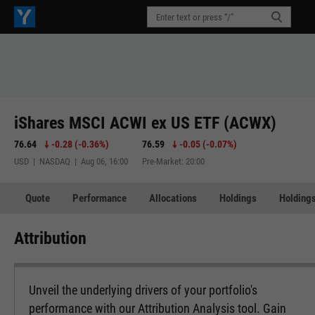
iShares MSCI ACWI ex US ETF (ACWX)
76.64
-0.28
(
-0.36%
)
76.59
-0.05
(
-0.07%
)
USD | NASDAQ | Aug 06, 16:00
Pre-Market: 20:00
Quote
Performance
Allocations
Holdings
Holdings
Attribution
Unveil the underlying drivers of your portfolio's
performance with our Attribution Analysis tool. Gain