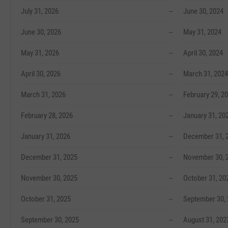
July 31, 2026
--
June 30, 2024
June 30, 2026
--
May 31, 2024
May 31, 2026
--
April 30, 2024
April 30, 2026
--
March 31, 2024
March 31, 2026
--
February 29, 2
February 28, 2026
--
January 31, 20
January 31, 2026
--
December 31, 
December 31, 2025
--
November 30, 
November 30, 2025
--
October 31, 20
October 31, 2025
--
September 30,
September 30, 2025
--
August 31, 202