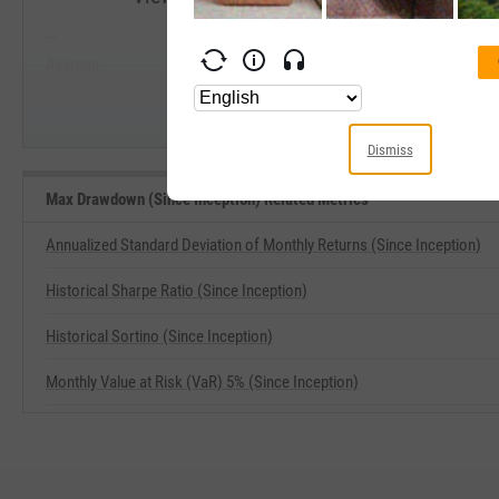
--
--
Start Trial
Average
Median
Dismiss
Max Drawdown (Since Inception) Related Metrics
Annualized Standard Deviation of Monthly Returns (Since Inception)
Historical Sharpe Ratio (Since Inception)
Historical Sortino (Since Inception)
Monthly Value at Risk (VaR) 5% (Since Inception)