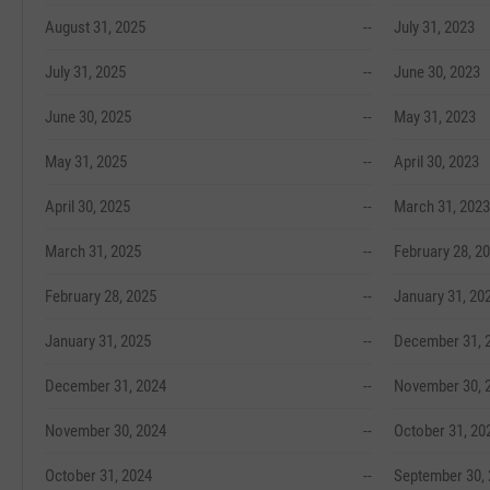
August 31, 2025
--
July 31, 2023
July 31, 2025
--
June 30, 2023
June 30, 2025
--
May 31, 2023
May 31, 2025
--
April 30, 2023
April 30, 2025
--
March 31, 2023
March 31, 2025
--
February 28, 2
February 28, 2025
--
January 31, 20
January 31, 2025
--
December 31, 
December 31, 2024
--
November 30, 
November 30, 2024
--
October 31, 20
October 31, 2024
--
September 30,