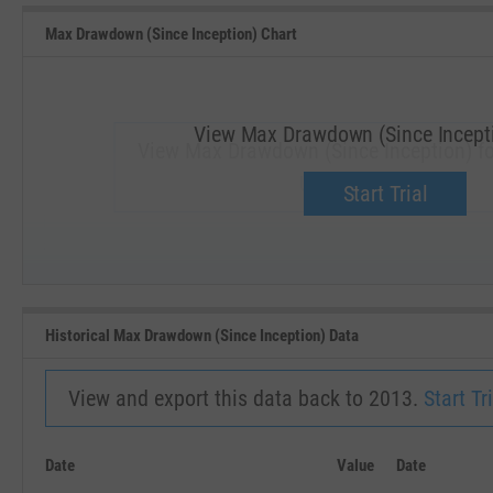
Max Drawdown (Since Inception) Chart
View Max Drawdown (Since Incepti
View Max Drawdown (Since Inception) f
Upgrade now.
Start Trial
SEP '18
JAN '19
Historical Max Drawdown (Since Inception) Data
View and export this data back to 2013.
Start Tri
Date
Value
Date