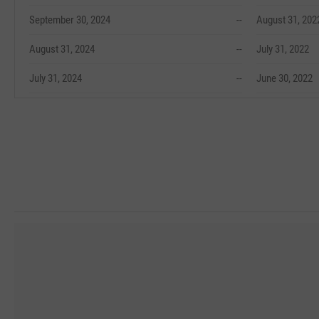
September 30, 2024
--
August 31, 202
August 31, 2024
--
July 31, 2022
July 31, 2024
--
June 30, 2022