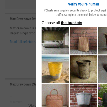
Verify you’re human
YCharts runs a quick security check to protect aga
traffic. Complete the check below to conti
Max Drawdown Definition
Max drawdown is an indicator of the risk of a portfolio chosen based o
largest single drop from peak to bottom in the value of a portfolio bef
Read full definition.
Max Drawdown (Since Inception) Range, Past 5 Years
--
--
Minimum
Maximum
View Max Drawdown (Since Inception) Ran