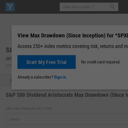
View Max Drawdown (Since Inception) for ^SP
Access 250+ index metrics covering risk, returns and m
S&P 500 Dividend Aristocrats (^SPXDA)
2074.98
+10.22
(
+0.49%
)
Start My Free Trial
No credit card required.
USD | Aug 07, 20:00
Already a subscriber?
Sign in.
Quote
Fundamental Chart
Scatter Plot
Tech Chart
S&P 500 Dividend Aristocrats Max Drawdown (Since I
VIEW 4,000+ FINANCIAL DATA TYPES: