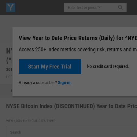
View Year to Date Price Returns (Daily) for ^NY
Access 250+ index metrics covering risk, returns and m
NYSE Bitcoin Index (DISCONTINUED)
(^NYB)
Start My Free Trial
No credit card required.
30140.47
0.00 (0.00%)
USD | Sep 29, 20:00
Already a subscriber?
Sign in.
Quote
Fundamental Chart
Scatter Plot
Tech Chart
NYSE Bitcoin Index (DISCONTINUED) Year to Date Pric
VIEW 4,000+ FINANCIAL DATA TYPES: