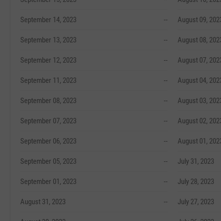
September 14, 2023
--
August 09, 202
September 13, 2023
--
August 08, 202
September 12, 2023
--
August 07, 202
September 11, 2023
--
August 04, 202
September 08, 2023
--
August 03, 202
September 07, 2023
--
August 02, 202
September 06, 2023
--
August 01, 202
September 05, 2023
--
July 31, 2023
September 01, 2023
--
July 28, 2023
August 31, 2023
--
July 27, 2023