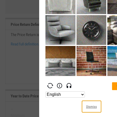
Price Return Definition
The Price Return is the change in price over a specific period of time d
Read full definition.
Year to Date Price Returns (Daily) Range, Past 5 Years
Dismiss
--
--
Minimum
Maximum