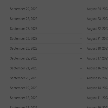
September 29, 2023
--
August 24, 202
September 28, 2023
--
August 23, 202
September 27, 2023
--
August 22, 202
September 26, 2023
--
August 21, 202
September 25, 2023
--
August 18, 202
September 22, 2023
--
August 17, 202
September 21, 2023
--
August 16, 202
September 20, 2023
--
August 15, 202
September 19, 2023
--
August 14, 202
September 18, 2023
--
August 11, 202
September 15, 2023
--
August 10, 202