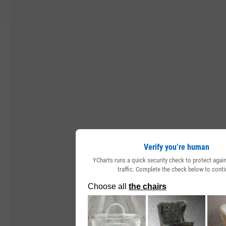
Verify you’re human
YCharts runs a quick security check to protect aga
traffic. Complete the check below to conti