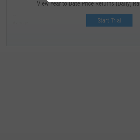
View Year to Date Price Returns (Daily) R
--
--
Start Trial
Average
Median