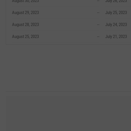
August 30, 2023
--
July 26, 2023
August 29, 2023
--
July 25, 2023
August 28, 2023
--
July 24, 2023
August 25, 2023
--
July 21, 2023