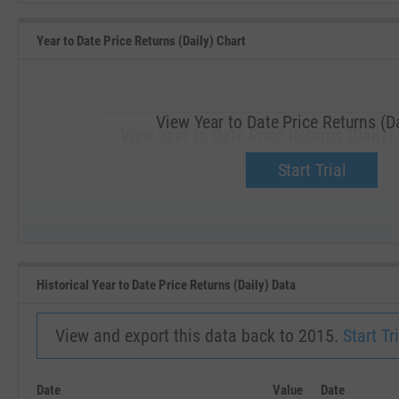
Year to Date Price Returns (Daily) Chart
View Year to Date Price Returns (Da
View Year to Date Price Returns (Daily) 
Upgrade now.
Start Trial
SEP '18
JAN '19
Historical Year to Date Price Returns (Daily) Data
View and export this data back to 2015.
Start Tri
Date
Value
Date