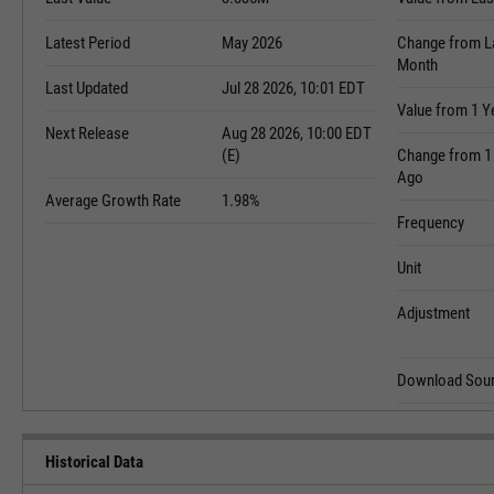
Latest Period
May 2026
Change from L
Month
Last Updated
Jul 28 2026, 10:01 EDT
Value from 1 Y
Next Release
Aug 28 2026, 10:00 EDT
(E)
Change from 1
Ago
Average Growth Rate
1.98%
Frequency
Unit
Adjustment
Download Sour
Historical Data