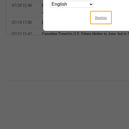
07/20 12:48
Rebound in Canada's May Retail Sales Expected, Bu
June Decline, CIBC Says
Dismiss
07/14 17:00
Copa Holdings Announces Monthly Traffic Statistics
07/13 12:47
Canadian Travel to U.S. Edges Higher in June, but Is S
Trump Volumes, StatsCan Says
07/09 10:20
DAT: Dry van spot rates top contract for first time si
record high
07/07 12:09
North American Auto Demand Shows Resilience Desp
Strains, Says BMO
07/07 08:14
Tradeweb Markets Average Daily Volume Rises 29.5
07/07 06:07
Grupo Aeroportuario del Pacifico June Passenger Tra
07/06 16:54
Grupo Aeroportuario del Sureste June Passenger Tra