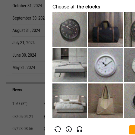
October 31, 2024
3.285M
September 30,
September 30, 2024
3.277M
August 31, 202
August 31, 2024
3.276M
July 31, 2022
July 31, 2024
3.272M
June 30, 2022
June 30, 2024
3.268M
May 31, 2022
May 31, 2024
3.268M
April 30, 2022
News
TIME (ET)
HEADLINE
08/05 04:21
Ryanair July Traffic Rises 7%
07/23 08:56
Canada May Retail Sales Rise 1.0%, Matching Advan