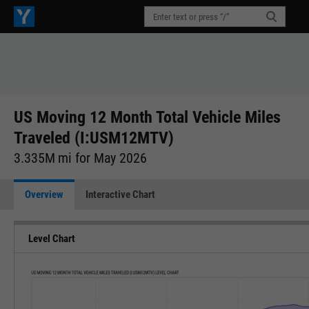
US Moving 12 Month Total Vehicle Miles
Traveled (I:USM12MTV)
3.335M mi for May 2026
Overview
Interactive Chart
Level Chart