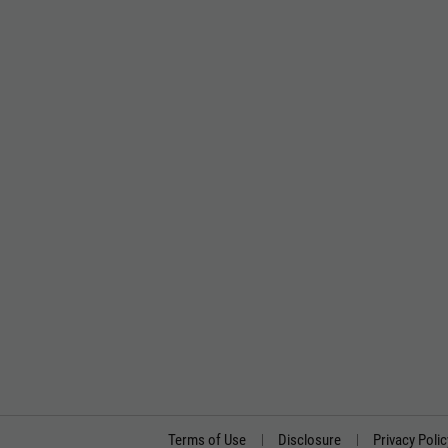
Terms of Use
Disclosure
Privacy Polic