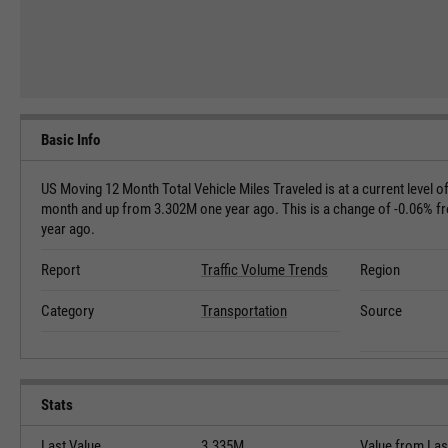
Basic Info
US Moving 12 Month Total Vehicle Miles Traveled is at a current level
month and up from 3.302M one year ago. This is a change of -0.06% f
year ago.
Report
Traffic Volume Trends
Region
Category
Transportation
Source
Stats
Last Value
3.335M
Value from Las