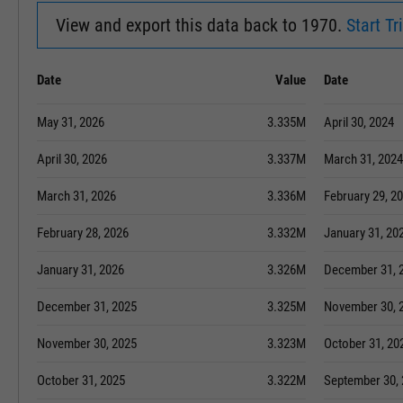
View and export this data back to 1970.
Start Tri
Date
Value
Date
May 31, 2026
3.335M
April 30, 2024
April 30, 2026
3.337M
March 31, 2024
March 31, 2026
3.336M
February 29, 2
February 28, 2026
3.332M
January 31, 20
January 31, 2026
3.326M
December 31, 
December 31, 2025
3.325M
November 30, 
November 30, 2025
3.323M
October 31, 20
October 31, 2025
3.322M
September 30,