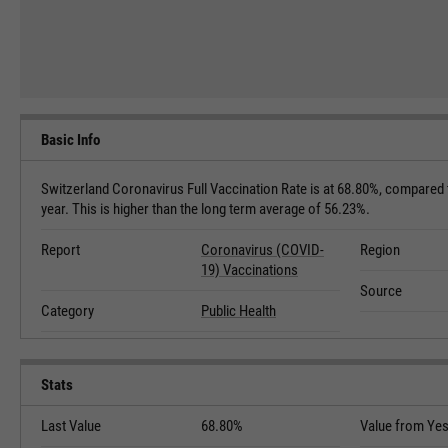
Basic Info
Switzerland Coronavirus Full Vaccination Rate is at 68.80%, compared
year. This is higher than the long term average of 56.23%.
Report
Coronavirus (COVID-
Region
19) Vaccinations
Source
Category
Public Health
Stats
Last Value
68.80%
Value from Yes