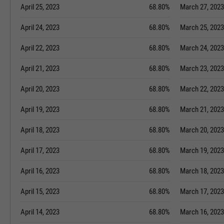
April 25, 2023
68.80%
March 27, 2023
April 24, 2023
68.80%
March 25, 2023
April 22, 2023
68.80%
March 24, 2023
April 21, 2023
68.80%
March 23, 2023
April 20, 2023
68.80%
March 22, 2023
April 19, 2023
68.80%
March 21, 2023
April 18, 2023
68.80%
March 20, 2023
April 17, 2023
68.80%
March 19, 2023
April 16, 2023
68.80%
March 18, 2023
April 15, 2023
68.80%
March 17, 2023
April 14, 2023
68.80%
March 16, 2023