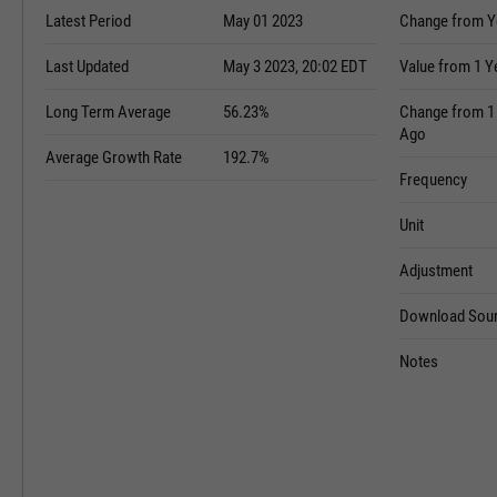
Latest Period
May 01 2023
Change from Y
Last Updated
May 3 2023, 20:02 EDT
Value from 1 Y
Long Term Average
56.23%
Change from 1
Ago
Average Growth Rate
192.7%
Frequency
Unit
Adjustment
Download Sour
Notes