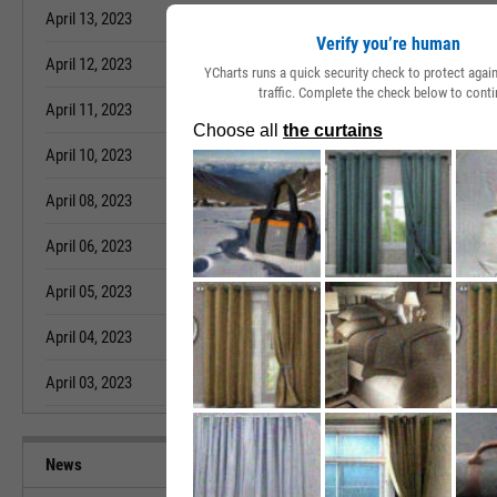
April 13, 2023
68.80%
March 15, 2023
Verify you’re human
April 12, 2023
68.80%
March 14, 2023
YCharts runs a quick security check to protect aga
traffic. Complete the check below to conti
April 11, 2023
68.80%
March 13, 2023
April 10, 2023
68.80%
March 11, 2023
April 08, 2023
68.80%
March 10, 2023
April 06, 2023
68.80%
March 09, 2023
April 05, 2023
68.80%
March 08, 2023
April 04, 2023
68.80%
March 07, 2023
April 03, 2023
68.80%
March 06, 2023
News