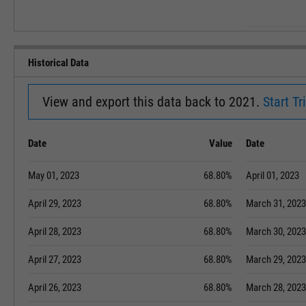
Historical Data
View and export this data back to 2021.
Start Tri
Date
Value
Date
May 01, 2023
68.80%
April 01, 2023
April 29, 2023
68.80%
March 31, 2023
April 28, 2023
68.80%
March 30, 2023
April 27, 2023
68.80%
March 29, 2023
April 26, 2023
68.80%
March 28, 2023