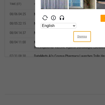
TIME (ET)
HEADLINE
08/06 04:25
Moderna Wins US FDA Approval for mFLUSIVA Flu V
08/05 22:15
Moderna Receives U.S. FDA Approval for Influenza
08/04 14:37
Moderna Initiates Phase 1 Trial of mRNA-1469 for B
Dismiss
08/04 11:00
Moderna Announces Initiation of Phase 1 Clinical T
Investigational Vaccine Against Bundibugyo Ebolavir
07/31 08:30
DataMeds AI's Corexa Pharmacy Launches Tollo Heal
Galactovid(TM)
07/31 06:20
Market Chatter: Merck's Ervebo Proposed for Study
07/29 16:30
European Commission Authorizes Pfizer and BioNT
Vaccine in the European Union
07/17 07:15
Evaxion to present three-year clinical efficacy data 
EVX-01 at the ESMO Congress 2026