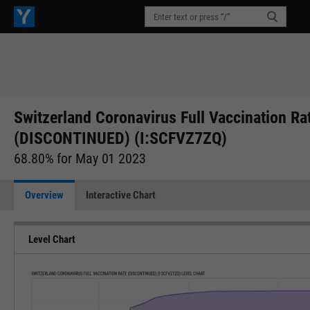
Switzerland Coronavirus Full Vaccination Ra
(DISCONTINUED) (I:SCFVZ7ZQ)
68.80% for May 01 2023
Overview
Interactive Chart
Level Chart