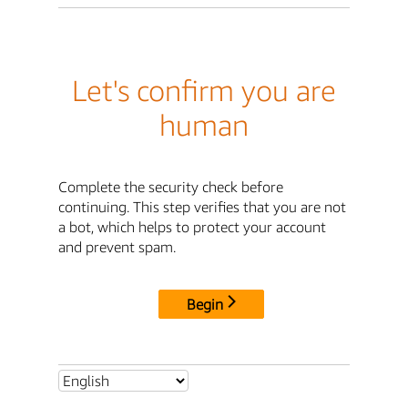
Let's confirm you are
human
Complete the security check before
continuing. This step verifies that you are not
a bot, which helps to protect your account
and prevent spam.
Begin