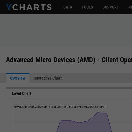
DATA
TOOLS
SUPPORT
P
Advanced Micro Devices (AMD) - Client Op
Overview
Interactive Chart
Level Chart