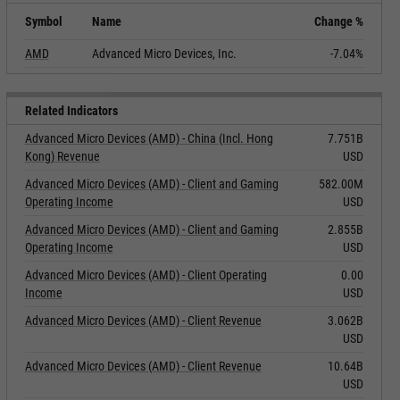
Symbol
Name
Change %
AMD
Advanced Micro Devices, Inc.
-7.04%
Related Indicators
Advanced Micro Devices (AMD) - China (Incl. Hong
7.751B
Kong) Revenue
USD
Advanced Micro Devices (AMD) - Client and Gaming
582.00M
Operating Income
USD
Advanced Micro Devices (AMD) - Client and Gaming
2.855B
Operating Income
USD
Advanced Micro Devices (AMD) - Client Operating
0.00
Income
USD
Advanced Micro Devices (AMD) - Client Revenue
3.062B
USD
Advanced Micro Devices (AMD) - Client Revenue
10.64B
USD