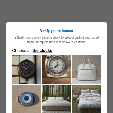
Verify you’re human
YCharts runs a quick security check to protect against automated
traffic. Complete the check below to continue.