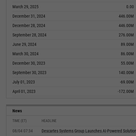
March 29, 2025
0.00
December 31, 2024
446.00M
December 28, 2024
446.00M
September 28, 2024
276.00M
June 29, 2024
89.00M
March 30, 2024
86.00M
December 30, 2023
55.00M
September 30, 2023
140.00M
July 01, 2023
-69.00M
April 01, 2023
-172.00M
News
TIME (ET)
HEADLINE
08/04 07:34
Descartes Systems Group Launches AI-Powered Solution