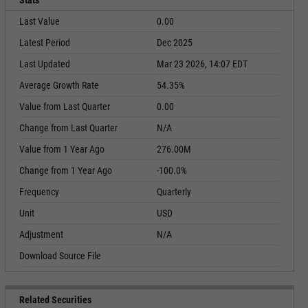
Stats
Last Value
0.00
Latest Period
Dec 2025
Last Updated
Mar 23 2026, 14:07 EDT
Average Growth Rate
54.35%
Value from Last Quarter
0.00
Change from Last Quarter
N/A
Value from 1 Year Ago
276.00M
Change from 1 Year Ago
-100.0%
Frequency
Quarterly
Unit
USD
Adjustment
N/A
Download Source File
Related Securities