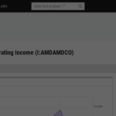
LANS
erating Income (I:AMDAMDCO)