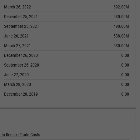
March 26, 2022
692.00M
December 25, 2021
530.00M
September 25, 2021
490.00M
June 26, 2021
538.00M
March 27, 2021
530.00M
December 26, 2020
0.00
September 26, 2020
0.00
June 27, 2020
0.00
March 28, 2020
0.00
December 28, 2019
0.00
 to Reduce Trade Costs