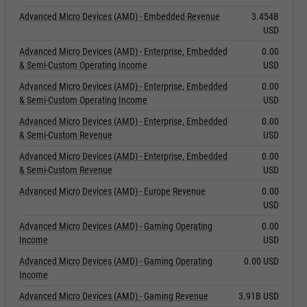
Advanced Micro Devices (AMD) - Embedded Revenue
3.454B
USD
Advanced Micro Devices (AMD) - Enterprise, Embedded
0.00
& Semi-Custom Operating Income
USD
Advanced Micro Devices (AMD) - Enterprise, Embedded
0.00
& Semi-Custom Operating Income
USD
Advanced Micro Devices (AMD) - Enterprise, Embedded
0.00
& Semi-Custom Revenue
USD
Advanced Micro Devices (AMD) - Enterprise, Embedded
0.00
& Semi-Custom Revenue
USD
Advanced Micro Devices (AMD) - Europe Revenue
0.00
USD
Advanced Micro Devices (AMD) - Gaming Operating
0.00
Income
USD
Advanced Micro Devices (AMD) - Gaming Operating
0.00 USD
Income
Advanced Micro Devices (AMD) - Gaming Revenue
3.91B USD