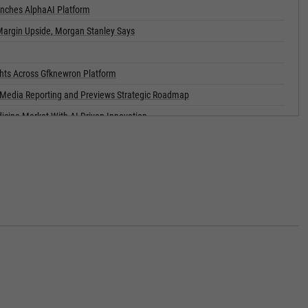
nches AlphaAI Platform
Margin Upside, Morgan Stanley Says
ghts Across Gfknewron Platform
g Media Reporting and Previews Strategic Roadmap
dicine Market With AI-Driven Innovation
or Notes
Notes Offering
nancial Services and Accounting Roll-Up Strategy