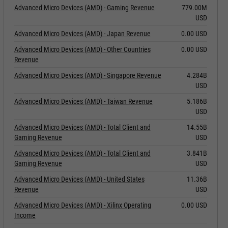
Advanced Micro Devices (AMD) - Gaming Revenue
779.00M
USD
Advanced Micro Devices (AMD) - Japan Revenue
0.00 USD
Advanced Micro Devices (AMD) - Other Countries
0.00 USD
Revenue
Advanced Micro Devices (AMD) - Singapore Revenue
4.284B
USD
Advanced Micro Devices (AMD) - Taiwan Revenue
5.186B
USD
Advanced Micro Devices (AMD) - Total Client and
14.55B
Gaming Revenue
USD
Advanced Micro Devices (AMD) - Total Client and
3.841B
Gaming Revenue
USD
Advanced Micro Devices (AMD) - United States
11.36B
Revenue
USD
Advanced Micro Devices (AMD) - Xilinx Operating
0.00 USD
Income