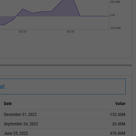
al.
Date
Value
December 31, 2022
-152.00M
September 24, 2022
-26.00M
June 25, 2022
676.00M