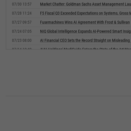
07/30 13:57
Market Chatter: Goldman Sachs Asset Management Lau
07/28 11:24
F5 Fiscal Q3 Exceeded Expectations on Systems, Gross 
07/27 09:57
Fusemachines Wins AI Agreement With Frost & Sullivan
07/24 07:05
NIQ Global Intelligence Expands AI-Powered Smart Insi
07/23 08:00
AI Financial CEO Sets the Record Straight on Misleadin
07/14 10:40
AIAI Holdings' MediGuide Enters the State-of-the-Art Me
07/10 03:44
Figure Technology Solutions Prices $600 Million in Seni
07/09 17:54
Figure Technology Solutions Prices $600 Million Senior 
07/09 09:00
Frontera Group Outlines Strategic Pivot to AI-Powered Fi