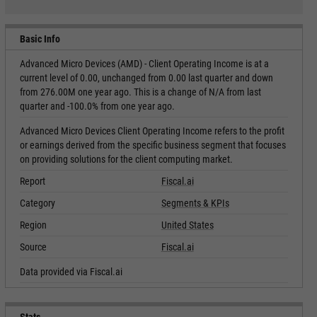
Basic Info
Advanced Micro Devices (AMD) - Client Operating Income is at a
current level of 0.00, unchanged from 0.00 last quarter and down
from 276.00M one year ago. This is a change of N/A from last
quarter and -100.0% from one year ago.
Advanced Micro Devices Client Operating Income refers to the profit
or earnings derived from the specific business segment that focuses
on providing solutions for the client computing market.
Report
Fiscal.ai
Category
Segments & KPIs
Region
United States
Source
Fiscal.ai
Data provided via Fiscal.ai