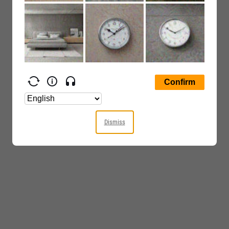
Dismiss