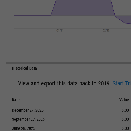
Historical Data
View and export this data back to 2019.
Start Tri
Date
Value
December 27, 2025
0.00
September 27, 2025
0.00
June 28, 2025
0.00