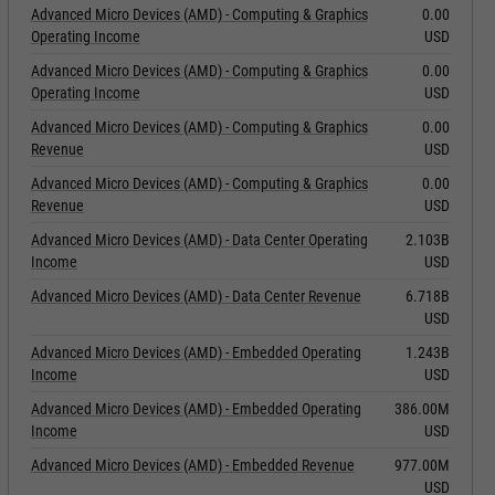
Advanced Micro Devices (AMD) - Computing & Graphics
0.00
Operating Income
USD
Advanced Micro Devices (AMD) - Computing & Graphics
0.00
Operating Income
USD
Advanced Micro Devices (AMD) - Computing & Graphics
0.00
Revenue
USD
Advanced Micro Devices (AMD) - Computing & Graphics
0.00
Revenue
USD
Advanced Micro Devices (AMD) - Data Center Operating
2.103B
Income
USD
Advanced Micro Devices (AMD) - Data Center Revenue
6.718B
USD
Advanced Micro Devices (AMD) - Embedded Operating
1.243B
Income
USD
Advanced Micro Devices (AMD) - Embedded Operating
386.00M
Income
USD
Advanced Micro Devices (AMD) - Embedded Revenue
977.00M
USD