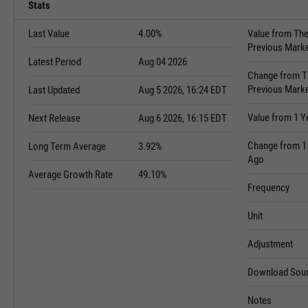
Stats
Last Value
4.00%
Value from Th
Previous Mark
Latest Period
Aug 04 2026
Change from T
Previous Mark
Last Updated
Aug 5 2026, 16:24 EDT
Value from 1 Y
Next Release
Aug 6 2026, 16:15 EDT
Change from 1
Long Term Average
3.92%
Ago
Average Growth Rate
49.10%
Frequency
Unit
Adjustment
Download Sour
Notes