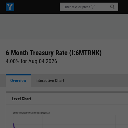
6 Month Treasury Rate (I:6MTRNK)
4.00% for Aug 04 2026
Overview
Interactive Chart
Level Chart