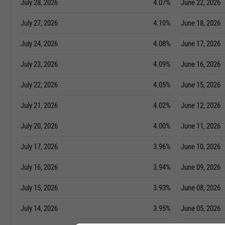
July 28, 2026
4.07%
June 22, 2026
July 27, 2026
4.10%
June 18, 2026
July 24, 2026
4.08%
June 17, 2026
July 23, 2026
4.09%
June 16, 2026
July 22, 2026
4.05%
June 15, 2026
July 21, 2026
4.02%
June 12, 2026
July 20, 2026
4.00%
June 11, 2026
July 17, 2026
3.96%
June 10, 2026
July 16, 2026
3.94%
June 09, 2026
July 15, 2026
3.93%
June 08, 2026
July 14, 2026
3.95%
June 05, 2026