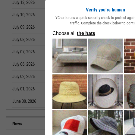
July 13, 2026
4.03%
June 04, 2026
Verify you’re human
July 10, 2026
3.99%
June 03, 2026
YCharts runs a quick security check to protect aga
traffic. Complete the check below to conti
July 09, 2026
3.96%
June 02, 2026
July 08, 2026
3.99%
June 01, 2026
July 07, 2026
3.99%
May 29, 2026
July 06, 2026
3.98%
May 28, 2026
July 02, 2026
3.98%
May 27, 2026
July 01, 2026
4.00%
May 26, 2026
June 30, 2026
4.01%
May 22, 2026
News