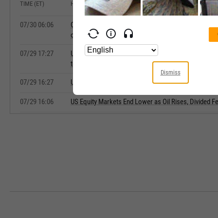
TIME (ET)
HEADLINE
07/30 06:06
Commerzbank Says Oil Steady, 30-Year Treasury Yiel
on Hold
07/29 17:27
Update: US Equity Indexes Slide as Divided Fed Reit
to Hit Iran Hard in Retribution Move
Dismiss
07/29 16:27
Update: Equities Tumble Following Fed's Divided Dec
07/29 16:06
US Equity Markets End Lower as Oil Rises, Divided 
07/29 07:30
US Dollar Mixed Early Wednesday Ahead of FOMC 
07/16 06:59
Muted Bond Reaction After Bank of Canada Holds Rat
Deutsche Bank Says
07/16 06:27
Commerzbank Says Euro Strengthens, Oil Holds Ste
07/15 06:12
Middle East Tensions, Fed Comments Keep Oil Steady
Commerzbank
07/09 06:10
Commerzbank Says Equities, U.S. Stocks Futures Ed