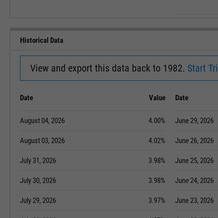
Historical Data
View and export this data back to 1982.
Start Tri
Date
Value
Date
August 04, 2026
4.00%
June 29, 2026
August 03, 2026
4.02%
June 26, 2026
July 31, 2026
3.98%
June 25, 2026
July 30, 2026
3.98%
June 24, 2026
July 29, 2026
3.97%
June 23, 2026