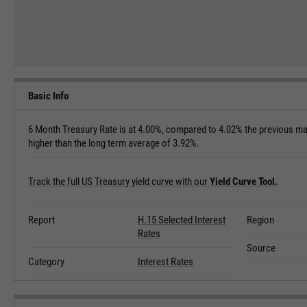
Basic Info
6 Month Treasury Rate is at 4.00%, compared to 4.02% the previous mar
higher than the long term average of 3.92%.
Track the full US Treasury yield curve with our
Yield Curve Tool.
Report
H.15 Selected Interest
Region
Rates
Source
Category
Interest Rates