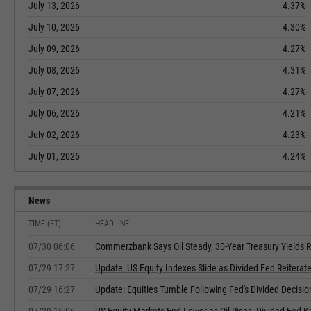
July 13, 2026
4.37%
July 10, 2026
4.30%
July 09, 2026
4.27%
July 08, 2026
4.31%
July 07, 2026
4.27%
July 06, 2026
4.21%
July 02, 2026
4.23%
July 01, 2026
4.24%
News
TIME (ET)
HEADLINE
07/30 06:06
Commerzbank Says Oil Steady, 30-Year Treasury Yields R
07/29 17:27
Update: US Equity Indexes Slide as Divided Fed Reiterate
07/29 16:27
Update: Equities Tumble Following Fed's Divided Decisio