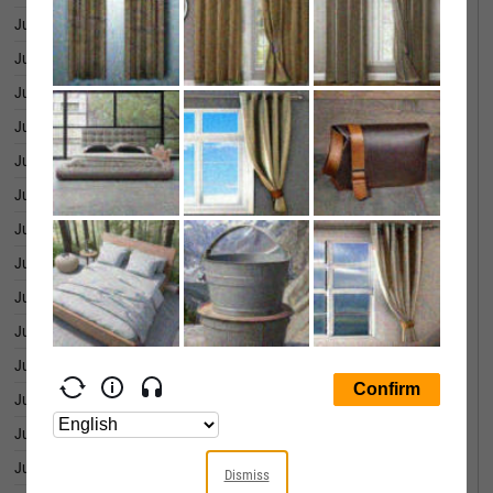
June 25, 2026
4.15%
June 24, 2026
4.17%
June 23, 2026
4.27%
June 22, 2026
4.29%
June 18, 2026
4.23%
June 17, 2026
4.27%
June 16, 2026
4.16%
June 15, 2026
4.18%
June 12, 2026
4.21%
June 11, 2026
4.18%
June 10, 2026
4.27%
June 09, 2026
4.26%
June 08, 2026
4.29%
June 05, 2026
4.29%
Dismiss