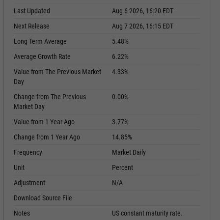
Last Updated
Aug 6 2026, 16:20 EDT
Next Release
Aug 7 2026, 16:15 EDT
Long Term Average
5.48%
Average Growth Rate
6.22%
Value from The Previous Market
4.33%
Day
Change from The Previous
0.00%
Market Day
Value from 1 Year Ago
3.77%
Change from 1 Year Ago
14.85%
Frequency
Market Daily
Unit
Percent
Adjustment
N/A
Download Source File
Notes
US constant maturity rate.