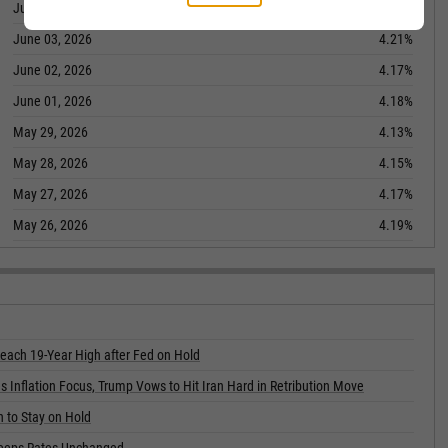
June 04, 2026
4.18%
June 03, 2026
4.21%
June 02, 2026
4.17%
June 01, 2026
4.18%
May 29, 2026
4.13%
May 28, 2026
4.15%
May 27, 2026
4.17%
May 26, 2026
4.19%
each 19-Year High after Fed on Hold
s Inflation Focus, Trump Vows to Hit Iran Hard in Retribution Move
n to Stay on Hold