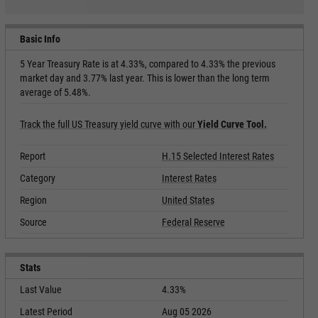
Basic Info
5 Year Treasury Rate is at 4.33%, compared to 4.33% the previous
market day and 3.77% last year. This is lower than the long term
average of 5.48%.
Track the full US Treasury yield curve with our
Yield Curve Tool.
Report
H.15 Selected Interest Rates
Category
Interest Rates
Region
United States
Source
Federal Reserve
Stats
Last Value
4.33%
Latest Period
Aug 05 2026