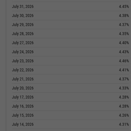
July 31, 2026
4.45%
July 30, 2026
4.38%
July 29, 2026
4.37%
July 28, 2026
4.35%
July 27, 2026
4.40%
July 24, 2026
4.43%
July 23, 2026
4.46%
July 22, 2026
4.41%
July 21, 2026
4.37%
July 20, 2026
4.33%
July 17, 2026
4.28%
July 16, 2026
4.28%
July 15, 2026
4.26%
July 14, 2026
4.31%