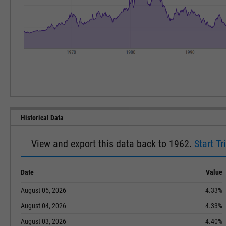
Historical Data
View and export this data back to 1962.
Start Tri
Date
Value
August 05, 2026
4.33%
August 04, 2026
4.33%
August 03, 2026
4.40%