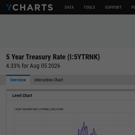
DATA
TOOLS
SUPPORT
P
5 Year Treasury Rate (I:5YTRNK)
4.33% for Aug 05 2026
Overview
Interactive Chart
Level Chart