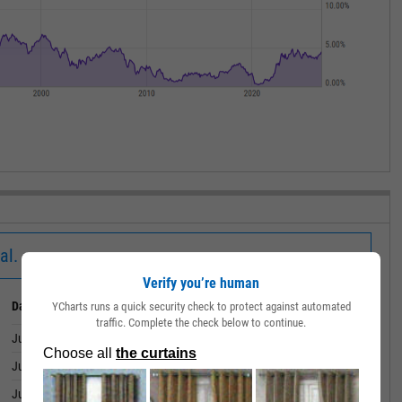
al.
Verify you’re human
Date
Value
YCharts runs a quick security check to protect against automated
traffic. Complete the check below to continue.
June 30, 2026
4.19%
June 29, 2026
4.14%
June 26, 2026
4.12%