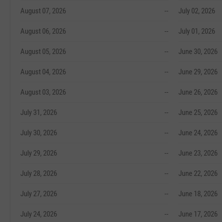
August 07, 2026
--
July 02, 2026
August 06, 2026
--
July 01, 2026
August 05, 2026
--
June 30, 2026
August 04, 2026
--
June 29, 2026
August 03, 2026
--
June 26, 2026
July 31, 2026
--
June 25, 2026
July 30, 2026
--
June 24, 2026
July 29, 2026
--
June 23, 2026
July 28, 2026
--
June 22, 2026
July 27, 2026
--
June 18, 2026
July 24, 2026
--
June 17, 2026