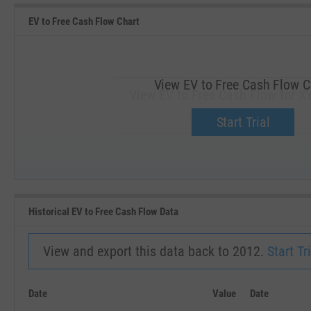
EV to Free Cash Flow Chart
View EV to Free Cash Flow C
View EV to Free Cash Flow for X
Upgrade now.
Start Trial
SEP '18
JAN '19
Historical EV to Free Cash Flow Data
View and export this data back to 2012.
Start Tri
Date
Value
Date