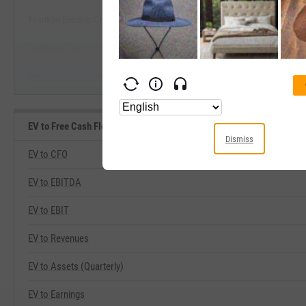
Franklin Electric Co., Inc.
Start Trial
Oshkosh Corp.
Enerpac Tool Group Corp.
EV to Free Cash Flow Related Metrics
Dismiss
EV to CFO
EV to EBITDA
EV to EBIT
EV to Revenues
EV to Assets (Quarterly)
EV to Earnings