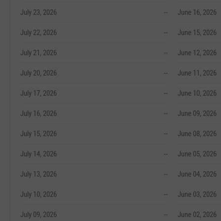
July 23, 2026
--
June 16, 2026
July 22, 2026
--
June 15, 2026
July 21, 2026
--
June 12, 2026
July 20, 2026
--
June 11, 2026
July 17, 2026
--
June 10, 2026
July 16, 2026
--
June 09, 2026
July 15, 2026
--
June 08, 2026
July 14, 2026
--
June 05, 2026
July 13, 2026
--
June 04, 2026
July 10, 2026
--
June 03, 2026
July 09, 2026
--
June 02, 2026