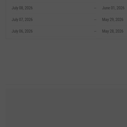
July 08, 2026
--
June 01, 2026
July 07, 2026
--
May 29, 2026
July 06, 2026
--
May 28, 2026