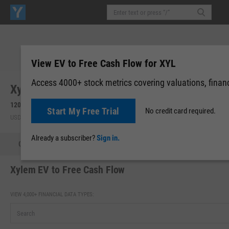
View EV to Free Cash Flow for XYL
Access 4000+ stock metrics covering valuations, financi
Xylem, Inc. (XYL)
120.32
-0.44
(
-0.36%
)
120.36
+0.04
(
+0.03%
)
Start My Free Trial
No credit card required.
USD | NYSE | Aug 07, 16:00
After-Hours: 19:59
Already a subscriber?
Sign in.
Quote
Performance
Key Stats
Financials
Estimate
Xylem EV to Free Cash Flow
VIEW 4,000+ FINANCIAL DATA TYPES: