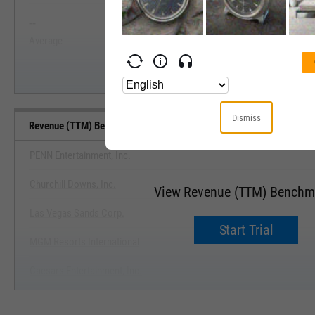
--
--
Start Trial
Average
Median
Dismiss
Revenue (TTM) Benchmarks
PENN Entertainment, Inc.
Churchill Downs, Inc.
View Revenue (TTM) Benchm
Las Vegas Sands Corp.
Start Trial
MGM Resorts International
Caesars Entertainment, Inc.