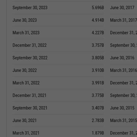
September 30, 2023
5.696B
June 30, 2017
June 30, 2023
4.914B
March 31, 2017
March 31, 2023
4.227B
December 31, 
December 31, 2022
3.757B
September 30,
September 30, 2022
3.805B
June 30, 2016
June 30, 2022
3.910B
March 31, 2016
March 31, 2022
3.991B
December 31, 
December 31, 2021
3.775B
September 30,
September 30, 2021
3.407B
June 30, 2015
June 30, 2021
2.783B
March 31, 2015
March 31, 2021
1.879B
December 31, 