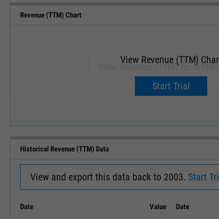
Revenue (TTM) Chart
View Revenue (TTM) Char
View Revenue (TTM) for WYNN
Upgrade now.
Start Trial
SEP '18
JAN '19
Historical Revenue (TTM) Data
View and export this data back to 2003.
Start Tri
Date
Value
Date