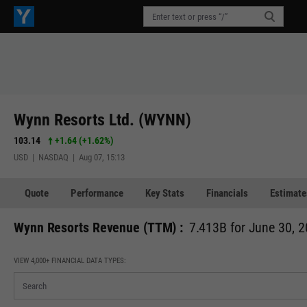
Wynn Resorts Ltd. (WYNN)
103.14
+1.64
(
+1.62%
)
USD | NASDAQ | Aug 07, 15:13
Quote
Performance
Key Stats
Financials
Estimate
Wynn Resorts Revenue (TTM) :
7.413B for June 30, 
VIEW 4,000+ FINANCIAL DATA TYPES: