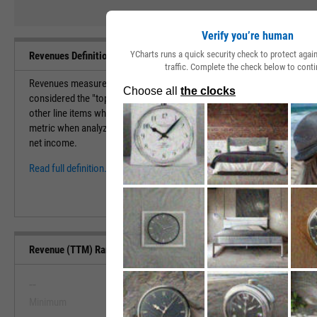
Verify you’re human
YCharts runs a quick security check to protect aga
Revenues Definition
traffic. Complete the check below to conti
Revenues measure the total amount of value that a company brings in du
considered the "top-line" of the income statement. Revenues are used f
other line items which eventually lead to the net income for the compa
metric when analyzing a company. A company with efficient margins is 
net income.
Read full definition.
Revenue (TTM) Range, Past 5 Years
--
--
Minimum
Maximum
View Revenue (TTM) Range, Past