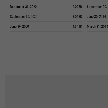
December 31, 2020
2.096B
September 30,
September 30, 2020
3.063B
June 30, 2014
June 30, 2020
4.341B
March 31, 2014