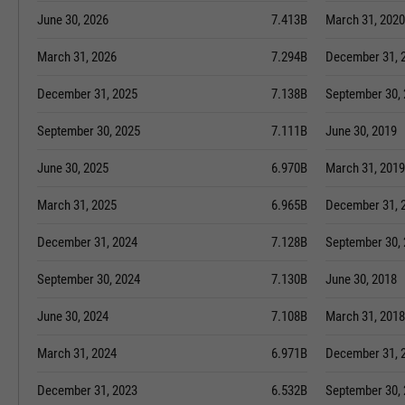
June 30, 2026
7.413B
March 31, 2020
March 31, 2026
7.294B
December 31, 
December 31, 2025
7.138B
September 30,
September 30, 2025
7.111B
June 30, 2019
June 30, 2025
6.970B
March 31, 2019
March 31, 2025
6.965B
December 31, 
December 31, 2024
7.128B
September 30,
September 30, 2024
7.130B
June 30, 2018
June 30, 2024
7.108B
March 31, 2018
March 31, 2024
6.971B
December 31, 
December 31, 2023
6.532B
September 30,