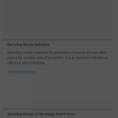
Operating Margin Definition
Operating margin measures the proportion of revenue left over after
paying the variable costs of production. It is an important indicator of
efficiency and profitability.
Read full definition.
Operating Margin (TTM) Range, Past 5 Years