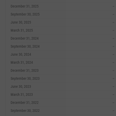
December 31, 2025
--
September 30, 2025
--
June 30, 2025
--
March 31, 2025
--
December 31, 2024
--
September 30, 2024
--
June 30, 2024
--
March 31, 2024
--
December 31, 2023
--
September 30, 2023
--
June 30, 2023
--
March 31, 2023
--
December 31, 2022
--
September 30, 2022
--