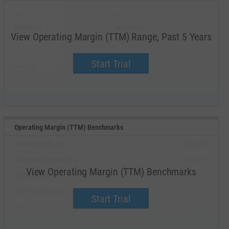
--
--
Minimum
Maximum
View Operating Margin (TTM) Range, Past 5 Years
--
--
Start Trial
Average
Median
Operating Margin (TTM) Benchmarks
Amazon.com, Inc.
Upgrade
Williams-Sonoma, Inc.
Upgrade
View Operating Margin (TTM) Benchmarks
Carvana Co.
Upgrade
Bath & Body Works, Inc.
Upgrade
Start Trial
RH
Upgrade