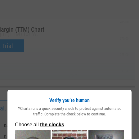
285.00
argin (TTM) Chart
in (TTM) for W.
270.00
now.
 Trial
255.00
240.00
MAY '19
Verify you’re human
al.
YCharts runs a quick security check to protect against automated
traffic. Complete the check below to continue.
Date
Value
December 31, 2019
--