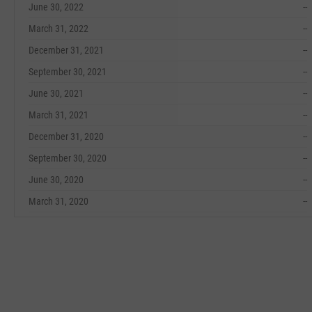
June 30, 2022
--
March 31, 2022
--
December 31, 2021
--
September 30, 2021
--
June 30, 2021
--
March 31, 2021
--
December 31, 2020
--
September 30, 2020
--
June 30, 2020
--
March 31, 2020
--