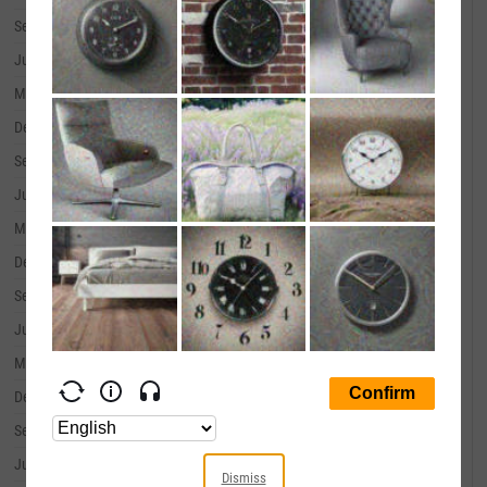
September 30, 2019
--
June 30, 2019
--
March 31, 2019
--
December 31, 2018
--
September 30, 2018
--
June 30, 2018
--
March 31, 2018
--
December 31, 2017
--
September 30, 2017
--
June 30, 2017
--
March 31, 2017
--
December 31, 2016
--
September 30, 2016
--
June 30, 2016
--
Dismiss