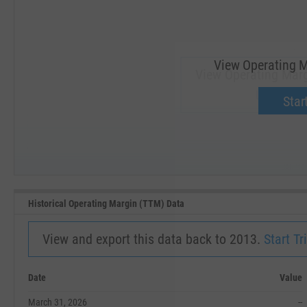
View Operating M
View Operating Marg
Upgrade 
Start
SEP '18
JAN '19
Historical Operating Margin (TTM) Data
View and export this data back to 2013.
Start Tri
Date
Value
March 31, 2026
--