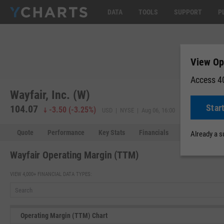
DATA
TOOLS
SUPPORT
P
View Op
Access 40
Wayfair, Inc. (W)
Star
104.07
104.02
-
-3.50
(
-3.25%
)
USD | NYSE | Aug 06, 16:00
Quote
Performance
Key Stats
Financials
Estimates
Already a 
Wayfair Operating Margin (TTM)
VIEW 4,000+ FINANCIAL DATA TYPES:
Operating Margin (TTM) Chart