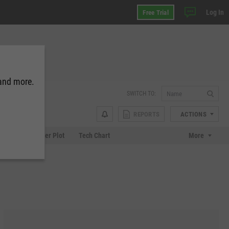
Log In
Free Trial
 and more.
SWITCH TO:
REPORTS
ACTIONS
Chart
Scatter Plot
Tech Chart
More