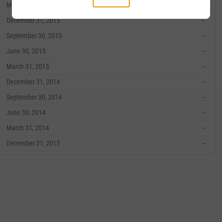
March 31, 2016
--
December 31, 2015
--
September 30, 2015
--
June 30, 2015
--
March 31, 2015
--
December 31, 2014
--
September 30, 2014
--
June 30, 2014
--
March 31, 2014
--
December 31, 2013
--