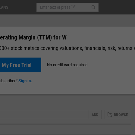
LANS
erating Margin (TTM) for W
00+ stock metrics covering valuations, financials, risk, returns
t My Free Trial
No credit card required.
0.05
(
-0.05%
)
Pre-Market: 20:00
News
Events
Y-Rating
Valuation
Multichart
Fundamental 
subscriber?
Sign in.
ADD
BROWSE