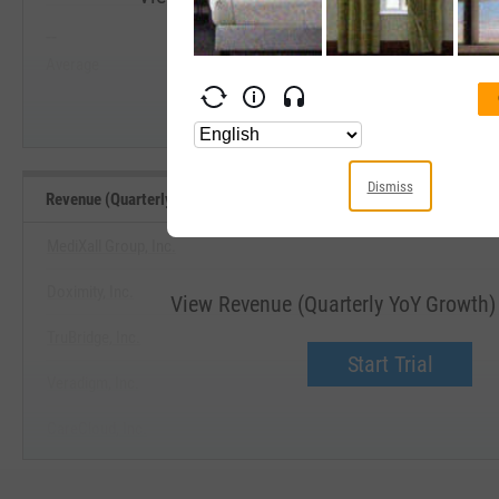
--
--
Start Trial
Average
Median
Dismiss
Revenue (Quarterly YoY Growth) Benchmarks
MediXall Group, Inc.
Doximity, Inc.
View Revenue (Quarterly YoY Growth
TruBridge, Inc.
Start Trial
Veradigm, Inc.
CareCloud, Inc.