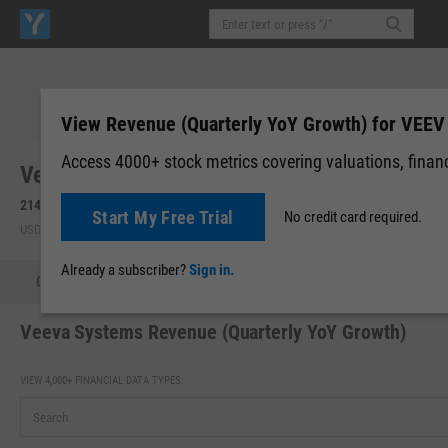
View Revenue (Quarterly YoY Growth) for VEEV
Access 4000+ stock metrics covering valuations, financi
Veeva Systems, Inc. (VEEV)
214.18
+0.67
(
+0.31%
)
Start My Free Trial
No credit card required.
USD | NYSE | Aug 06, 10:49
Already a subscriber?
Sign in.
Quote
Performance
Key Stats
Financials
Estimate
Veeva Systems Revenue (Quarterly YoY Growth)
VIEW 4,000+ FINANCIAL DATA TYPES: