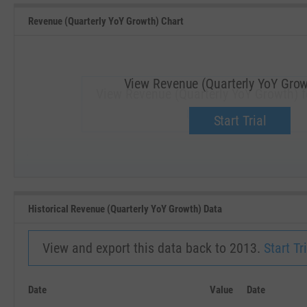
Revenue (Quarterly YoY Growth) Chart
View Revenue (Quarterly YoY Grow
View Revenue (Quarterly YoY Growth) f
Upgrade now.
Start Trial
SEP '18
JAN '19
Historical Revenue (Quarterly YoY Growth) Data
View and export this data back to 2013.
Start Tri
Date
Value
Date