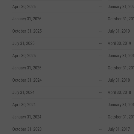
April 30, 2026
--
January 31, 20
January 31, 2026
--
October 31, 20
October 31, 2025
--
July 31, 2019
July 31, 2025
--
April 30, 2019
April 30, 2025
--
January 31, 20
January 31, 2025
--
October 31, 20
October 31, 2024
--
July 31, 2018
July 31, 2024
--
April 30, 2018
April 30, 2024
--
January 31, 20
January 31, 2024
--
October 31, 20
October 31, 2023
--
July 31, 2017