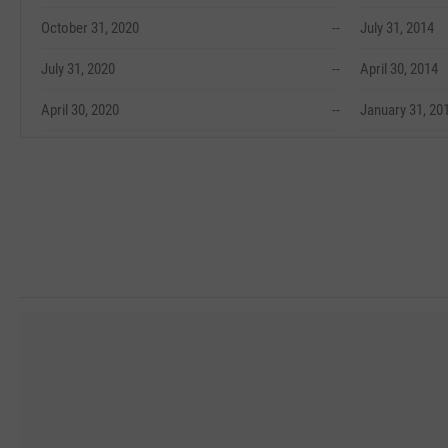
October 31, 2020
--
July 31, 2014
July 31, 2020
--
April 30, 2014
April 30, 2020
--
January 31, 20