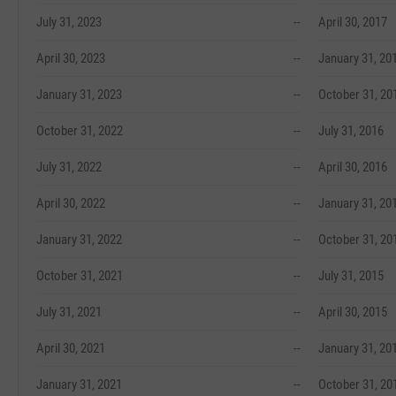
July 31, 2023
--
April 30, 2017
April 30, 2023
--
January 31, 20
January 31, 2023
--
October 31, 20
October 31, 2022
--
July 31, 2016
July 31, 2022
--
April 30, 2016
April 30, 2022
--
January 31, 20
January 31, 2022
--
October 31, 20
October 31, 2021
--
July 31, 2015
July 31, 2021
--
April 30, 2015
April 30, 2021
--
January 31, 20
January 31, 2021
--
October 31, 20