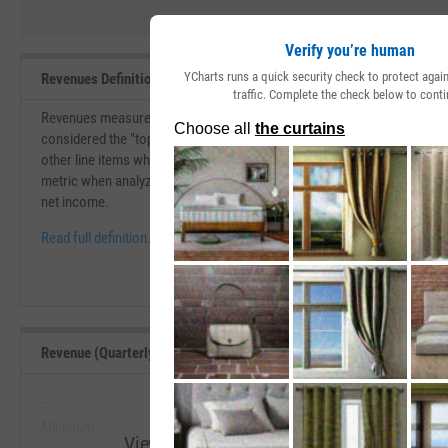
Verify you’re human
YCharts runs a quick security check to protect aga
Revenues Definition
traffic. Complete the check below to conti
Revenues measure the total amount of value that a company brings in du
considered the "top-line" of the income statement. Revenues are used f
other line items which eventually lead to the net income for the compa
metric when analyzing a company. A company with efficient margins is 
net income.
Read full definition.
Revenue (Quarterly YoY Growth) Range, Past 5 Years
--
--
Minimum
Maximum
View Revenue (Quarterly YoY Growth) Ran