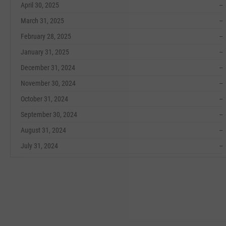
April 30, 2025
--
March 31, 2025
--
February 28, 2025
--
January 31, 2025
--
December 31, 2024
--
November 30, 2024
--
October 31, 2024
--
September 30, 2024
--
August 31, 2024
--
July 31, 2024
--