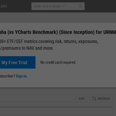
LANS
pha (vs YCharts Benchmark) (Since Inception) for URNM
0+ ETF/CEF metrics covering risk, returns, exposures,
s/premiums to NAV and more.
+0.31
(
+0.58%
)
After-Hours: 06:16
t My Free Trial
No credit card required.
lap
Attribution
Correlation Matrix
Fundamental Chart
Scatter
subscriber?
Sign in.
)
ADD
BROWSE