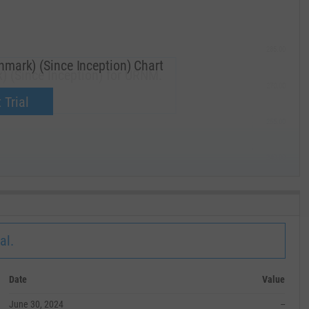
285.00
mark) (Since Inception) Chart
) (Since Inception) for URNM.
270.00
now.
 Trial
255.00
240.00
MAY '19
al.
Date
Value
June 30, 2024
--