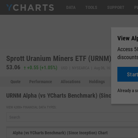
DATA
TOOLS
SUPPORT
P
View Al
Access 50
discount
Sprott Uranium Miners ETF (URNM)
53.06
53.37
+0.55
(
+1.05%
)
USD | NYSEARCA | Aug 06, 16:00
Star
Quote
Performance
Allocations
Holdings
Holdings Over
Already a 
URNM Alpha (vs YCharts Benchmark) (Since Inception
VIEW 4,000+ FINANCIAL DATA TYPES:
Alpha (vs YCharts Benchmark) (Since Inception) Chart