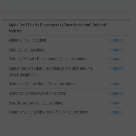
Alpha (vs YCharts Benchmark) (Since Inception) Related
Metrics
Alpha (Since Inception)
Upgrade
Beta (Since Inception)
Upgrade
Beta (vs YCharts Benchmark) (Since Inception)
Upgrade
Annualized Standard Deviation of Monthly Returns
Upgrade
(Since Inception)
Historical Sharpe Ratio (Since Inception)
Upgrade
Historical Sortino (Since Inception)
Upgrade
Max Drawdown (Since Inception)
Upgrade
Monthly Value at Risk (VaR) 5% (Since Inception)
Upgrade