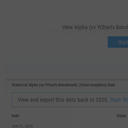
View Alpha (vs YCharts Bench
View Alpha (vs YCharts Benchmark
Upgrade 
Start
SEP '18
JAN '19
Historical Alpha (vs YCharts Benchmark) (Since Inception) Data
View and export this data back to 2020.
Start Tri
Date
Value
July 31, 2026
--