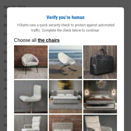
May 31, 2024
--
April 30, 2024
--
Verify you’re human
YCharts runs a quick security check to protect against automated
March 31, 2024
--
traffic. Complete the check below to continue.
February 29, 2024
--
January 31, 2024
--
December 31, 2023
--
November 30, 2023
--
October 31, 2023
--
September 30, 2023
--
August 31, 2023
--
July 31, 2023
--
June 30, 2023
--
May 31, 2023
--
April 30, 2023
--