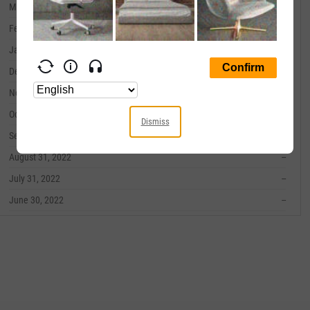
March 31, 2023
--
February 28, 2023
--
January 31, 2023
--
December 31, 2022
--
November 30, 2022
--
October 31, 2022
--
Dismiss
September 30, 2022
--
August 31, 2022
--
July 31, 2022
--
June 30, 2022
--