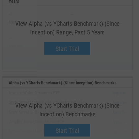
Years
--
--
Minimum
Maximum
View Alpha (vs YCharts Benchmark) (Since
Inception) Range, Past 5 Years
--
--
Average
Median
Start Trial
Alpha (vs YCharts Benchmark) (Since Inception) Benchmarks
Invesco Water Resources ETF
Upgrade
State Street Materials Select Sector SPDR ETF
Upgrade
View Alpha (vs YCharts Benchmark) (Since
State Street SPDR S&P Metals & Mining ETF
Upgrade
Inception) Benchmarks
Amplify Junior Silver Miners ETF
Upgrade
Start Trial
Sprott Critical Materials ETF
Upgrade