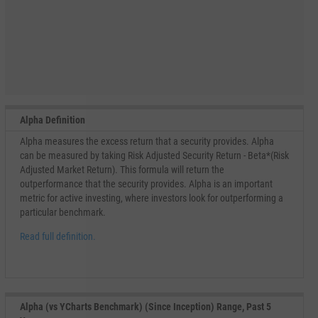
Alpha Definition
Alpha measures the excess return that a security provides. Alpha
can be measured by taking Risk Adjusted Security Return - Beta*(Risk
Adjusted Market Return). This formula will return the
outperformance that the security provides. Alpha is an important
metric for active investing, where investors look for outperforming a
particular benchmark.
Read full definition.
Alpha (vs YCharts Benchmark) (Since Inception) Range, Past 5