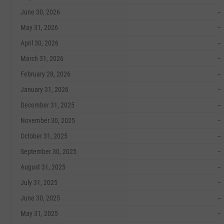
June 30, 2026
--
May 31, 2026
--
April 30, 2026
--
March 31, 2026
--
February 28, 2026
--
January 31, 2026
--
December 31, 2025
--
November 30, 2025
--
October 31, 2025
--
September 30, 2025
--
August 31, 2025
--
July 31, 2025
--
June 30, 2025
--
May 31, 2025
--