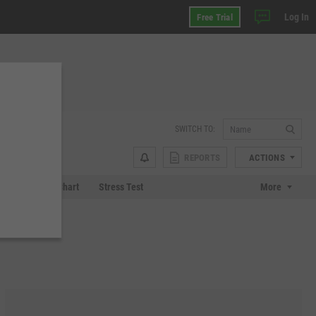
Log In
Free Trial
SWITCH TO:
REPORTS
ACTIONS
 Plot
Tech Chart
Stress Test
More