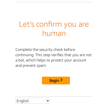
Let's confirm you are
human
Complete the security check before
continuing. This step verifies that you are not
a bot, which helps to protect your account
and prevent spam.
Begin