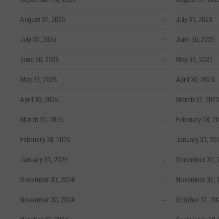
August 31, 2025
--
July 31, 2023
July 31, 2025
--
June 30, 2023
June 30, 2025
--
May 31, 2023
May 31, 2025
--
April 30, 2023
April 30, 2025
--
March 31, 2023
March 31, 2025
--
February 28, 2
February 28, 2025
--
January 31, 20
January 31, 2025
--
December 31, 
December 31, 2024
--
November 30, 
November 30, 2024
--
October 31, 20