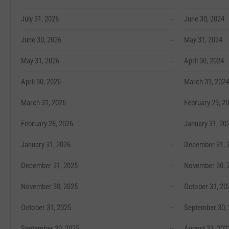
July 31, 2026
--
June 30, 2024
June 30, 2026
--
May 31, 2024
May 31, 2026
--
April 30, 2024
April 30, 2026
--
March 31, 2024
March 31, 2026
--
February 29, 2
February 28, 2026
--
January 31, 20
January 31, 2026
--
December 31, 
December 31, 2025
--
November 30, 
November 30, 2025
--
October 31, 20
October 31, 2025
--
September 30,
September 30, 2025
--
August 31, 202