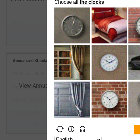
Past 5 Years
--
--
Average
Median
Start Trial
Annualized Standard Deviation of Monthly Returns (Since Inception
ProShares UltraShort 7-10 Year Treasury
View Annualized Standard Deviation of Monthly R
Direxion Daily 7-10 Year Treasury Bear 3X ETF
Benchmarks
Direxion Daily 20+ Year Treasury Bear 3X ETF
Start Trial
ProShares Short High Yield
ProShares Short 7-10 Year Treasury