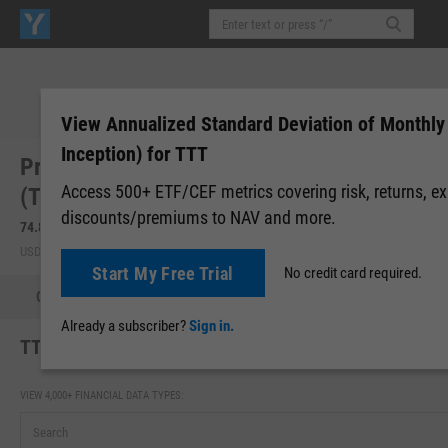
View Annualized Standard Deviation of Monthly
Inception) for TTT
ProShares UltraPro Short 20+ Year Treasury
Access 500+ ETF/CEF metrics covering risk, returns, e
(TTT)
discounts/premiums to NAV and more.
74.89
+1.09
(
+1.48%
)
74.89
0.00 (0.00%)
USD | NYSEARCA | Aug 06, 16:00
After-Hours: 19:00
Start My Free Trial
No credit card required.
Quote
Performance
Allocations
Holdings
Holdings
Already a subscriber?
Sign in.
TTT Annualized Standard Deviation of Monthly Return
VIEW 4,000+ FINANCIAL DATA TYPES: