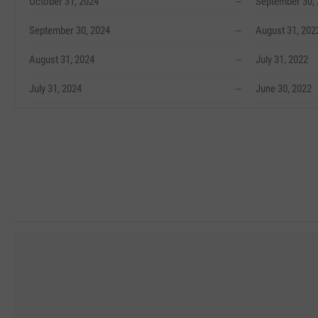
October 31, 2024
--
September 30,
September 30, 2024
--
August 31, 202
August 31, 2024
--
July 31, 2022
July 31, 2024
--
June 30, 2022