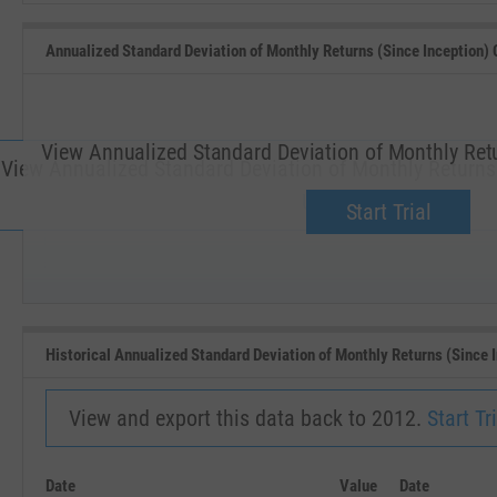
Annualized Standard Deviation of Monthly Returns (Since Inception) 
View Annualized Standard Deviation of Monthly Retu
View Annualized Standard Deviation of Monthly Returns (
Upgrade now.
Start Trial
SEP '18
JAN '19
Historical Annualized Standard Deviation of Monthly Returns (Since 
View and export this data back to 2012.
Start Tri
Date
Value
Date