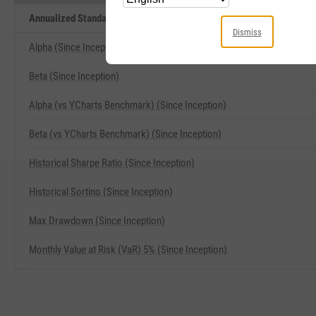
Annualized Standard Deviation of Monthly Returns (Since Inception) 
Dismiss
Alpha (Since Inception)
Beta (Since Inception)
Alpha (vs YCharts Benchmark) (Since Inception)
Beta (vs YCharts Benchmark) (Since Inception)
Historical Sharpe Ratio (Since Inception)
Historical Sortino (Since Inception)
Max Drawdown (Since Inception)
Monthly Value at Risk (VaR) 5% (Since Inception)