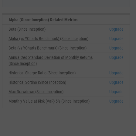
Alpha (Since Inception) Related Metrics
Beta (Since Inception)
Upgrade
Alpha (vs YCharts Benchmark) (Since Inception)
Upgrade
Beta (vs YCharts Benchmark) (Since Inception)
Upgrade
Annualized Standard Deviation of Monthly Returns
Upgrade
(Since Inception)
Historical Sharpe Ratio (Since Inception)
Upgrade
Historical Sortino (Since Inception)
Upgrade
Max Drawdown (Since Inception)
Upgrade
Monthly Value at Risk (VaR) 5% (Since Inception)
Upgrade