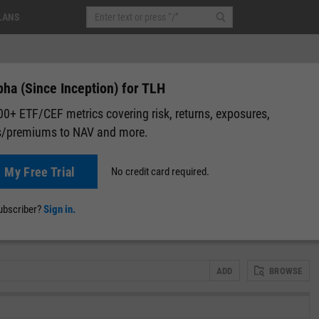
LANS
ha (Since Inception) for TLH
0+ ETF/CEF metrics covering risk, returns, exposures,
s/premiums to NAV and more.
)
+0.04
(
+0.04%
)
After-Hours: 19:59
t My Free Trial
No credit card required.
lap
Attribution
Correlation Matrix
Fundamental Chart
Scatter
subscriber?
Sign in.
ADD
BROWSE