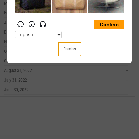
March 31, 2023
--
February 28, 2023
--
January 31, 2023
--
December 31, 2022
--
November 30, 2022
--
Dismiss
October 31, 2022
--
September 30, 2022
--
August 31, 2022
--
July 31, 2022
--
June 30, 2022
--