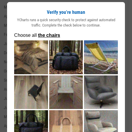
May 31, 2024
--
Verify you’re human
April 30, 2024
--
YCharts runs a quick security check to protect against automated
traffic. Complete the check below to continue.
March 31, 2024
--
February 29, 2024
--
January 31, 2024
--
December 31, 2023
--
November 30, 2023
--
October 31, 2023
--
September 30, 2023
--
August 31, 2023
--
July 31, 2023
--
June 30, 2023
--
May 31, 2023
--
April 30, 2023
--