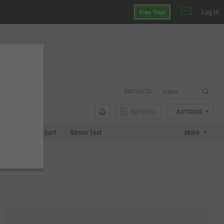
Log In
Free Trial
SWITCH TO:
REPORTS
ACTIONS
 Plot
Tech Chart
Stress Test
More