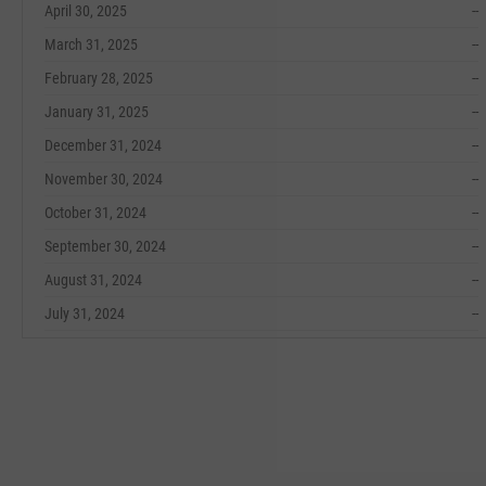
April 30, 2025
--
March 31, 2025
--
February 28, 2025
--
January 31, 2025
--
December 31, 2024
--
November 30, 2024
--
October 31, 2024
--
September 30, 2024
--
August 31, 2024
--
July 31, 2024
--