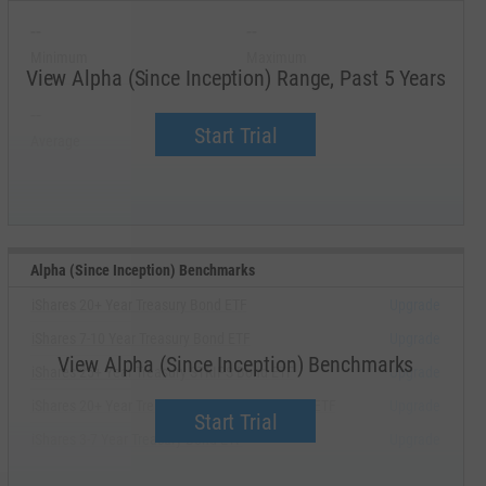
--
--
Minimum
Maximum
View Alpha (Since Inception) Range, Past 5 Years
--
--
Start Trial
Average
Median
Alpha (Since Inception) Benchmarks
iShares 20+ Year Treasury Bond ETF
Upgrade
iShares 7-10 Year Treasury Bond ETF
Upgrade
View Alpha (Since Inception) Benchmarks
iShares 25+ Year Treasury STRIPS Bond ETF
Upgrade
iShares 20+ Year Treasury Bond BuyWrite Strat ETF
Upgrade
Start Trial
iShares 3-7 Year Treasury Bond ETF
Upgrade