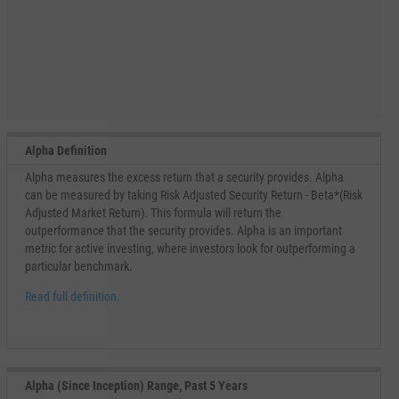
Alpha Definition
Alpha measures the excess return that a security provides. Alpha
can be measured by taking Risk Adjusted Security Return - Beta*(Risk
Adjusted Market Return). This formula will return the
outperformance that the security provides. Alpha is an important
metric for active investing, where investors look for outperforming a
particular benchmark.
Read full definition.
Alpha (Since Inception) Range, Past 5 Years