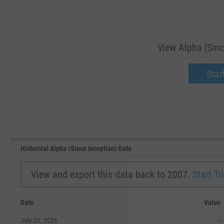
View Alpha (Sinc
View Alpha (Since Inc
Upgrade 
Start
SEP '18
JAN '19
Historical Alpha (Since Inception) Data
View and export this data back to 2007.
Start Tri
Date
Value
July 31, 2026
--