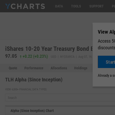
DATA
TOOLS
SUPPORT
P
View Alp
Access 50
discount
iShares 10-20 Year Treasury Bond ETF (TLH
97.05
97.09
+0.22
(
+0.23%
)
USD | NYSEARCA | Aug 07, 16:00
Star
Quote
Performance
Allocations
Holdings
Holdings Over
Already a 
TLH Alpha (Since Inception)
VIEW 4,000+ FINANCIAL DATA TYPES:
Alpha (Since Inception) Chart