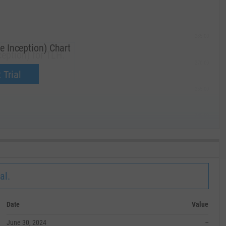
285.00
e Inception) Chart
eption) for TLH.
270.00
now.
 Trial
255.00
240.00
MAY '19
al.
Date
Value
June 30, 2024
--