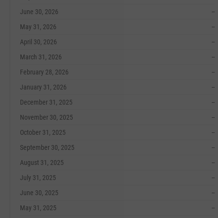
June 30, 2026
--
May 31, 2026
--
April 30, 2026
--
March 31, 2026
--
February 28, 2026
--
January 31, 2026
--
December 31, 2025
--
November 30, 2025
--
October 31, 2025
--
September 30, 2025
--
August 31, 2025
--
July 31, 2025
--
June 30, 2025
--
May 31, 2025
--