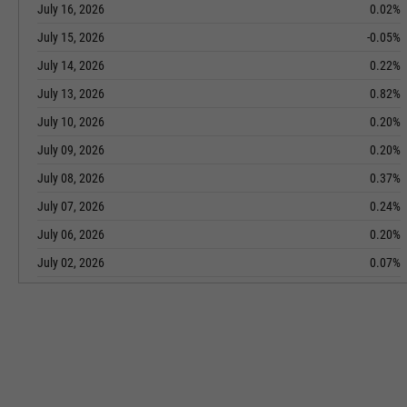
July 16, 2026
0.02%
July 15, 2026
-0.05%
July 14, 2026
0.22%
July 13, 2026
0.82%
July 10, 2026
0.20%
July 09, 2026
0.20%
July 08, 2026
0.37%
July 07, 2026
0.24%
July 06, 2026
0.20%
July 02, 2026
0.07%