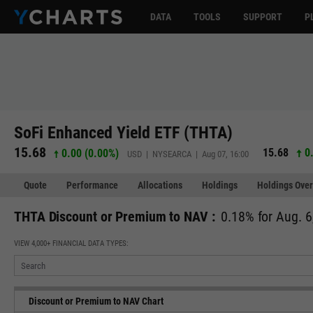
DATA
TOOLS
SUPPORT
P
SoFi Enhanced Yield ETF (THTA)
15.68
15.68
0.
0.00 (0.00%)
USD | NYSEARCA | Aug 07, 16:00
Quote
Performance
Allocations
Holdings
Holdings Over
THTA Discount or Premium to NAV :
0.18% for Aug. 6
VIEW 4,000+ FINANCIAL DATA TYPES:
Discount or Premium to NAV Chart