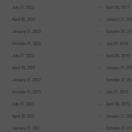
July 31, 2023
--
April 30, 2017
April 30, 2023
--
January 31, 20
January 31, 2023
--
October 31, 20
October 31, 2022
--
July 31, 2016
July 31, 2022
--
April 30, 2016
April 30, 2022
--
January 31, 20
January 31, 2022
--
October 31, 20
October 31, 2021
--
July 31, 2015
July 31, 2021
--
April 30, 2015
April 30, 2021
--
January 31, 20
January 31, 2021
--
October 31, 20