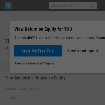
View Return on Equity for THO
Access 4000+ stock metrics covering valuations, financi
Thor Industries, Inc. (THO)
79.47
+1.79
(
+2.30%
)
Start My Free Trial
No credit card required.
USD | NYSE | Aug 07, 14:48
Already a subscriber?
Sign in.
Quote
Performance
Key Stats
Financials
Estimate
Thor Industries Return on Equity
VIEW 4,000+ FINANCIAL DATA TYPES: