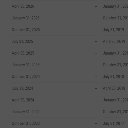
April 30, 2026
--
January 31, 20
January 31, 2026
--
October 31, 20
October 31, 2025
--
July 31, 2019
July 31, 2025
--
April 30, 2019
April 30, 2025
--
January 31, 20
January 31, 2025
--
October 31, 20
October 31, 2024
--
July 31, 2018
July 31, 2024
--
April 30, 2018
April 30, 2024
--
January 31, 20
January 31, 2024
--
October 31, 20
October 31, 2023
--
July 31, 2017