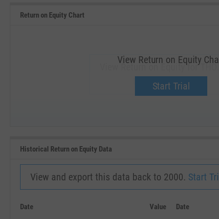
Return on Equity Chart
View Return on Equity Cha
View Return on Equity for THO.
Upgrade now.
Start Trial
SEP '18
JAN '19
Historical Return on Equity Data
View and export this data back to 2000.
Start Tri
Date
Value
Date