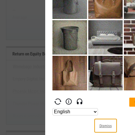
--
--
Start Trial
Average
Median
Return on Equity Benchmarks
Winnebago Industries, Inc.
Empery Digital, Inc.
View Return on Equity Bench
Phoenix Motor, Inc.
Start Trial
Thunder Power Holdings, Inc.
Rivian Automotive, Inc.
Dismiss