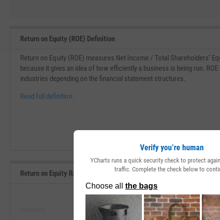
Return on Equity (ROE) Definition
Return on Equity (ROE) measures Net Income / Total Shareholders’ Equi
because it gives an idea of how efficiently a business is being run. ROE
industries depending on the financial statement structures.
Read full definition.
Verify you’re human
YCharts runs a quick security check to protect aga
traffic. Complete the check below to conti
Return on Equity Range, Past 5 Years
--
--
Minimum
Maximum
View Return on Equity Range, Pas