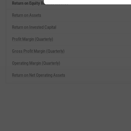
Return on Equity Related Metrics
Return on Assets
Return on Invested Capital
Profit Margin (Quarterly)
Gross Profit Margin (Quarterly)
Operating Margin (Quarterly)
Return on Net Operating Assets