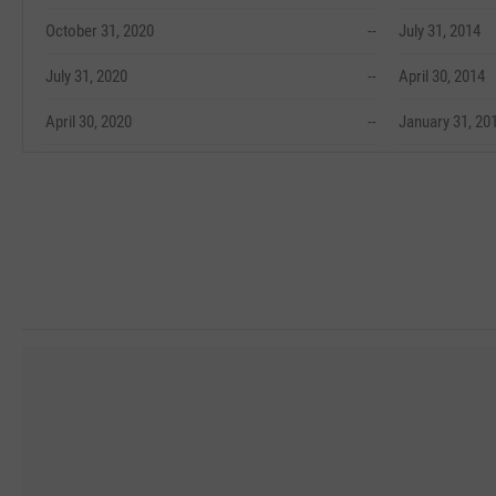
October 31, 2020
--
July 31, 2014
July 31, 2020
--
April 30, 2014
April 30, 2020
--
January 31, 20