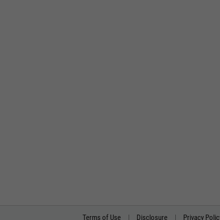
Terms of Use
Disclosure
Privacy Polic