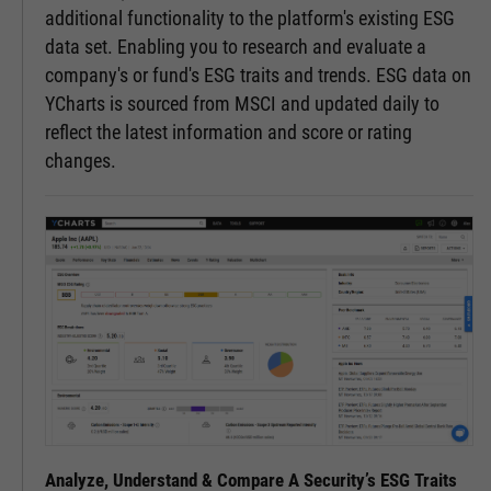
additional functionality to the platform's existing ESG
data set. Enabling you to research and evaluate a
company's or fund's ESG traits and trends. ESG data on
YCharts is sourced from MSCI and updated daily to
reflect the latest information and score or rating
changes.
Analyze, Understand & Compare A Security’s ESG Traits