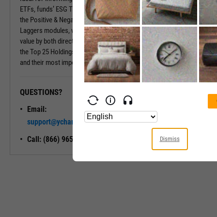
ETFs, funds’ ESG Tabs deliver even more insights. Insights include
the Positive & Negative Trend and the Exposure to Leaders or
Laggers modules, which provide percentages of the fund’s market
value by both directional ESG trend and ESG Rating. Also included is
the Top 25 Holdings module, which shows a fund’s largest holdings
and their most important ESG traits.
QUESTIONS?
READY TO GET STARTED?
Email:
Unlock My
support@ycharts.com
Access
Call: (866) 965-7552
Dismiss