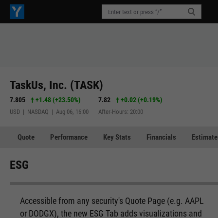
TaskUs, Inc. (TASK)
7.805
+1.48
(
+23.50%
)
7.82
+0.02
(
+0.19%
)
USD | NASDAQ | Aug 06, 16:00
After-Hours: 20:00
Quote
Performance
Key Stats
Financials
Estimate
ESG
Accessible from any security's Quote Page (e.g. AAPL
or DODGX), the new ESG Tab adds visualizations and