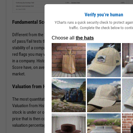
Verify you’re human
Fundamental Score
YCharts runs a quick security check to protect aga
traffic. Complete the check below to conti
Different from the Value Score, the Fundamental Score is a series
of pass/fail tests that help determine the financial health and
stability of a company. This score is especially useful in surfacing
red flags you may want to investigate prior to making an investment
in a company. Historically, companies with a low Fundamental
Score have, on average, severely underperformed the broad
market.
Valuation from Historical Multiples
The most quantitative of the three Y-Rating Components, the
Valuation from Historical Multiples uses past data to determine if a
stock is under or over valued. The formula develops a “fair value”
price that is then compared to the current price to determine the
valuation percentage.