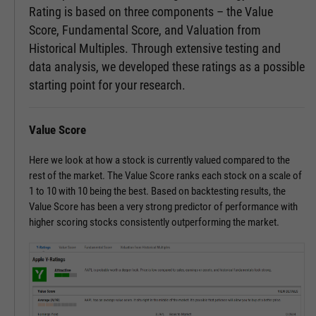
Rating is based on three components – the Value
Score, Fundamental Score, and Valuation from
Historical Multiples. Through extensive testing and
data analysis, we developed these ratings as a possible
starting point for your research.
Value Score
Here we look at how a stock is currently valued compared to the
rest of the market. The Value Score ranks each stock on a scale of
1 to 10 with 10 being the best. Based on backtesting results, the
Value Score has been a very strong predictor of performance with
higher scoring stocks consistently outperforming the market.