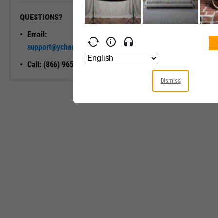
QUESTIONS?
READY TO GET STARTED?
Email:
Unlock My
support@ycharts.com
Access
Call: (866) 965-7552
Dismiss