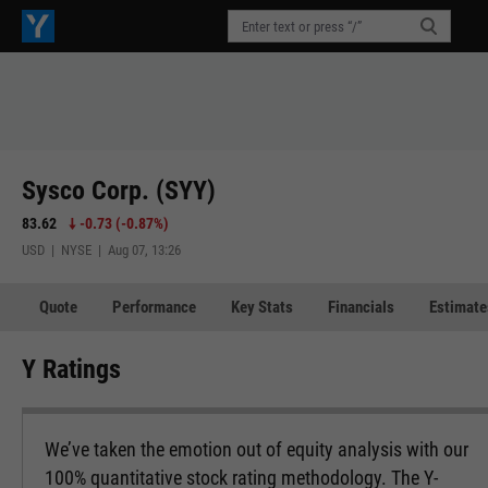
Sysco Corp. (SYY)
83.62
-0.73
(
-0.87%
)
USD | NYSE | Aug 07, 13:26
Quote
Performance
Key Stats
Financials
Estimate
Y Ratings
We’ve taken the emotion out of equity analysis with our
100% quantitative stock rating methodology. The Y-