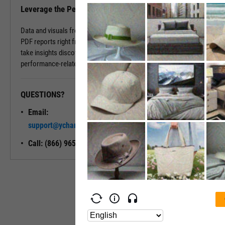
Leverage the Performance Tab in Reports
Data and visuals from the Performance Tab can be downloaded into
PDF reports right from the page. You can also use Report Builder to
take insights discovered on the Performance Tab and build
performance-related modules into your ideal report.
QUESTIONS?
READY TO GET STARTED?
Email:
Unlock My
support@ycharts.com
Access
Call: (866) 965-7552