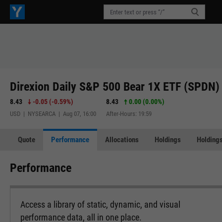
Direxion Daily S&P 500 Bear 1X ETF (SPDN)
8.43
-0.05
(
-0.59%
)
8.43
0.00 (0.00%)
USD | NYSEARCA | Aug 07, 16:00
After-Hours: 19:59
Quote
Performance
Allocations
Holdings
Holdings
Performance
Access a library of static, dynamic, and visual
performance data, all in one place.