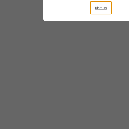
Dismiss