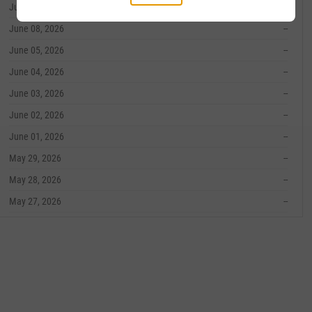
June 09, 2026
--
June 08, 2026
--
June 05, 2026
--
June 04, 2026
--
June 03, 2026
--
June 02, 2026
--
June 01, 2026
--
May 29, 2026
--
May 28, 2026
--
May 27, 2026
--