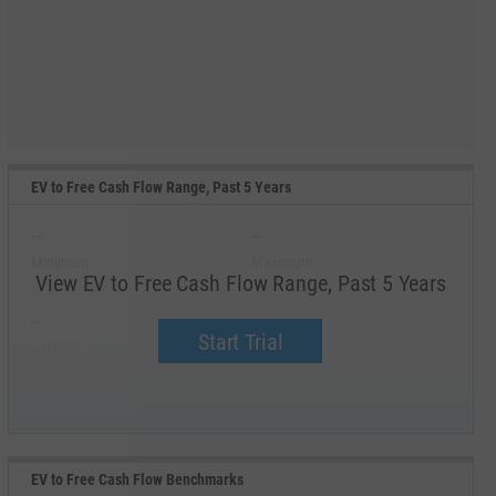
EV to Free Cash Flow Range, Past 5 Years
--
--
Minimum
Maximum
View EV to Free Cash Flow Range, Past 5 Years
--
--
Start Trial
Average
Median
EV to Free Cash Flow Benchmarks