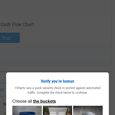
285.00
 Cash Flow Chart
h Flow for SIF.
270.00
now.
 Trial
255.00
240.00
MAY '19
Verify you’re human
YCharts runs a quick security check to protect against automated
al.
traffic. Complete the check below to continue.
Date
Value
July 01, 2026
--