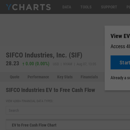
DATA
TOOLS
SUPPORT
P
View EV
Access 40
SIFCO Industries, Inc. (SIF)
Star
28.23
0.00 (0.00%)
USD | NYAM | Aug 07, 13:05
Quote
Performance
Key Stats
Financials
Estimates
Already a 
SIFCO Industries EV to Free Cash Flow
VIEW 4,000+ FINANCIAL DATA TYPES:
EV to Free Cash Flow Chart