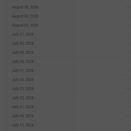
August 05, 2026
--
August 04, 2026
--
August 03, 2026
--
July 31, 2026
--
July 30, 2026
--
July 29, 2026
--
July 28, 2026
--
July 27, 2026
--
July 24, 2026
--
July 23, 2026
--
July 22, 2026
--
July 21, 2026
--
July 20, 2026
--
July 17, 2026
--