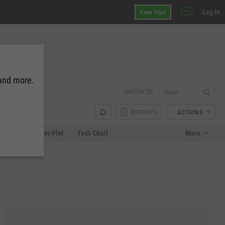
Log In
Free Trial
 and more.
SWITCH TO:
REPORTS
ACTIONS
Chart
Scatter Plot
Tech Chart
More