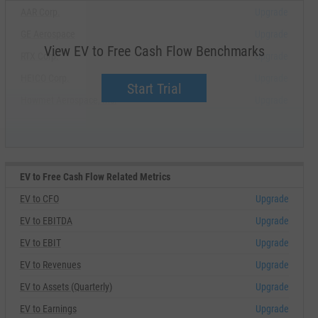
AAR Corp.
Upgrade
GE Aerospace
Upgrade
View EV to Free Cash Flow Benchmarks
RTX Corp.
Upgrade
HEICO Corp.
Upgrade
Start Trial
Howmet Aerospace, Inc.
Upgrade
EV to Free Cash Flow Related Metrics
EV to CFO
Upgrade
EV to EBITDA
Upgrade
EV to EBIT
Upgrade
EV to Revenues
Upgrade
EV to Assets (Quarterly)
Upgrade
EV to Earnings
Upgrade