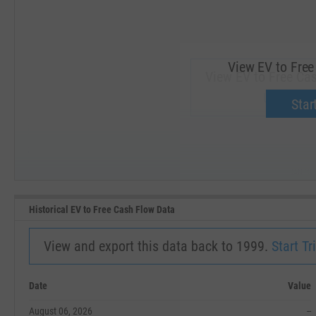
View EV to Free
View EV to Free Cas
Upgrade 
Start
SEP '18
JAN '19
Historical EV to Free Cash Flow Data
View and export this data back to 1999.
Start Tri
Date
Value
August 06, 2026
--