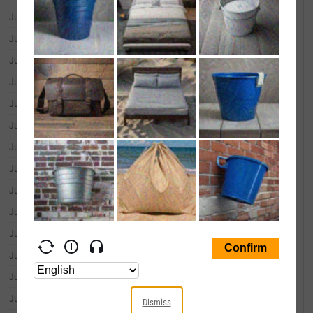
June 30, 2026
--
June 29, 2026
--
June 26, 2026
--
June 25, 2026
--
June 24, 2026
--
June 23, 2026
--
June 22, 2026
--
June 18, 2026
--
June 17, 2026
--
June 16, 2026
--
June 15, 2026
--
June 12, 2026
--
June 11, 2026
--
June 10, 2026
--
Dismiss