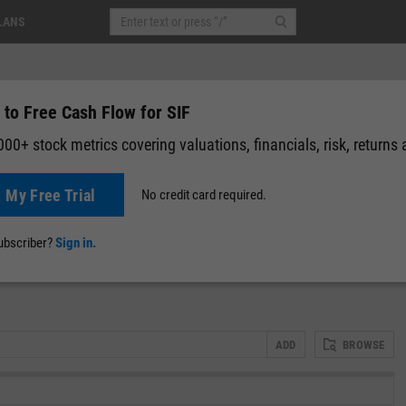
LANS
 to Free Cash Flow for SIF
00+ stock metrics covering valuations, financials, risk, returns
t My Free Trial
No credit card required.
News
Events
Y-Rating
Valuation
Multichart
Fundamental 
subscriber?
Sign in.
ADD
BROWSE