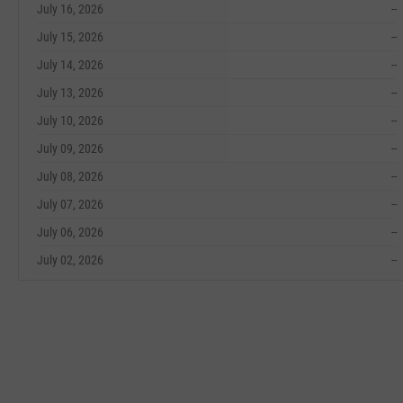
July 16, 2026
--
July 15, 2026
--
July 14, 2026
--
July 13, 2026
--
July 10, 2026
--
July 09, 2026
--
July 08, 2026
--
July 07, 2026
--
July 06, 2026
--
July 02, 2026
--