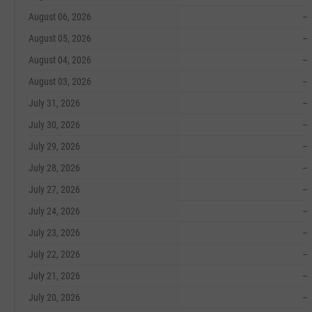
August 06, 2026
--
August 05, 2026
--
August 04, 2026
--
August 03, 2026
--
July 31, 2026
--
July 30, 2026
--
July 29, 2026
--
July 28, 2026
--
July 27, 2026
--
July 24, 2026
--
July 23, 2026
--
July 22, 2026
--
July 21, 2026
--
July 20, 2026
--