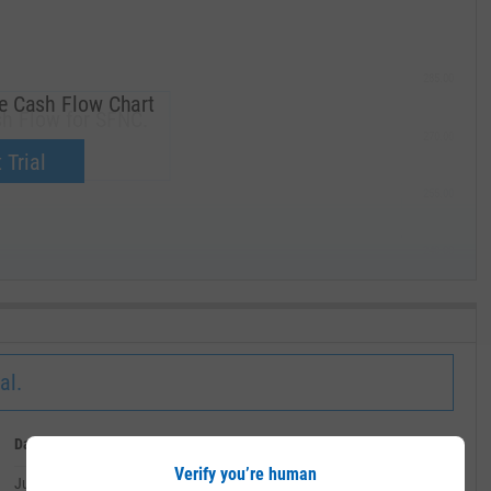
285.00
ee Cash Flow Chart
sh Flow for SFNC.
270.00
now.
 Trial
255.00
240.00
MAY '19
al.
Date
Value
Verify you’re human
July 02, 2026
--