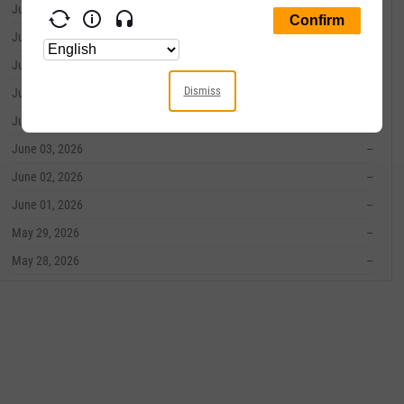
June 10, 2026
--
June 09, 2026
--
June 08, 2026
--
Dismiss
June 05, 2026
--
June 04, 2026
--
June 03, 2026
--
June 02, 2026
--
June 01, 2026
--
May 29, 2026
--
May 28, 2026
--