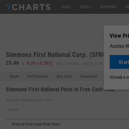
DATA
TOOLS
SUPPORT
P
View Pr
Access 40
Simmons First National Corp. (SFNC)
Star
23.46
23.45
-
-0.09
(
-0.38%
)
USD | NASDAQ | Aug 07, 16:00
Quote
Performance
Key Stats
Financials
Estimates
Already a 
Simmons First National Price to Free Cash Flow
VIEW 4,000+ FINANCIAL DATA TYPES:
Price to Free Cash Flow Chart