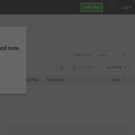
Log In
Free Trial
 and more.
SWITCH TO:
REPORTS
ACTIONS
Chart
Scatter Plot
Tech Chart
More