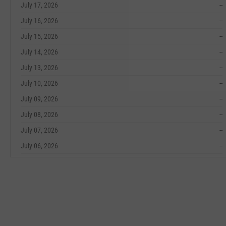
July 17, 2026
--
July 16, 2026
--
July 15, 2026
--
July 14, 2026
--
July 13, 2026
--
July 10, 2026
--
July 09, 2026
--
July 08, 2026
--
July 07, 2026
--
July 06, 2026
--