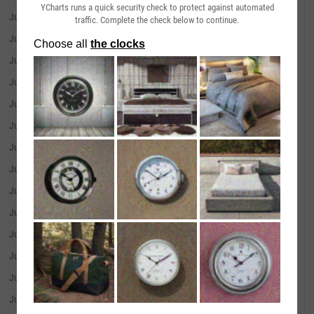
YCharts runs a quick security check to protect against automated
July 01, 2026
--
traffic. Complete the check below to continue.
June 30, 2026
--
June 29, 2026
--
June 26, 2026
--
June 25, 2026
--
June 24, 2026
--
June 23, 2026
--
June 22, 2026
--
June 18, 2026
--
June 17, 2026
--
June 16, 2026
--
June 15, 2026
--
June 12, 2026
--
June 11, 2026
--