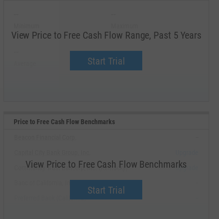
--
--
Minimum
Maximum
View Price to Free Cash Flow Range, Past 5 Years
--
--
Start Trial
Average
Median
Price to Free Cash Flow Benchmarks
Beacon Financial Corp.
--
Capital City Bank Group, Inc.
Upgrade
View Price to Free Cash Flow Benchmarks
Community Trust Bancorp, Inc. (Kentucky)
Upgrade
Banc of California, Inc.
--
Start Trial
Preferred Bank (California)
--