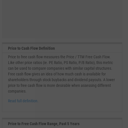
Price to Cash Flow Definition
Price to free cash flow measures the Price / TTM Free Cash Flow.
Like other price ratios (ie. PE Ratio, PS Ratio, P/B Ratio), this metric
can be used to compare companies with similar capital structures.
Free cash flow gives an idea of how much cash is available for
shareholders through stock buybacks and dividend payouts. A lower
price to free cash flow is more desirable when assessing different
companies.
Read full definition.
Price to Free Cash Flow Range, Past 5 Years