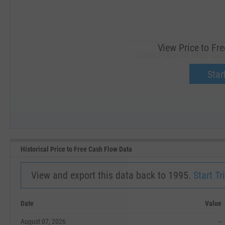
View Price to Fr
View Price to Free Ca
Upgrade 
Start
SEP '18
JAN '19
Historical Price to Free Cash Flow Data
View and export this data back to 1995.
Start Tri
Date
Value
August 07, 2026
--