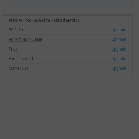
Price to Free Cash Flow Related Metrics
PS Ratio
Upgrade
Price to Book Value
Upgrade
Price
Upgrade
Earnings Yield
Upgrade
Market Cap
Upgrade