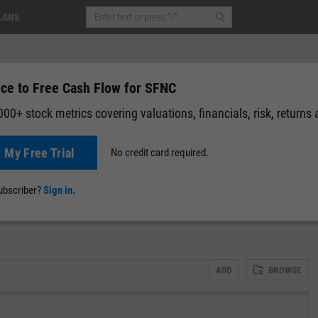
LANS
ice to Free Cash Flow for SFNC
00+ stock metrics covering valuations, financials, risk, returns
t My Free Trial
No credit card required.
0.01
(
-0.04%
)
After-Hours: 19:59
News
Events
Y-Rating
Valuation
Multichart
Fundamental 
subscriber?
Sign in.
ADD
BROWSE