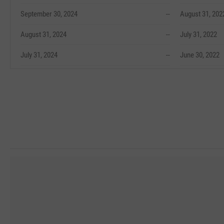
September 30, 2024
--
August 31, 202
August 31, 2024
--
July 31, 2022
July 31, 2024
--
June 30, 2022