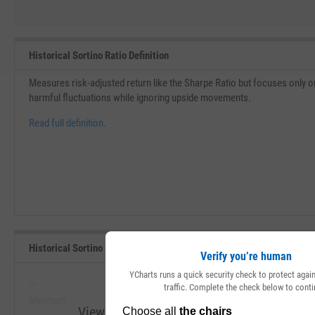
Historical Sortino Ratio Definition
Measures risk-adjusted return like the Sharpe Ratio but focuses only on 
harmful fluctuations while ignoring upside movements.
Read full definition.
Historical Sortino (Since Inception) Range, Past 5 Years
Verify you’re human
YCharts runs a quick security check to protect aga
--
--
traffic. Complete the check below to conti
Minimum
Maximum
View Historical Sortino (Since Inception) R