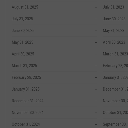
August 31, 2025
--
July 31, 2023
July 31, 2025
--
June 30, 2023
June 30, 2025
--
May 31, 2023
May 31, 2025
--
April 30, 2023
April 30, 2025
--
March 31, 2023
March 31, 2025
--
February 28, 2
February 28, 2025
--
January 31, 20
January 31, 2025
--
December 31, 
December 31, 2024
--
November 30, 
November 30, 2024
--
October 31, 20
October 31, 2024
--
September 30,