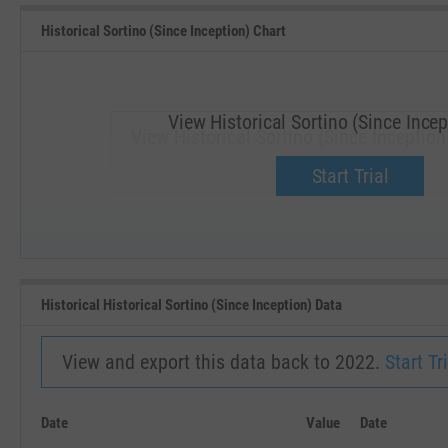
Historical Sortino (Since Inception) Chart
View Historical Sortino (Since Incep
View Historical Sortino (Since Inception
Upgrade now.
Start Trial
SEP '18
JAN '19
Historical Historical Sortino (Since Inception) Data
View and export this data back to 2022.
Start Tri
Date
Value
Date