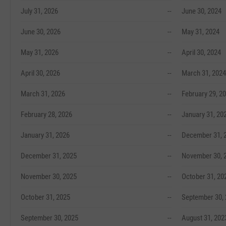
July 31, 2026
--
June 30, 2024
June 30, 2026
--
May 31, 2024
May 31, 2026
--
April 30, 2024
April 30, 2026
--
March 31, 2024
March 31, 2026
--
February 29, 2
February 28, 2026
--
January 31, 20
January 31, 2026
--
December 31, 
December 31, 2025
--
November 30, 
November 30, 2025
--
October 31, 20
October 31, 2025
--
September 30,
September 30, 2025
--
August 31, 202