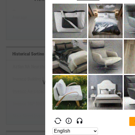
--
--
Start Trial
Average
Median
Historical Sortino (Since Inception) Benchmarks
Aztlan NA Nearshoring Stock Select ETF
Invesco Building & Construction ETF
View Historical Sortino (Since Incepti
Invesco Aerospace & Defense ETF
Start Trial
Invesco S&P 500 Eql Wght Industrials ETF
State Street Industrial Select Sector SPDR ETF