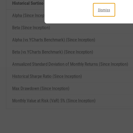
Historical Sortino (Since Inception) Related Metrics
Dismiss
Alpha (Since Inception)
Beta (Since Inception)
Alpha (vs YCharts Benchmark) (Since Inception)
Beta (vs YCharts Benchmark) (Since Inception)
Annualized Standard Deviation of Monthly Returns (Since Inception)
Historical Sharpe Ratio (Since Inception)
Max Drawdown (Since Inception)
Monthly Value at Risk (VaR) 5% (Since Inception)