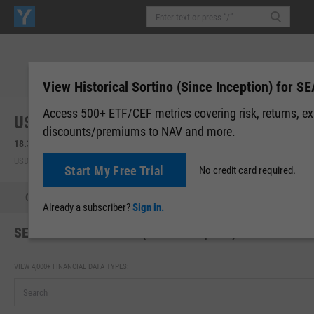
View Historical Sortino (Since Inception) for SE
Access 500+ ETF/CEF metrics covering risk, returns, e
US Global Sea to Sky Cargo ETF (SEA)
discounts/premiums to NAV and more.
18.30
+0.13
(
+0.71%
)
18.30
0.00 (0.00%)
USD | NYSEARCA | Aug 07, 16:00
After-Hours: 19:59
Start My Free Trial
No credit card required.
Quote
Performance
Allocations
Holdings
Holdings
Already a subscriber?
Sign in.
SEA Historical Sortino (Since Inception)
VIEW 4,000+ FINANCIAL DATA TYPES: