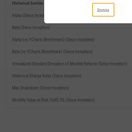
Historical Sortino (Since Inception) Related Metrics
Dismiss
Alpha (Since Inception)
Beta (Since Inception)
Alpha (vs YCharts Benchmark) (Since Inception)
Beta (vs YCharts Benchmark) (Since Inception)
Annualized Standard Deviation of Monthly Returns (Since Inception)
Historical Sharpe Ratio (Since Inception)
Max Drawdown (Since Inception)
Monthly Value at Risk (VaR) 5% (Since Inception)