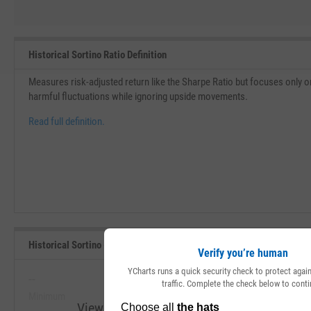
Historical Sortino Ratio Definition
Measures risk-adjusted return like the Sharpe Ratio but focuses only on 
harmful fluctuations while ignoring upside movements.
Read full definition.
Historical Sortino (Since Inception) Range, Past 5 Years
Verify you’re human
YCharts runs a quick security check to protect aga
--
--
traffic. Complete the check below to conti
Minimum
Maximum
View Historical Sortino (Since Inception) R