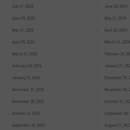
July 31, 2026
--
June 30, 2024
June 30, 2026
--
May 31, 2024
May 31, 2026
--
April 30, 2024
April 30, 2026
--
March 31, 2024
March 31, 2026
--
February 29, 2
February 28, 2026
--
January 31, 20
January 31, 2026
--
December 31, 
December 31, 2025
--
November 30, 
November 30, 2025
--
October 31, 20
October 31, 2025
--
September 30,
September 30, 2025
--
August 31, 202