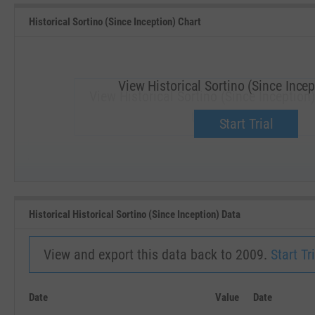
Historical Sortino (Since Inception) Chart
View Historical Sortino (Since Incep
View Historical Sortino (Since Inception)
Upgrade now.
Start Trial
SEP '18
JAN '19
Historical Historical Sortino (Since Inception) Data
View and export this data back to 2009.
Start Tri
Date
Value
Date