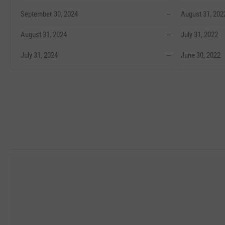
September 30, 2024
--
August 31, 202
August 31, 2024
--
July 31, 2022
July 31, 2024
--
June 30, 2022