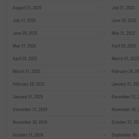
August 31, 2025
--
July 31, 2023
July 31, 2025
--
June 30, 2023
June 30, 2025
--
May 31, 2023
May 31, 2025
--
April 30, 2023
April 30, 2025
--
March 31, 2023
March 31, 2025
--
February 28, 2
February 28, 2025
--
January 31, 20
January 31, 2025
--
December 31, 
December 31, 2024
--
November 30, 
November 30, 2024
--
October 31, 20
October 31, 2024
--
September 30,