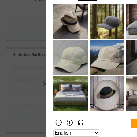
--
--
Start Trial
Average
Median
Historical Sortino (Since Inception) Benchmarks
Xtrackers MSCI EAFE Hedged Equity ETF
Invesco S&P Intl Developed Momentum ETF
View Historical Sortino (Since Incepti
NYLI FTSE International Eqty Currency Neutral ETF
Start Trial
BNY Mellon International Equity ETF
Invesco International Developed Dynamic Multifctr