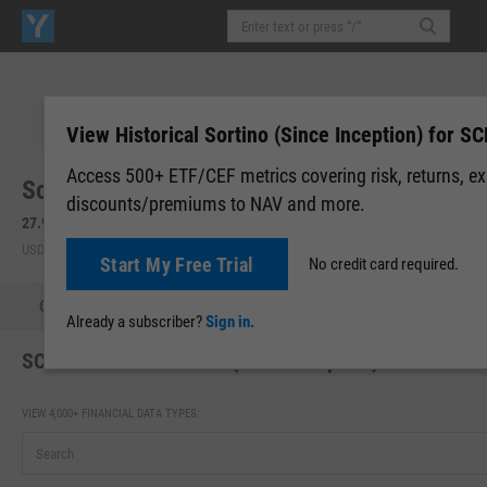
View Historical Sortino (Since Inception) for S
Access 500+ ETF/CEF metrics covering risk, returns, e
Schwab International Equity ETF (SCHF)
discounts/premiums to NAV and more.
27.94
-0.10
(
-0.36%
)
27.99
+0.05
(
+0.18%
)
USD | NYSEARCA | Aug 06, 16:00
After-Hours: 20:00
Start My Free Trial
No credit card required.
Quote
Performance
Allocations
Holdings
Holdings
Already a subscriber?
Sign in.
SCHF Historical Sortino (Since Inception)
VIEW 4,000+ FINANCIAL DATA TYPES: