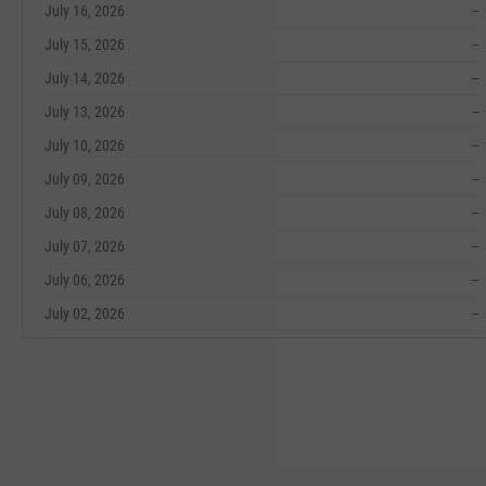
July 16, 2026
--
July 15, 2026
--
July 14, 2026
--
July 13, 2026
--
July 10, 2026
--
July 09, 2026
--
July 08, 2026
--
July 07, 2026
--
July 06, 2026
--
July 02, 2026
--