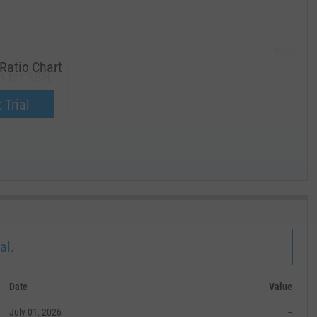
285.00
Ratio Chart
o for SBH.
270.00
now.
 Trial
255.00
240.00
MAY '19
al.
Date
Value
July 01, 2026
--