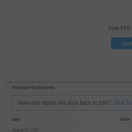
View PEG 
View PEG Rati
Upgrade 
Start
SEP '18
JAN '19
Historical PEG Ratio Data
View and export this data back to 2007.
Start Tri
Date
Value
August 06, 2026
--