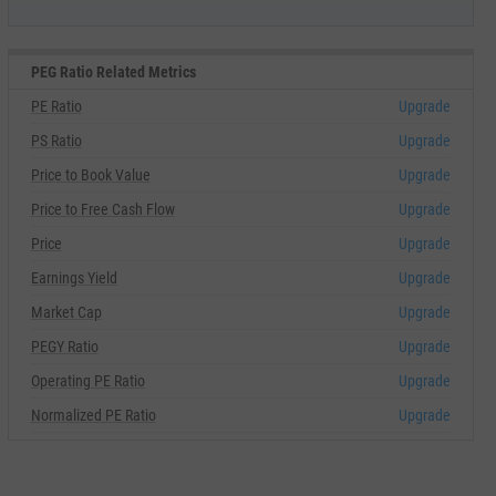
PEG Ratio Related Metrics
PE Ratio
Upgrade
PS Ratio
Upgrade
Price to Book Value
Upgrade
Price to Free Cash Flow
Upgrade
Price
Upgrade
Earnings Yield
Upgrade
Market Cap
Upgrade
PEGY Ratio
Upgrade
Operating PE Ratio
Upgrade
Normalized PE Ratio
Upgrade