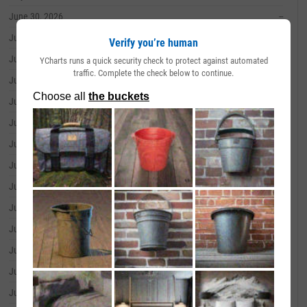
June 30, 2026
--
June 29, 2026
--
Verify you’re human
June 26, 2026
--
YCharts runs a quick security check to protect against automated
traffic. Complete the check below to continue.
June 25, 2026
--
June 24, 2026
--
June 23, 2026
--
June 22, 2026
--
June 18, 2026
--
June 17, 2026
--
June 16, 2026
--
June 15, 2026
--
June 12, 2026
--
June 11, 2026
--
June 10, 2026
--