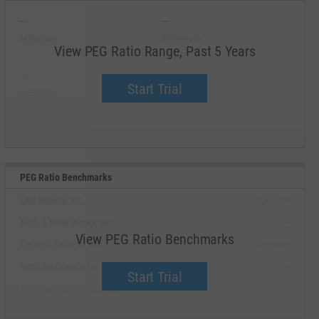
--
--
Minimum
Maximum
View PEG Ratio Range, Past 5 Years
--
--
Start Trial
Average
Median
PEG Ratio Benchmarks
Ulta Beauty, Inc.
Upgrade
Bath & Body Works, Inc.
--
View PEG Ratio Benchmarks
PetMed Express, Inc.
Upgrade
Right On Brands, Inc.
--
Start Trial
National Vision Holdings, Inc.
--