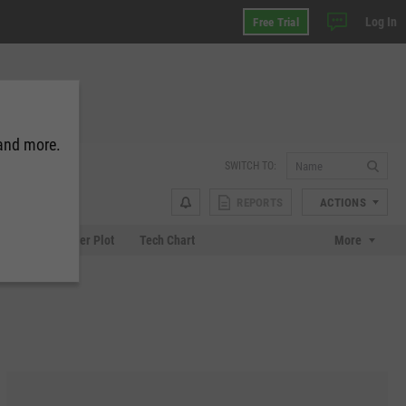
Log In
Free Trial
 and more.
SWITCH TO:
REPORTS
ACTIONS
Chart
Scatter Plot
Tech Chart
More