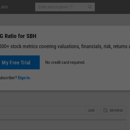
LANS
G Ratio for SBH
00+ stock metrics covering valuations, financials, risk, returns
t My Free Trial
No credit card required.
0 (0.00%)
After-Hours: 19:59
News
Events
Y-Rating
Valuation
Multichart
Fundamental 
subscriber?
Sign in.
ADD
BROWSE