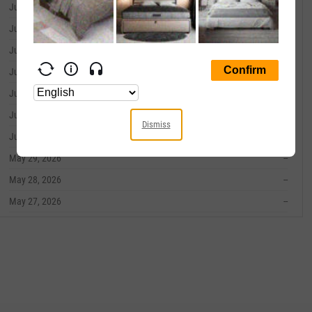
June 09, 2026
--
June 08, 2026
--
June 05, 2026
--
June 04, 2026
--
June 03, 2026
--
June 02, 2026
--
Dismiss
June 01, 2026
--
May 29, 2026
--
May 28, 2026
--
May 27, 2026
--