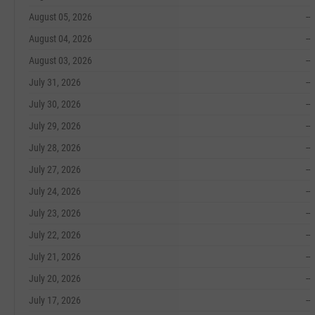
August 05, 2026
--
August 04, 2026
--
August 03, 2026
--
July 31, 2026
--
July 30, 2026
--
July 29, 2026
--
July 28, 2026
--
July 27, 2026
--
July 24, 2026
--
July 23, 2026
--
July 22, 2026
--
July 21, 2026
--
July 20, 2026
--
July 17, 2026
--