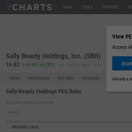
DATA
TOOLS
SUPPORT
P
View PE
Access 40
Sally Beauty Holdings, Inc. (SBH)
Star
16.82
16.82
0.0
+0.69
(
+4.28%
)
USD | NYSE | Aug 07, 16:00
Quote
Performance
Key Stats
Financials
Estimates
Already a 
Sally Beauty Holdings PEG Ratio
VIEW 4,000+ FINANCIAL DATA TYPES:
PEG Ratio Chart