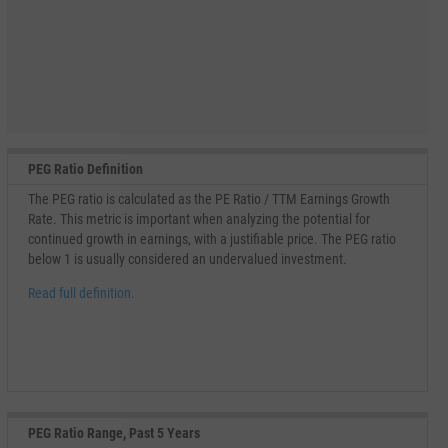
PEG Ratio Definition
The PEG ratio is calculated as the PE Ratio / TTM Earnings Growth
Rate. This metric is important when analyzing the potential for
continued growth in earnings, with a justifiable price. The PEG ratio
below 1 is usually considered an undervalued investment.
Read full definition.
PEG Ratio Range, Past 5 Years